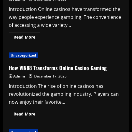
Introduction Online casinos have transformed the
way people experience gambling. The convenience
of accessing a wide variety...
Read
Read More
more
about
DEBET
–
Uncategorized
Redefining
Online
Casino
How VIN88 Transforms Online Casino Gaming
Entertainment
Admin
December 17, 2025
Introduction The rise of online casinos has
revolutionized the gambling industry. Players can
now enjoy their favorite...
Read
Read More
more
about
How
VIN88