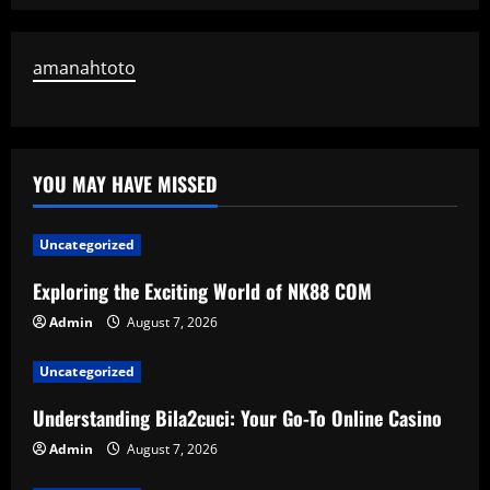
amanahtoto
YOU MAY HAVE MISSED
Uncategorized
Exploring the Exciting World of NK88 COM
Admin
August 7, 2026
Uncategorized
Understanding Bila2cuci: Your Go-To Online Casino
Admin
August 7, 2026