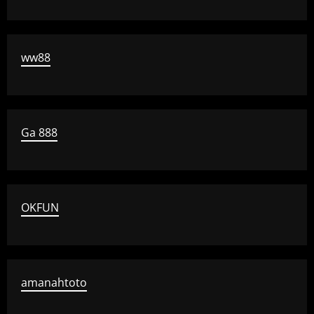
ww88
Ga 888
OKFUN
amanahtoto