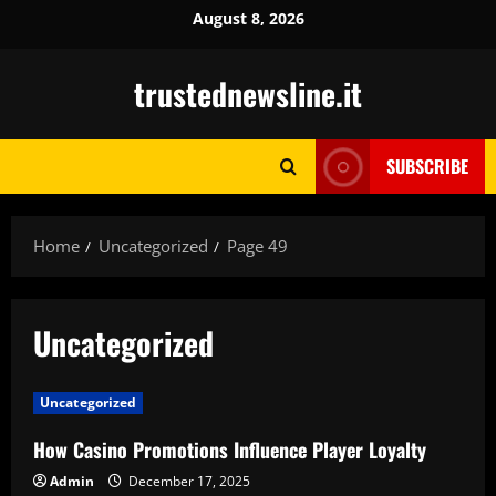
Skip
August 8, 2026
to
content
trustednewsline.it
SUBSCRIBE
Home
Uncategorized
Page 49
Uncategorized
Uncategorized
How Casino Promotions Influence Player Loyalty
Admin
December 17, 2025