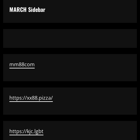
Platforms
MARCH Sidebar
mm88com
https://xx88.pizza/
https://kjc.lgbt