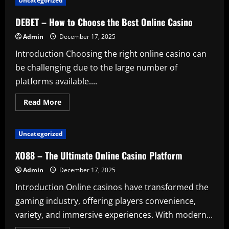
Uncategorized
Transforms
Online
Casino
DEBET – How to Choose the Best Online Casino
Gaming
Admin
December 17, 2025
Introduction Choosing the right online casino can
be challenging due to the large number of
platforms available....
Read
Read More
more
about
DEBET
–
Uncategorized
How
to
Choose
XO88 – The Ultimate Online Casino Platform
the
Best
Admin
December 17, 2025
Online
Casino
Introduction Online casinos have transformed the
gaming industry, offering players convenience,
variety, and immersive experiences. With modern...