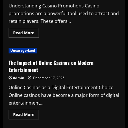
Understanding Casino Promotions Casino
promotions are a powerful tool used to attract and
retain players. These offers...
Read
Read More
more
about
How
Casino
Uncategorized
Promotions
Influence
Player
The Impact of Online Casinos on Modern
Loyalty
Entertainment
Admin
December 17, 2025
Online Casinos as a Digital Entertainment Choice
Online casinos have become a major form of digital
entertainment...
Read
Read More
more
about
The