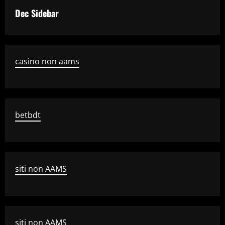
Dec Sidebar
casino non aams
betbdt
siti non AAMS
siti non AAMS