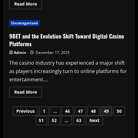
Read
Read More
more
about
XO88
–
Uncategorized
The
Ultimate
Online
9BET and the Evolution Shift Toward Digital Casino
Casino
Platform
Platforms
Admin
December 17, 2025
The casino industry has experienced a major shift
as players increasingly turn to online platforms for
entertainment....
Read
Read More
more
about
9BET
Posts
and
Previous
1
…
46
47
48
49
50
the
Evolution
51
52
…
63
Next
pagination
Shift
Toward
Digital
Casino