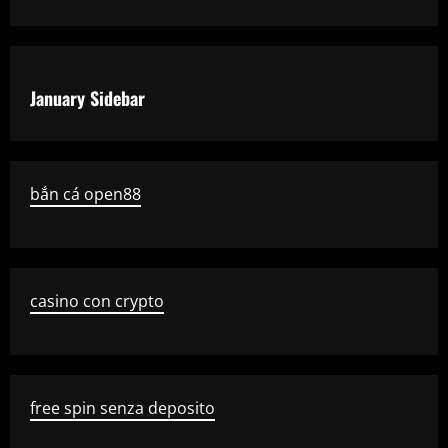
January Sidebar
bắn cá open88
casino con crypto
free spin senza deposito