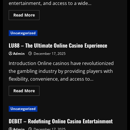
entertainment, and access to a wide...
Read
Read More
more
about
FIVE88
–
Uncategorized
The
Ultimate
Online
LU88 – The Ultimate Online Casino Experience
Casino
Experience
Admin
December 17, 2025
Introduction Online casinos have revolutionized
the gambling industry by providing players with
flexibility, convenience, and access to...
Read
Read More
more
about
LU88
–
Uncategorized
The
Ultimate
Online
DEBET – Redefining Online Casino Entertainment
Casino
Experience
Admin
December 17, 2025