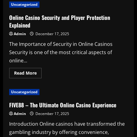
Impact
Uncategorized
of
Online
Casinos
Online Casino Security and Player Protection
on
Modern
Explained
Entertainment
Admin
December 17, 2025
The Importance of Security in Online Casinos
Security is one of the most critical aspects of
online...
Read
Read More
more
about
Online
Casino
Uncategorized
Security
and
Player
FIVE88 – The Ultimate Online Casino Experience
Protection
Explained
Admin
December 17, 2025
Introduction Online casinos have transformed the
gambling industry by offering convenience,