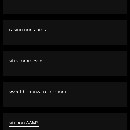
casino non aams
siti scommesse
sweet bonanza recensioni
siti non AAMS