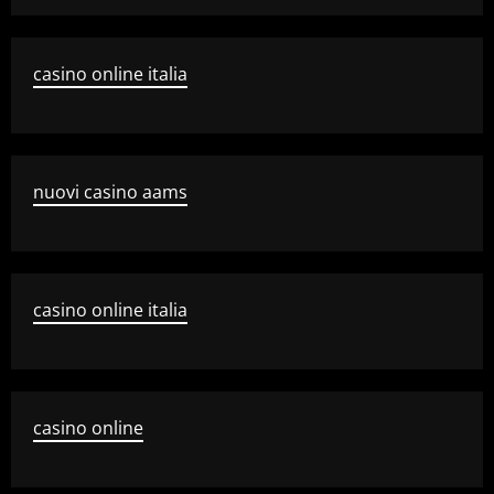
casino online italia
nuovi casino aams
casino online italia
casino online