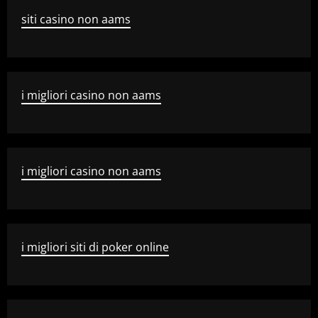
siti casino non aams
i migliori casino non aams
i migliori casino non aams
i migliori siti di poker online