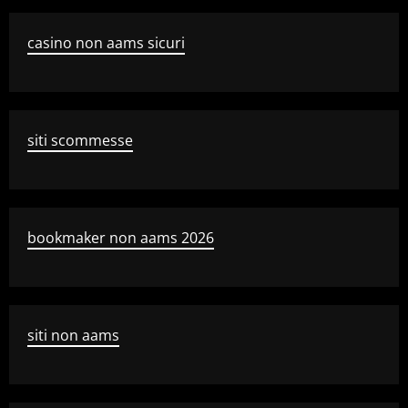
casino non aams sicuri
siti scommesse
bookmaker non aams 2026
siti non aams