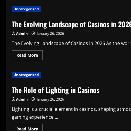
The
Dynamic
Uncategorized
Evolution
of
Casinos
The Evolving Landscape of Casinos in 202
in
Today’s
Entertainment
Admin
January 26, 2026
Landscape
The Evolving Landscape of Casinos in 2026 As the world
Read
Read More
more
about
The
Evolving
Uncategorized
Landscape
of
Casinos
The Role of Lighting in Casinos
in
2026
Admin
January 26, 2026
Lighting is a crucial element in casinos, shaping atm
gaming experience....
Read
Read More