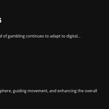
6
 of gambling continues to adapt to digital...
osphere, guiding movement, and enhancing the overall