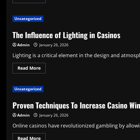
more
about
The
Role
Uncategorized
of
Lighting
in
The Influence of Lighting in Casinos
Casinos
Admin
January 26, 2026
Lighting is a critical element in the design and atmos
Read
Read More
more
about
The
Influence
Uncategorized
of
Lighting
in
Proven Techniques To Increase Casino Wi
Casinos
Admin
January 26, 2026
Online casinos have revolutionized gambling by allowin
Read
Read More