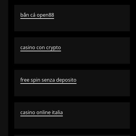
bắn cá open88
casino con crypto
free spin senza deposito
casino online italia