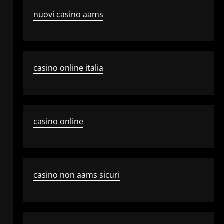
nuovi casino aams
casino online italia
casino online
casino non aams sicuri