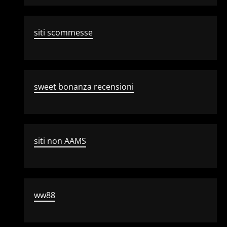
siti scommesse
sweet bonanza recensioni
siti non AAMS
ww88