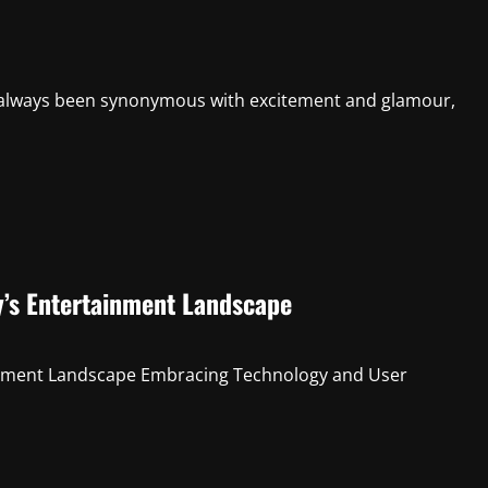
ve always been synonymous with excitement and glamour,
y’s Entertainment Landscape
ainment Landscape Embracing Technology and User