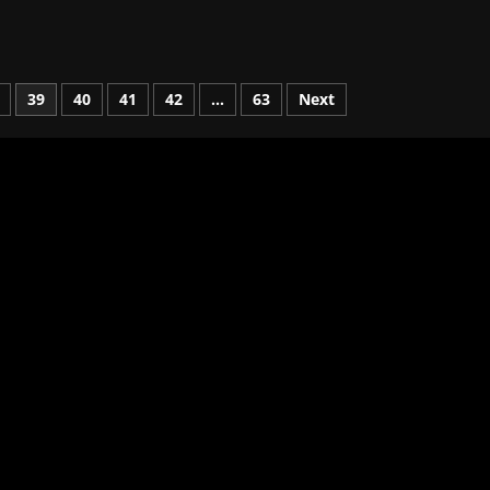
39
40
41
42
…
63
Next