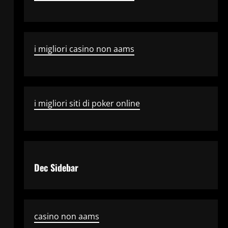
i migliori casino non aams
i migliori siti di poker online
Dec Sidebar
casino non aams