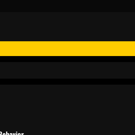
Behavior