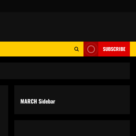
SUBSCRIBE
MARCH Sidebar