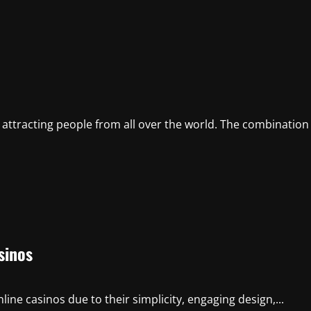
attracting people from all over the world. The combination
sinos
ne casinos due to their simplicity, engaging design,...