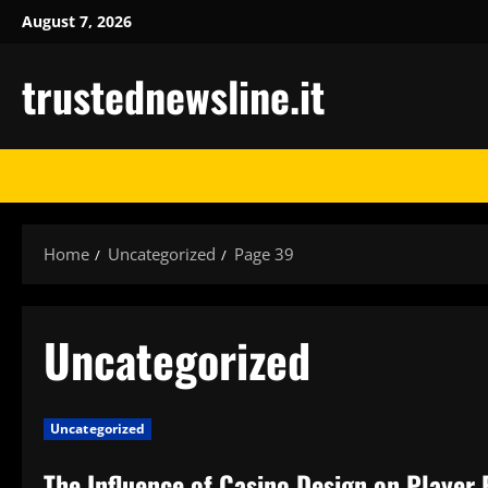
Skip
August 7, 2026
to
content
trustednewsline.it
Home
Uncategorized
Page 39
Uncategorized
Uncategorized
The Influence of Casino Design on Player 