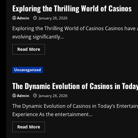
Embracing
Exploring the Thrilling World of Casinos
Digital
Trends
Admin
January 26, 2026
Exploring the Thrilling World of Casinos Casinos ha
evolving significantly...
Read
Read More
more
about
Exploring
the
Uncategorized
Thrilling
World
of
The Dynamic Evolution of Casinos in Toda
Casinos
Admin
January 26, 2026
The Dynamic Evolution of Casinos in Today’s Entert
Experience As the entertainment...
Read
Read More
more
about