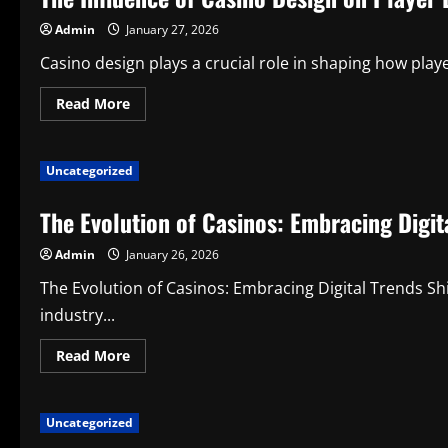
Admin
January 27, 2026
Casino design plays a crucial role in shaping how play
Read
Read More
more
about
The
Influence
Uncategorized
of
Casino
Design
The Evolution of Casinos: Embracing Digit
on
Player
Behavior
Admin
January 26, 2026
The Evolution of Casinos: Embracing Digital Trends Sh
industry...
Read
Read More
more
about
The
Evolution
Uncategorized
of
Casinos: