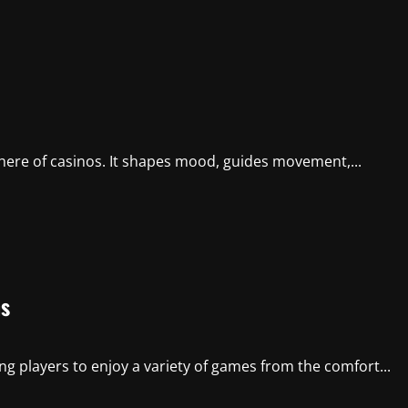
phere of casinos. It shapes mood, guides movement,...
ns
g players to enjoy a variety of games from the comfort...