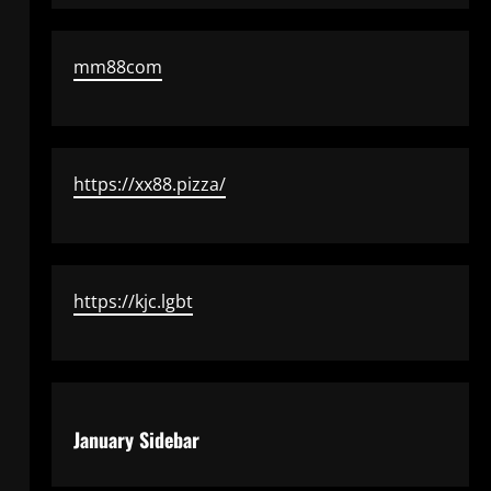
mm88com
https://xx88.pizza/
https://kjc.lgbt
January Sidebar