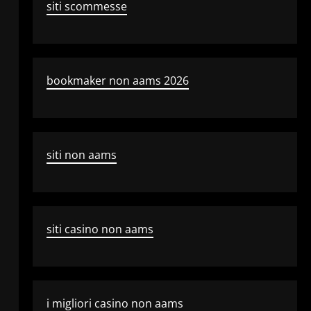
siti scommesse
bookmaker non aams 2026
siti non aams
siti casino non aams
i migliori casino non aams