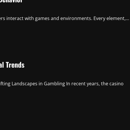
ers interact with games and environments. Every element,...
al Trends
ifting Landscapes in Gambling In recent years, the casino