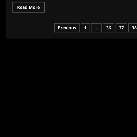
Read
Read More
more
about
The
Popularity
Posts
Previous
1
…
36
37
38
of
Slot
Games
pagination
in
Online
Casinos