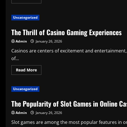
more
about
Proven
Techniques
Uncategorized
To
Increase
Casino
The Thrill of Casino Gaming Experiences
Wins
Admin
January 26, 2026
Casinos are centers of excitement and entertainment, 
of...
Read
Read More
more
about
The
Thrill
Uncategorized
of
Casino
Gaming
The Popularity of Slot Games in Online Ca
Experiences
Admin
January 26, 2026
Slot games are among the most popular features in onli