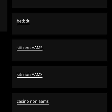
betbdt
siti non AAMS
siti non AAMS
casino non aams