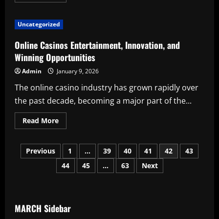
more
about
Proven
Methods
Uncategorized
To
Improve
Casino
Online Casinos Entertainment, Innovation, and
Success
Winning Opportunities
Admin
January 9, 2026
The online casino industry has grown rapidly over
the past decade, becoming a major part of the...
Read
Read More
more
about
Online
Posts
Casinos
Previous
1
…
39
40
41
42
43
Entertainment,
Innovation,
44
45
…
63
Next
pagination
and
Winning
Opportunities
MARCH Sidebar