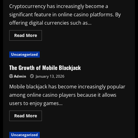
Cryptocurrency has increasingly become a
significant feature in online casino platforms. By
offering digital currencies such as...
Read
Read More
more
about
The
Emergence
Uncategorized
of
Cryptocurrency
in
The Growth of Mobile Blackjack
Online
Casinos
Admin
January 13, 2026
Mobile blackjack has become increasingly popular
among online casino players because it allows
users to enjoy games...
Read
Read More
more
about
The
Growth
Uncategorized
of