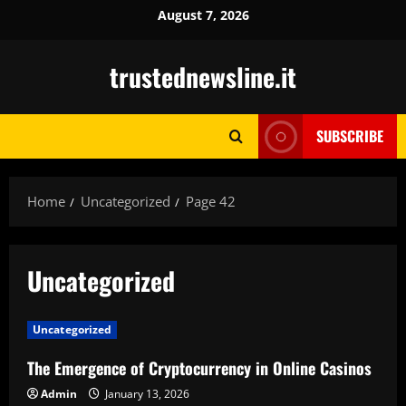
Skip
August 7, 2026
to
content
trustednewsline.it
SUBSCRIBE
Home
Uncategorized
Page 42
Uncategorized
Uncategorized
The Emergence of Cryptocurrency in Online Casinos
Admin
January 13, 2026