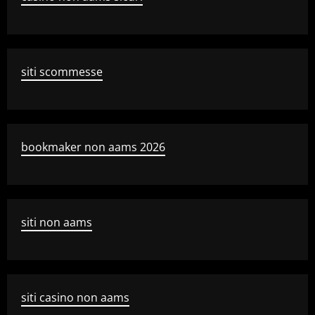
siti scommesse
bookmaker non aams 2026
siti non aams
siti casino non aams