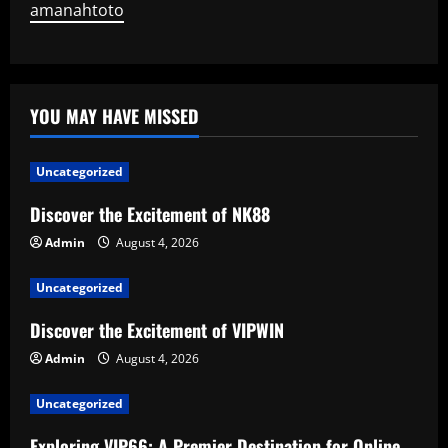
amanahtoto
YOU MAY HAVE MISSED
Uncategorized
Discover the Excitement of NK88
Admin
August 4, 2026
Uncategorized
Discover the Excitement of VIPWIN
Admin
August 4, 2026
Uncategorized
Exploring VIP66: A Premier Destination for Online