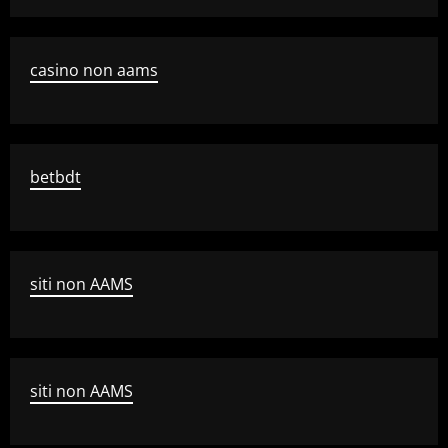
casino non aams
betbdt
siti non AAMS
siti non AAMS