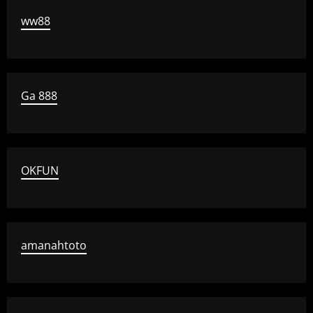
ww88
Ga 888
OKFUN
amanahtoto