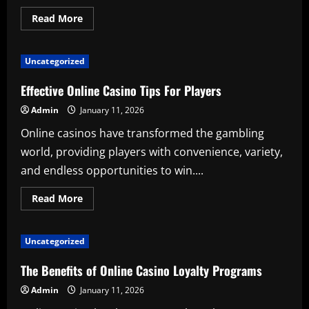
Read
Read More
more
about
The
Appeal
Uncategorized
of
Online
Casinos
Effective Online Casino Tips For Players
Admin
January 11, 2026
Online casinos have transformed the gambling
world, providing players with convenience, variety,
and endless opportunities to win....
Read
Read More
more
about
Effective
Online
Uncategorized
Casino
Tips
For
The Benefits of Online Casino Loyalty Programs
Players
Admin
January 11, 2026