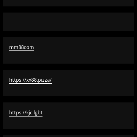
mm88com
https://xx88.pizza/
https://kjc.lgbt