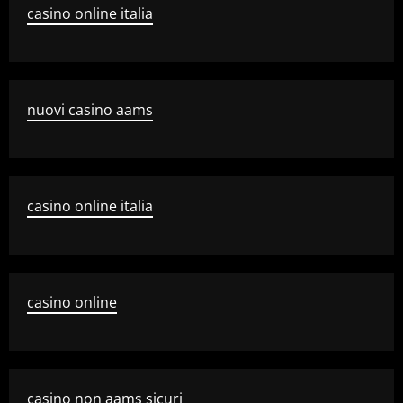
casino online italia
nuovi casino aams
casino online italia
casino online
casino non aams sicuri