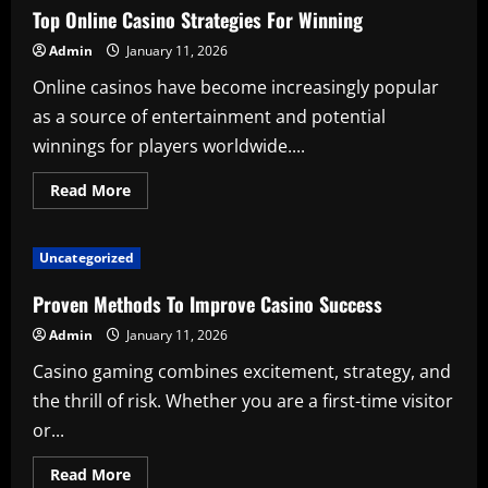
Online
Top Online Casino Strategies For Winning
Casino
Players
Admin
January 11, 2026
Online casinos have become increasingly popular
as a source of entertainment and potential
winnings for players worldwide....
Read
Read More
more
about
Top
Online
Uncategorized
Casino
Strategies
For
Proven Methods To Improve Casino Success
Winning
Admin
January 11, 2026
Casino gaming combines excitement, strategy, and
the thrill of risk. Whether you are a first-time visitor
or...
Read
Read More