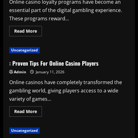
Online casino loyalty programs have become an
essential part of the digital gambling experience.
These programs reward...
Read
Read More
more
about
The
Benefits
Uncategorized
of
Online
Casino
: Proven Tips For Online Casino Players
Loyalty
Programs
Admin
January 11, 2026
Online casinos have completely transformed the
gambling world, giving players access to a wide
variety of games...
Read
Read More
more
about
:
Proven
Uncategorized
Tips
For