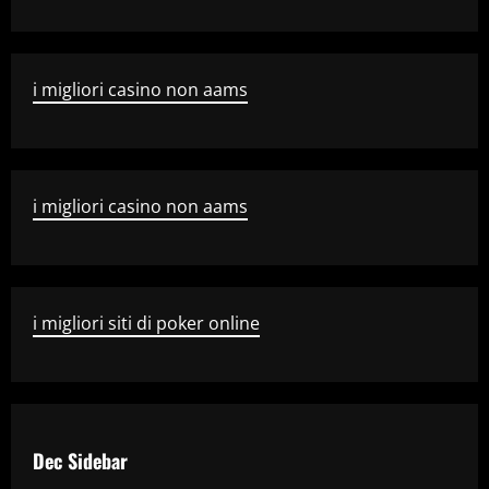
i migliori casino non aams
i migliori casino non aams
i migliori siti di poker online
Dec Sidebar