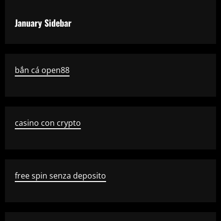
January Sidebar
bắn cá open88
casino con crypto
free spin senza deposito