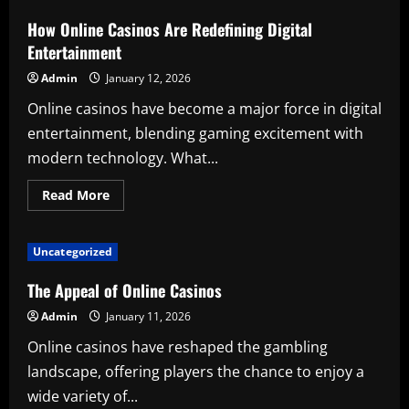
Mobile
Blackjack
How Online Casinos Are Redefining Digital
Entertainment
Admin
January 12, 2026
Online casinos have become a major force in digital
entertainment, blending gaming excitement with
modern technology. What...
Read
Read More
more
about
How
Online
Uncategorized
Casinos
Are
Redefining
The Appeal of Online Casinos
Digital
Entertainment
Admin
January 11, 2026
Online casinos have reshaped the gambling
landscape, offering players the chance to enjoy a
wide variety of...