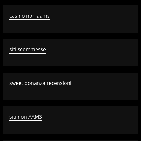
casino non aams
siti scommesse
sweet bonanza recensioni
siti non AAMS