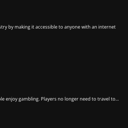
try by making it accessible to anyone with an internet
 enjoy gambling. Players no longer need to travel to...