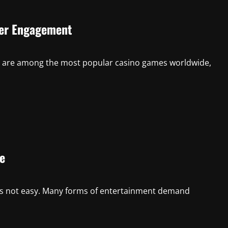
yer Engagement
es are among the most popular casino games worldwide,
e
g is not easy. Many forms of entertainment demand