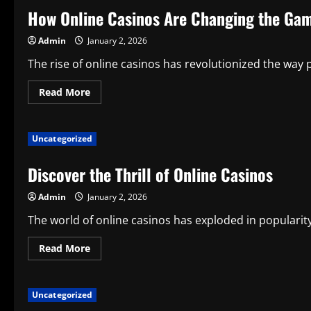
Shaping
How Online Casinos Are Changing the Ga
Modern
Entertainment
Admin
January 2, 2026
The rise of online casinos has revolutionized the way 
Read
Read More
more
about
How
Online
Uncategorized
Casinos
Are
Changing
Discover the Thrill of Online Casinos
the
Gaming
Landscape
Admin
January 2, 2026
The world of online casinos has exploded in popularity 
Read
Read More
more
about
Discover
the
Uncategorized
Thrill
of