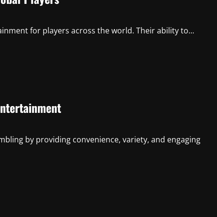
ment for players across the world. Their ability to...
Entertainment
bling by providing convenience, variety, and engaging