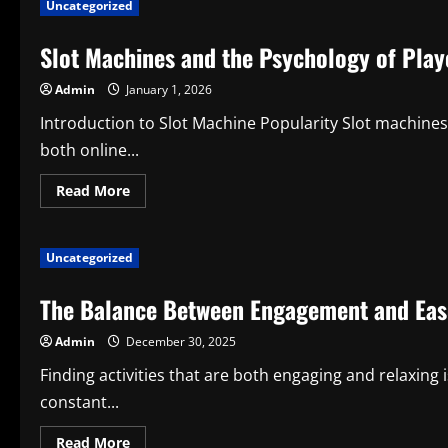
Uncategorized
Excitement
of
Online
Slot Machines and the Psychology of Pla
Casinos
Admin
January 1, 2026
Introduction to Slot Machine Popularity Slot machin
both online...
Read
Read More
more
about
Slot
Machines
Uncategorized
and
the
Psychology
The Balance Between Engagement and Eas
of
Player
Engagement
Admin
December 30, 2025
Finding activities that are both engaging and relaxin
constant...
Read
Read More