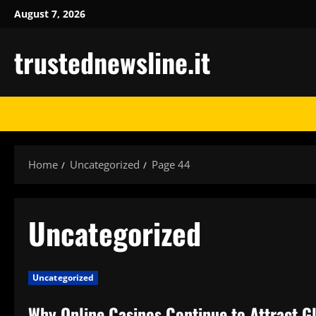
Skip
August 7, 2026
to
content
trustednewsline.it
Home
Uncategorized
Page 44
Uncategorized
Uncategorized
Why Online Casinos Continue to Attract G