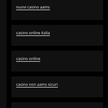
nuovi casino aams
casino online italia
casino online
casino non aams sicuri