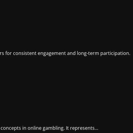
rs for consistent engagement and long-term participation.
concepts in online gambling. It represents...