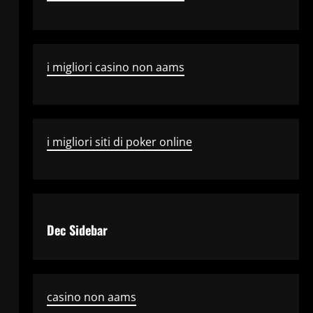
i migliori casino non aams
i migliori siti di poker online
Dec Sidebar
casino non aams