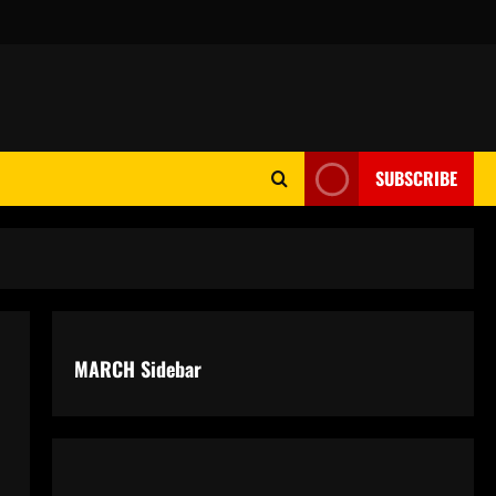
SUBSCRIBE
MARCH Sidebar