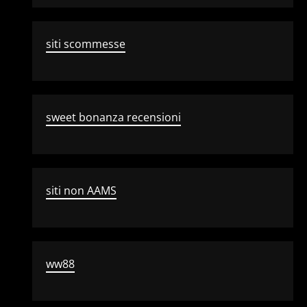
siti scommesse
sweet bonanza recensioni
siti non AAMS
ww88