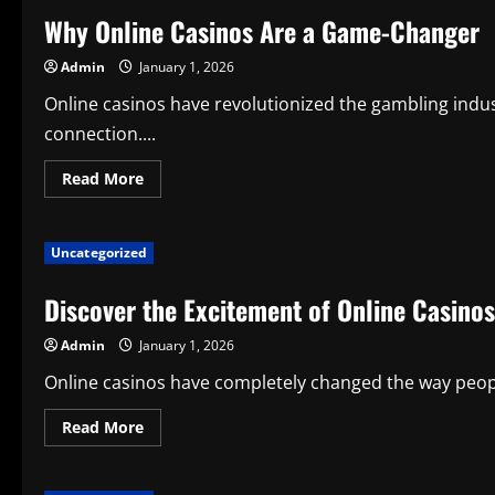
Online
Why Online Casinos Are a Game-Changer
Casinos
Admin
January 1, 2026
Online casinos have revolutionized the gambling indus
connection....
Read
Read More
more
about
Why
Online
Uncategorized
Casinos
Are
a
Discover the Excitement of Online Casinos
Game-
Changer
Admin
January 1, 2026
Online casinos have completely changed the way people
Read
Read More
more
about
Discover
the