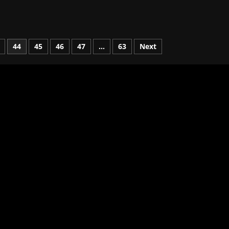
44
45
46
47
…
63
Next