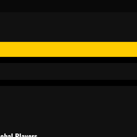
lobal Players