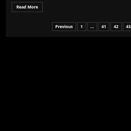
Read
Read More
more
about
How
It
Posts
Previous
1
…
41
42
43
Affects
Your
Winnings
pagination