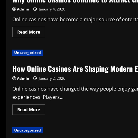
Admin
January 4, 2026
Online casinos have become a major source of entertain
Read
Read More
more
about
Why
Online
Uncategorized
Casinos
Continue
to
How Online Casinos Are Shaping Modern 
Attract
Global
Players
Admin
January 2, 2026
Online casinos have changed the way people enjoy gam
experiences. Players...
Read
Read More
more
about
How
Online
Uncategorized
Casinos
Are