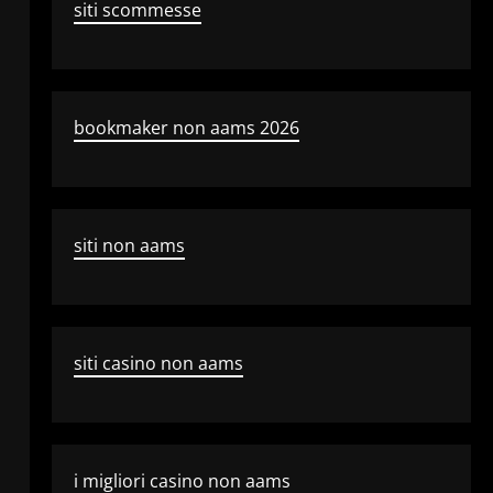
siti scommesse
bookmaker non aams 2026
siti non aams
siti casino non aams
i migliori casino non aams