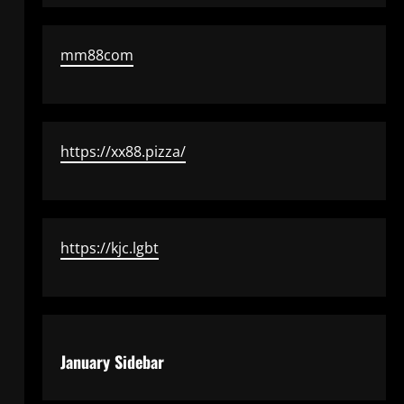
mm88com
https://xx88.pizza/
https://kjc.lgbt
January Sidebar