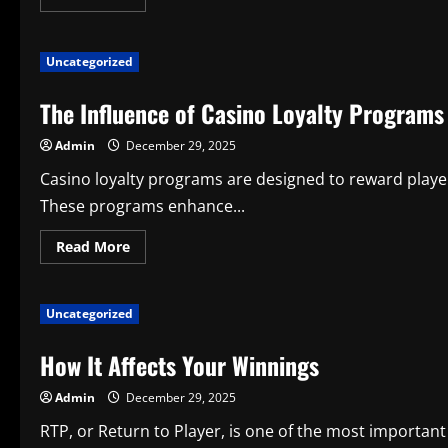
more
about
The
Balance
Uncategorized
Between
Engagement
and
The Influence of Casino Loyalty Programs
Ease
Admin
December 29, 2025
Casino loyalty programs are designed to reward playe
These programs enhance...
Read
Read More
more
about
The
Influence
Uncategorized
of
Casino
Loyalty
How It Affects Your Winnings
Programs
Admin
December 29, 2025
RTP, or Return to Player, is one of the most important 