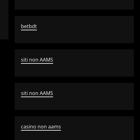
betbdt
siti non AAMS
siti non AAMS
casino non aams