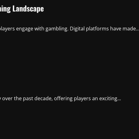
ming Landscape
players engage with gambling. Digital platforms have made..
over the past decade, offering players an exciting...