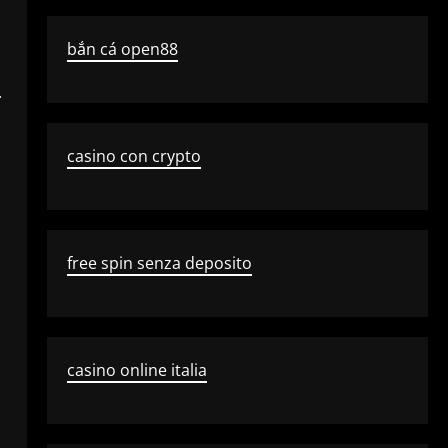
bắn cá open88
.
casino con crypto
free spin senza deposito
casino online italia