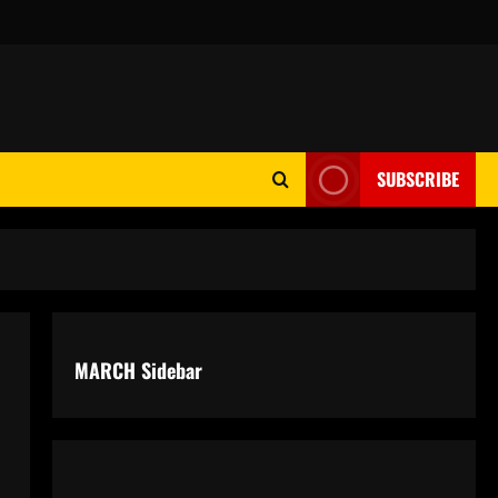
SUBSCRIBE
MARCH Sidebar