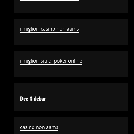
i migliori casino non aams
i migliori siti di poker online
Dec Sidebar
casino non aams