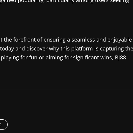
gained popularity, particularly among users seeking
at the forefront of ensuring a seamless and enjoyable
today and discover why this platform is capturing th
laying for fun or aiming for significant wins, BJ88
s