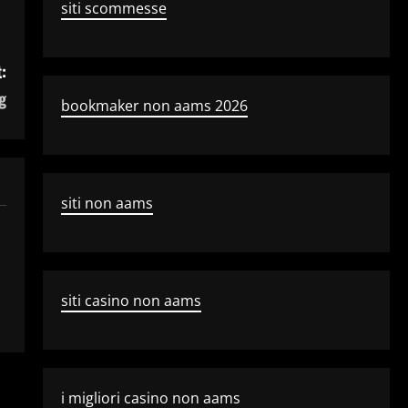
siti scommesse
:
g
bookmaker non aams 2026
siti non aams
siti casino non aams
i migliori casino non aams