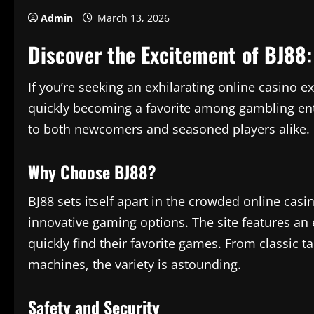
Admin
March 13, 2026
Discover the Excitement of BJ88:
If you’re seeking an exhilarating online casino e
quickly becoming a favorite among gambling enth
to both newcomers and seasoned players alike.
Why Choose BJ88?
BJ88 sets itself apart in the crowded online cas
innovative gaming options. The site features an 
quickly find their favorite games. From classic t
machines, the variety is astounding.
Safety and Security