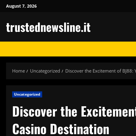
Skip
August 7, 2026
to
content
trustednewsline.it
Home
Uncategorized
Discover the Excitement of BJ88: 
Uncategorized
Discover the Excitement
Casino Destination