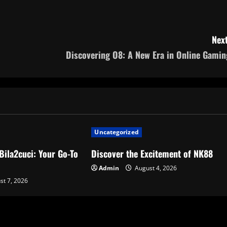
Next
Discovering O8: A New Era in Online Gamin
Uncategorized
Bila2cuci: Your Go-To
Discover the Excitement of NK88
Admin
August 4, 2026
t 7, 2026