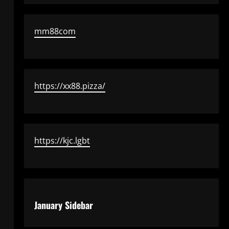
mm88com
https://xx88.pizza/
https://kjc.lgbt
January Sidebar