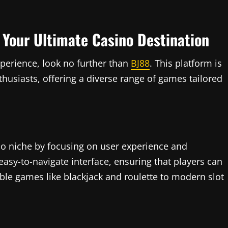
 Your Ultimate Casino Destination
xperience, look no further than
BJ88
. This platform is
usiasts, offering a diverse range of games tailored
ino niche by focusing on user experience and
easy-to-navigate interface, ensuring that players can
able games like blackjack and roulette to modern slot