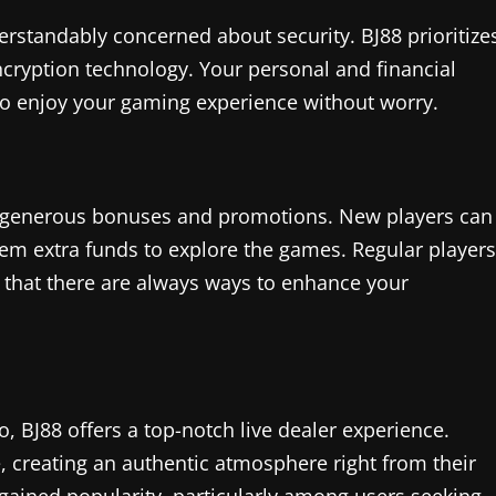
erstandably concerned about security. BJ88 prioritize
ncryption technology. Your personal and financial
to enjoy your gaming experience without worry.
its generous bonuses and promotions. New players can
em extra funds to explore the games. Regular players
 that there are always ways to enhance your
o, BJ88 offers a top-notch live dealer experience.
e, creating an authentic atmosphere right from their