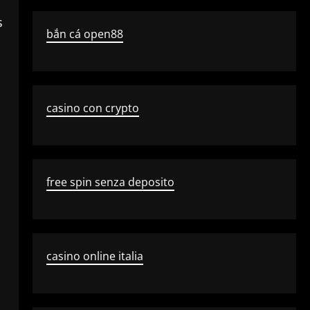
s
bắn cá open88
casino con crypto
free spin senza deposito
casino online italia