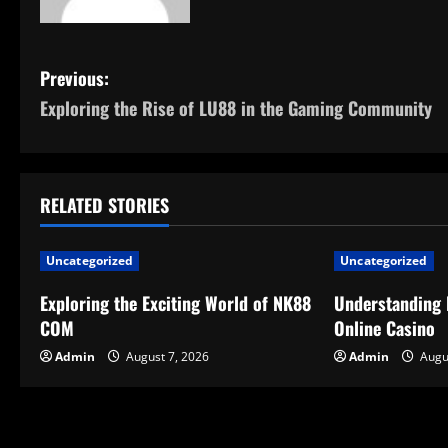
P
Previous:
Exploring the Rise of LU88 in the Gaming Community
o
s
t
RELATED STORIES
n
Uncategorized
Uncategorized
a
Exploring the Exciting World of NK88
Understanding 
v
COM
Online Casino
Admin
August 7, 2026
Admin
Augus
i
g