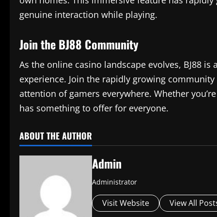
own homes. This immersive feature has rapidly 
genuine interaction while playing.
Join the BJ88 Community
As the online casino landscape evolves, BJ88 is 
experience. Join the rapidly growing community 
attention of gamers everywhere. Whether you’re p
has something to offer for everyone.
ABOUT THE AUTHOR
Admin
Administrator
Visit Website
View All Post