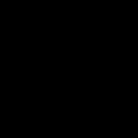
a
t
i
o
n