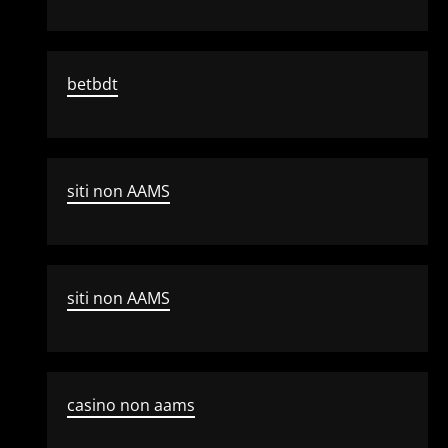
betbdt
siti non AAMS
siti non AAMS
casino non aams