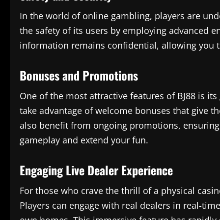
In the world of online gambling, players are und
the safety of its users by employing advanced e
information remains confidential, allowing you 
Bonuses and Promotions
One of the most attractive features of BJ88 is 
take advantage of welcome bonuses that give th
also benefit from ongoing promotions, ensuring
gameplay and extend your fun.
Engaging Live Dealer Experience
For those who crave the thrill of a physical casin
Players can engage with real dealers in real-tim