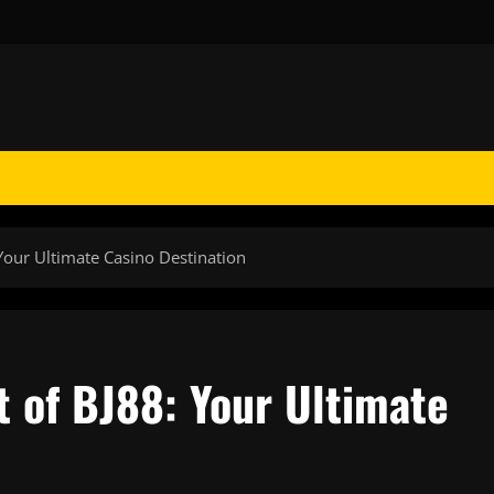
Your Ultimate Casino Destination
 of BJ88: Your Ultimate