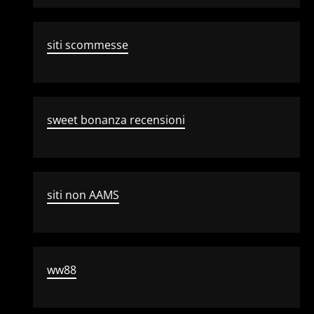
siti scommesse
sweet bonanza recensioni
siti non AAMS
ww88