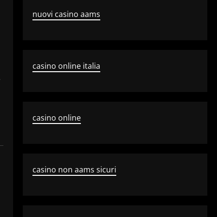
nuovi casino aams
casino online italia
e
casino online
casino non aams sicuri