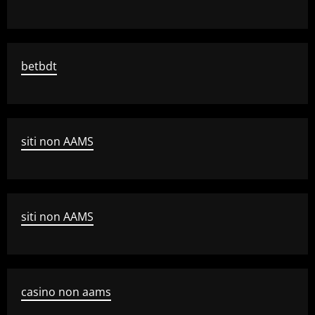
betbdt
siti non AAMS
siti non AAMS
casino non aams