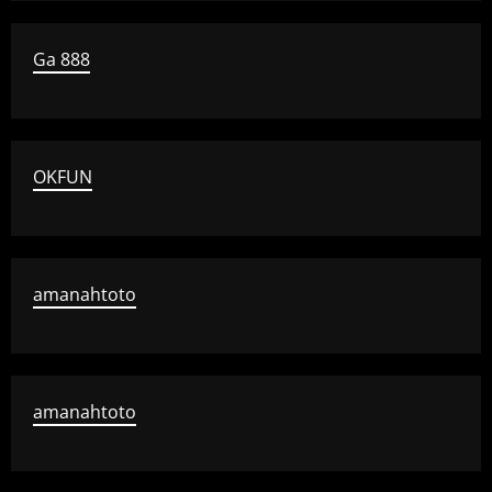
Ga 888
OKFUN
amanahtoto
amanahtoto