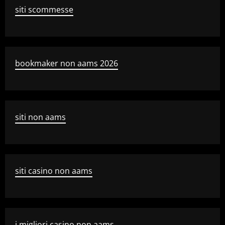
siti scommesse
bookmaker non aams 2026
siti non aams
siti casino non aams
i migliori casino non aams