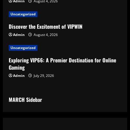
Admin
August 4, 2026
a
Uncategorized
t
Discover the Excitement of VIPWIN
i
Admin
August 4, 2026
o
Uncategorized
n
Exploring VIP66: A Premier Destination for Online
Gaming
Admin
July 29, 2026
MARCH Sidebar