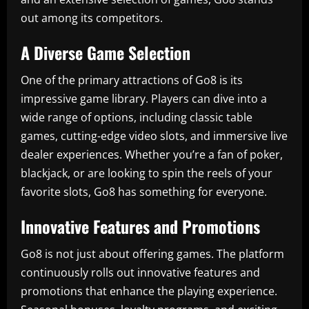
out among its competitors.
A Diverse Game Selection
One of the primary attractions of Go8 is its
impressive game library. Players can dive into a
wide range of options, including classic table
games, cutting-edge video slots, and immersive live
dealer experiences. Whether you’re a fan of poker,
blackjack, or are looking to spin the reels of your
favorite slots, Go8 has something for everyone.
Innovative Features and Promotions
Go8 is not just about offering games. The platform
continuously rolls out innovative features and
promotions that enhance the playing experience.