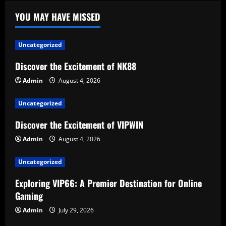
YOU MAY HAVE MISSED
Uncategorized
Discover the Excitement of NK88
Admin
August 4, 2026
Uncategorized
Discover the Excitement of VIPWIN
Admin
August 4, 2026
Uncategorized
Exploring VIP66: A Premier Destination for Online
Gaming
Admin
July 29, 2026