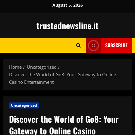
Skip
August 5, 2026
to
content
trustednewsline.it
SUBSCRIBE
Home
Uncategorized
Discover the World of Go8: Your Gateway to Online
Casino Entertainment
Uncategorized
Discover the World of Go8: Your
Gateway to Online Casino