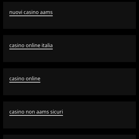
nuovi casino aams
casino online italia
casino online
casino non aams sicuri