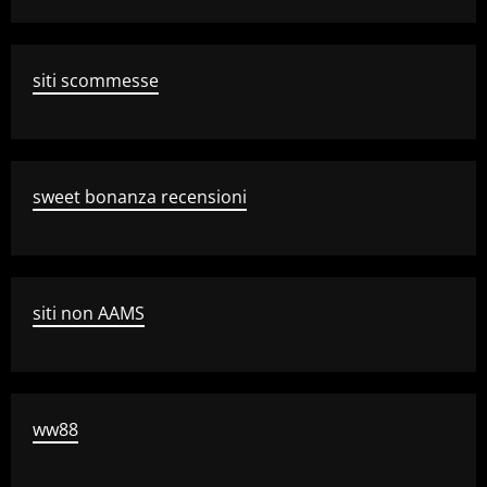
siti scommesse
sweet bonanza recensioni
siti non AAMS
ww88