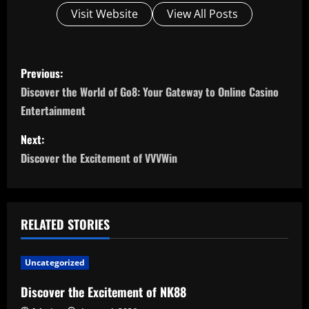
Visit Website
View All Posts
P
Previous:
o
Discover the World of Go8: Your Gateway to Online Casino
Entertainment
s
Next:
t
Discover the Excitement of VVVWin
n
a
RELATED STORIES
v
i
Uncategorized
Discover the Excitement of NK88
g