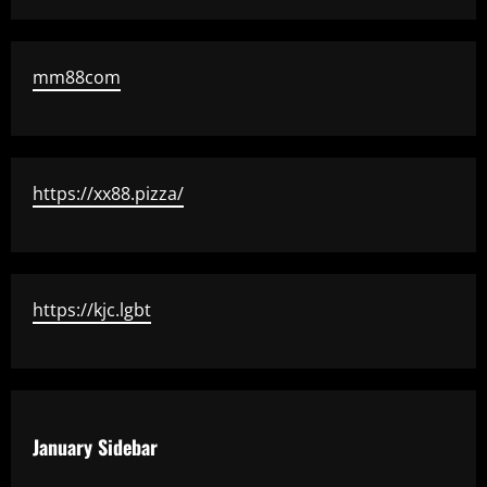
mm88com
https://xx88.pizza/
https://kjc.lgbt
January Sidebar