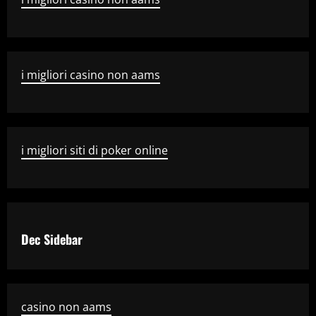
i migliori casino non aams
i migliori siti di poker online
Dec Sidebar
casino non aams