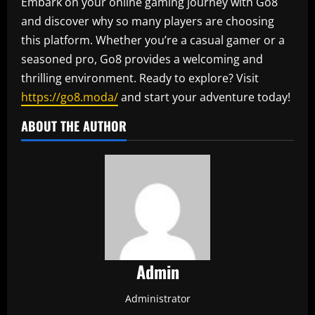
Embark on your online gaming journey with Go8
and discover why so many players are choosing
this platform. Whether you’re a casual gamer or a
seasoned pro, Go8 provides a welcoming and
thrilling environment. Ready to explore? Visit
https://go8.moda/
and start your adventure today!
ABOUT THE AUTHOR
Admin
Administrator