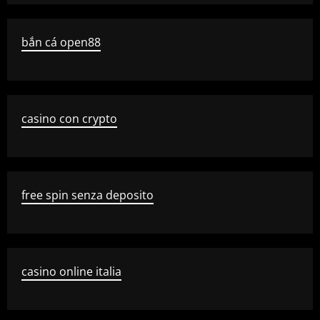
bắn cá open88
casino con crypto
free spin senza deposito
casino online italia