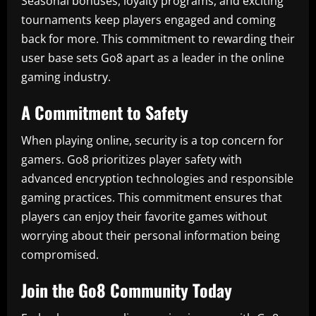
Seasonal bonuses, loyalty programs, and exciting
tournaments keep players engaged and coming
back for more. This commitment to rewarding their
user base sets Go8 apart as a leader in the online
gaming industry.
A Commitment to Safety
When playing online, security is a top concern for
gamers. Go8 prioritizes player safety with
advanced encryption technologies and responsible
gaming practices. This commitment ensures that
players can enjoy their favorite games without
worrying about their personal information being
compromised.
Join the Go8 Community Today