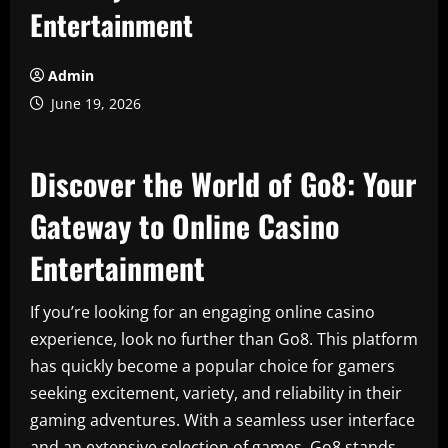
Entertainment
Admin
June 19, 2026
Discover the World of Go8: Your
Gateway to Online Casino
Entertainment
If you’re looking for an engaging online casino
experience, look no further than Go8. This platform
has quickly become a popular choice for gamers
seeking excitement, variety, and reliability in their
gaming adventures. With a seamless user interface
and an extensive selection of games, Go8 stands