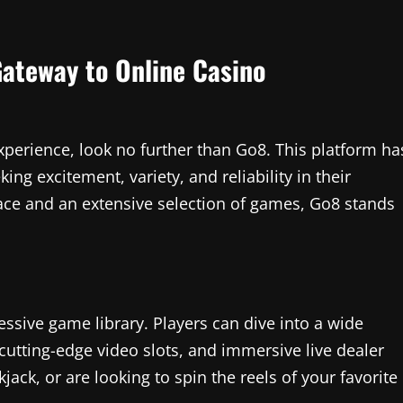
Gateway to Online Casino
experience, look no further than Go8. This platform ha
g excitement, variety, and reliability in their
ace and an extensive selection of games, Go8 stands
essive game library. Players can dive into a wide
 cutting-edge video slots, and immersive live dealer
jack, or are looking to spin the reels of your favorite