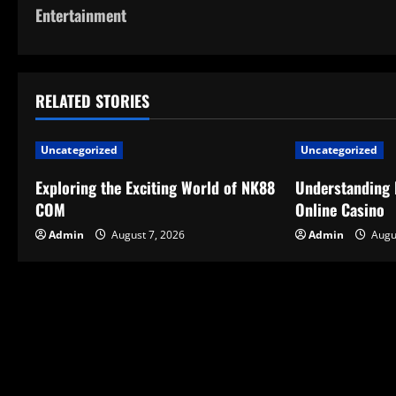
o
Entertainment
s
t
RELATED STORIES
n
a
Uncategorized
Uncategorized
v
Exploring the Exciting World of NK88
Understanding 
COM
Online Casino
i
Admin
August 7, 2026
Admin
Augus
g
a
t
i