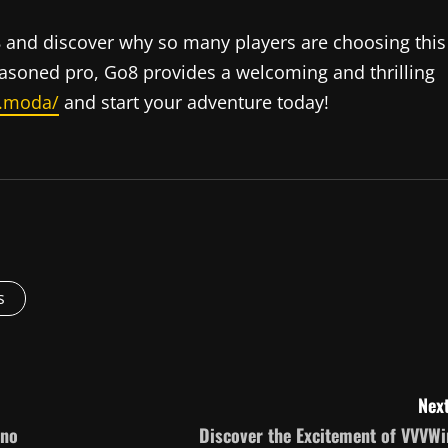
 and discover why so many players are choosing this
easoned pro, Go8 provides a welcoming and thrilling
8.moda/
and start your adventure today!
s
Next
ino
Discover the Excitement of VVVWi