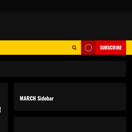
SUBSCRIBE
MARCH Sidebar
e