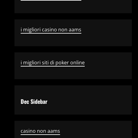
i migliori casino non aams
i migliori siti di poker online
Dec Sidebar
casino non aams