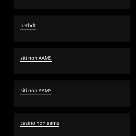
betbdt
siti non AAMS
siti non AAMS
casino non aams