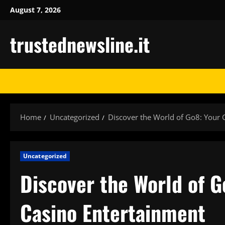
Skip
August 7, 2026
to
content
trustednewsline.it
Home
Uncategorized
Discover the World of Go8: Your 
Uncategorized
Discover the World of G
Casino Entertainment