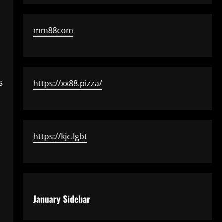
mm88com
s
https://xx88.pizza/
https://kjc.lgbt
January Sidebar