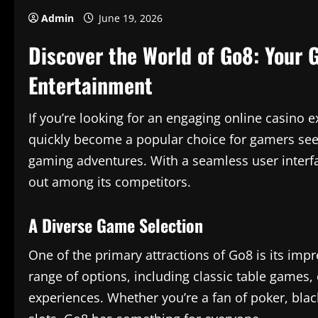
Admin
June 19, 2026
Discover the World of Go8: Your 
Entertainment
If you’re looking for an engaging online casino 
quickly become a popular choice for gamers seekin
gaming adventures. With a seamless user interf
out among its competitors.
A Diverse Game Selection
One of the primary attractions of Go8 is its impr
range of options, including classic table games,
experiences. Whether you’re a fan of poker, black