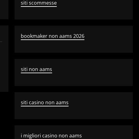
siti scommesse
bookmaker non aams 2026
siti non aams
siti casino non aams
i migliori casino non aams