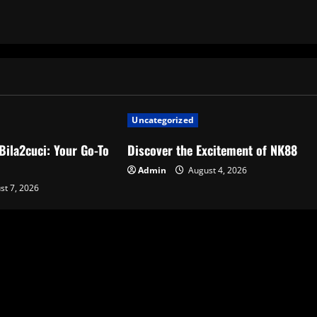
Uncategorized
Bila2cuci: Your Go-To
Discover the Excitement of NK88
Admin
August 4, 2026
t 7, 2026