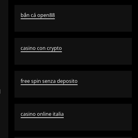
bắn cá open88
casino con crypto
free spin senza deposito
d
casino online italia