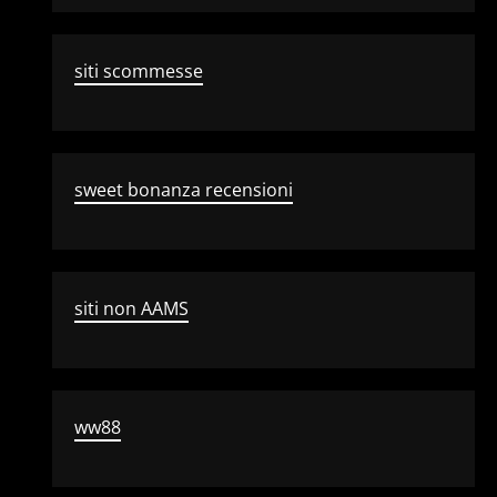
siti scommesse
sweet bonanza recensioni
siti non AAMS
ww88