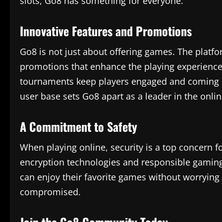
slots, Go8 has something for everyone.
Innovative Features and Promotions
Go8 is not just about offering games. The platfo
promotions that enhance the playing experience
tournaments keep players engaged and coming b
user base sets Go8 apart as a leader in the onli
A Commitment to Safety
When playing online, security is a top concern f
encryption technologies and responsible gaming
can enjoy their favorite games without worrying
compromised.