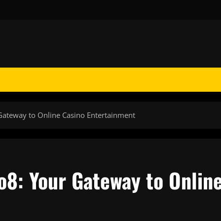
Gateway to Online Casino Entertainment
o8: Your Gateway to Onlin