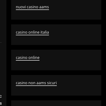
nuovi casino aams
casino online italia
casino online
casino non aams sicuri
:
n