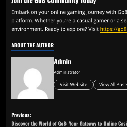
Join the Go8 Community Today
Embark on your online gaming journey with Go8
platform. Whether you’re a casual gamer or a s
environment. Ready to explore? Visit
https://go
ABOUT THE AUTHOR
Admin
Administrator
Visit Website
View All Post
P
Previous:
Discover the World of Go8: Your Gateway to Online Cas