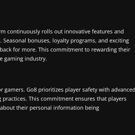
rm continuously rolls out innovative features and
. Seasonal bonuses, loyalty programs, and exciting
ack for more. This commitment to rewarding their
ne gaming industry.
or gamers. Go8 prioritizes player safety with advance
 practices. This commitment ensures that players
 about their personal information being