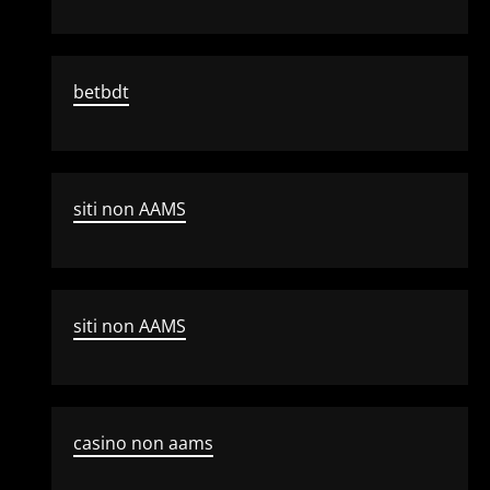
betbdt
siti non AAMS
siti non AAMS
casino non aams