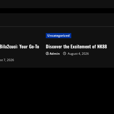
Uncategorized
Bila2cuci: Your Go-To
Discover the Excitement of NK88
Admin
August 4, 2026
t 7, 2026