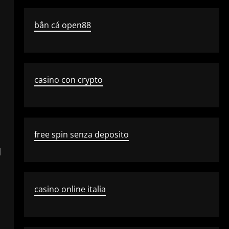
bắn cá open88
casino con crypto
free spin senza deposito
d
casino online italia