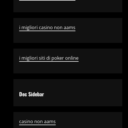
i migliori casino non aams
i migliori siti di poker online
Dec Sidebar
casino non aams