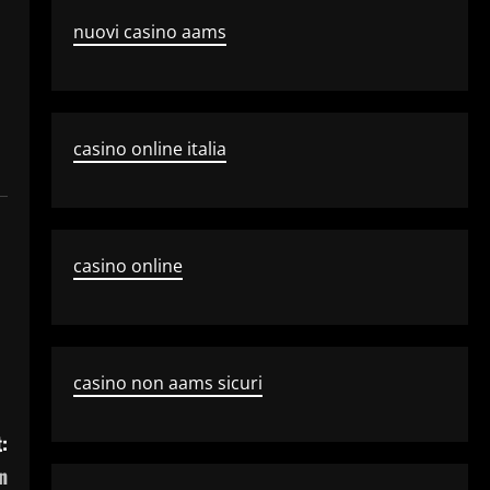
nuovi casino aams
casino online italia
casino online
casino non aams sicuri
:
n