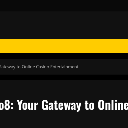
Gateway to Online Casino Entertainment
o8: Your Gateway to Onlin