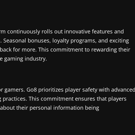
rm continuously rolls out innovative features and
. Seasonal bonuses, loyalty programs, and exciting
ack for more. This commitment to rewarding their
ne gaming industry.
or gamers. Go8 prioritizes player safety with advance
 practices. This commitment ensures that players
 about their personal information being