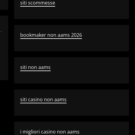
siti scommesse
bookmaker non aams 2026
siti non aams
siti casino non aams
i migliori casino non aams