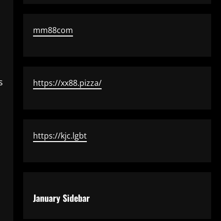
mm88com
s
https://xx88.pizza/
https://kjc.lgbt
January Sidebar