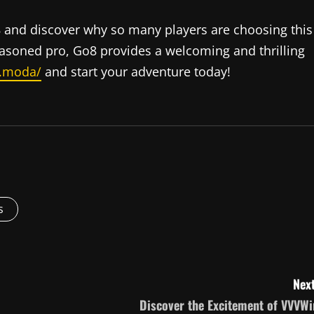
 and discover why so many players are choosing this
easoned pro, Go8 provides a welcoming and thrilling
8.moda/
and start your adventure today!
s
Next
Discover the Excitement of VVVWi