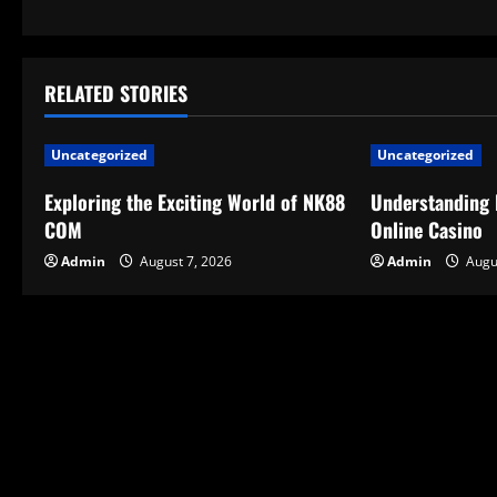
o
s
t
RELATED STORIES
n
Uncategorized
Uncategorized
a
Exploring the Exciting World of NK88
Understanding 
v
COM
Online Casino
Admin
August 7, 2026
Admin
Augus
i
g
a
t
i