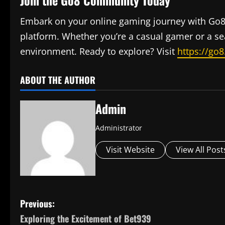
Join the Go8 Community Today
Embark on your online gaming journey with Go8
platform. Whether you’re a casual gamer or a s
environment. Ready to explore? Visit
https://go
ABOUT THE AUTHOR
Admin
Administrator
Visit Website
View All Post
P
Previous:
Exploring the Excitement of Bet939