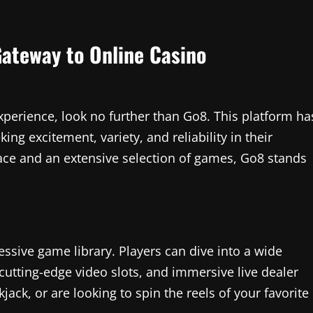
Gateway to Online Casino
experience, look no further than Go8. This platform ha
g excitement, variety, and reliability in their
ace and an extensive selection of games, Go8 stands
essive game library. Players can dive into a wide
 cutting-edge video slots, and immersive live dealer
jack, or are looking to spin the reels of your favorite