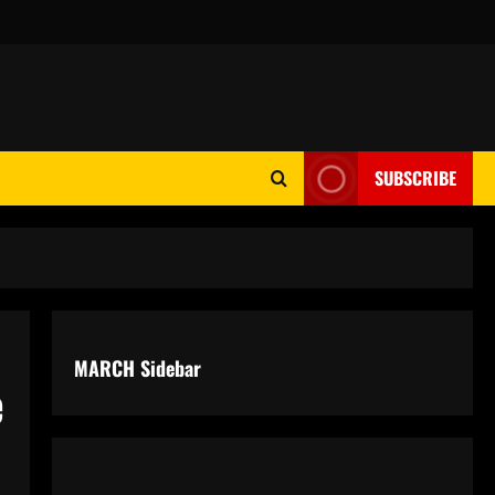
SUBSCRIBE
MARCH Sidebar
e