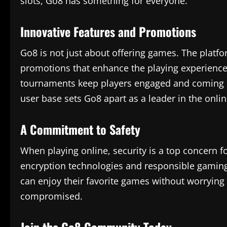
slots, Go8 has something for everyone.
Innovative Features and Promotions
Go8 is not just about offering games. The platfo
promotions that enhance the playing experience
tournaments keep players engaged and coming b
user base sets Go8 apart as a leader in the onli
A Commitment to Safety
When playing online, security is a top concern f
encryption technologies and responsible gaming
can enjoy their favorite games without worrying
compromised.