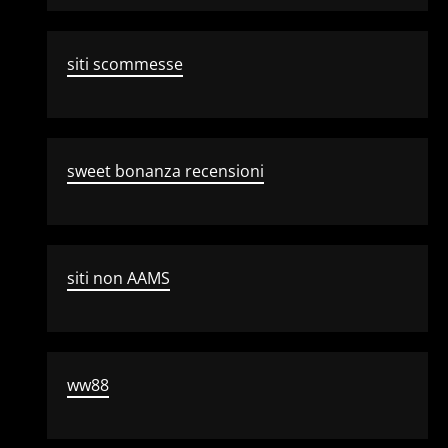
siti scommesse
sweet bonanza recensioni
siti non AAMS
ww88