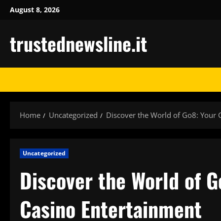
Skip
August 8, 2026
to
content
trustednewsline.it
Home
Uncategorized
Discover the World of Go8: Your 
Uncategorized
Discover the World of G
Casino Entertainment