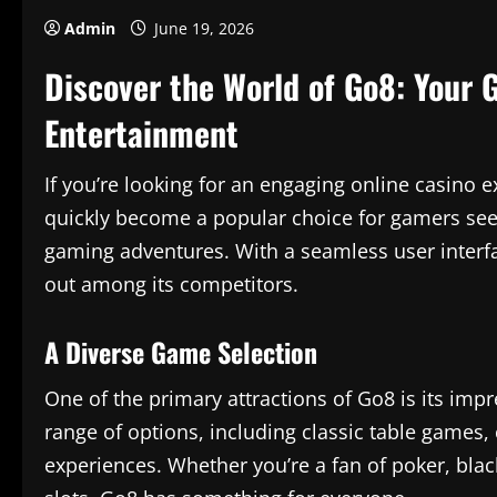
Admin
June 19, 2026
Discover the World of Go8: Your 
Entertainment
If you’re looking for an engaging online casino 
quickly become a popular choice for gamers seekin
gaming adventures. With a seamless user interf
out among its competitors.
A Diverse Game Selection
One of the primary attractions of Go8 is its impr
range of options, including classic table games,
experiences. Whether you’re a fan of poker, black