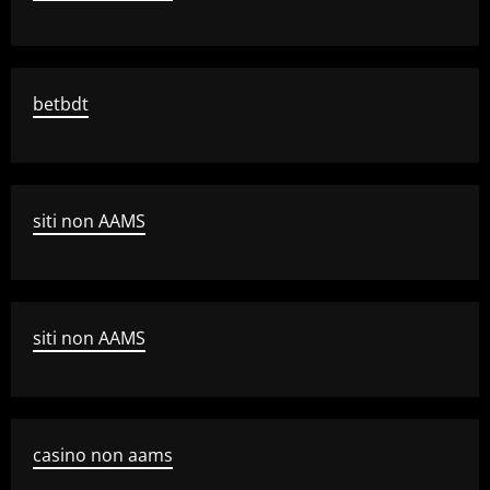
betbdt
siti non AAMS
siti non AAMS
casino non aams