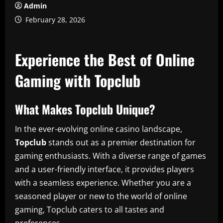
Admin
February 28, 2026
Experience the Best of Online
Gaming with Topclub
What Makes Topclub Unique?
In the ever-evolving online casino landscape,
Topclub
stands out as a premier destination for
gaming enthusiasts. With a diverse range of games
and a user-friendly interface, it provides players
with a seamless experience. Whether you are a
seasoned player or new to the world of online
gaming, Topclub caters to all tastes and