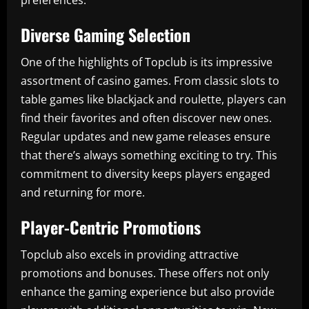
preferences.
Diverse Gaming Selection
One of the highlights of Topclub is its impressive
assortment of casino games. From classic slots to
table games like blackjack and roulette, players can
find their favorites and often discover new ones.
Regular updates and new game releases ensure
that there’s always something exciting to try. This
commitment to diversity keeps players engaged
and returning for more.
Player-Centric Promotions
Topclub also excels in providing attractive
promotions and bonuses. These offers not only
enhance the gaming experience but also provide