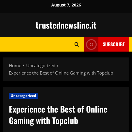
Skip
August 7, 2026
to
content
trustednewsline.it
SUBSCRIBE
Home
Uncategorized
Experience the Best of Online Gaming with Topclub
Uncategorized
Experience the Best of Online
Gaming with Topclub