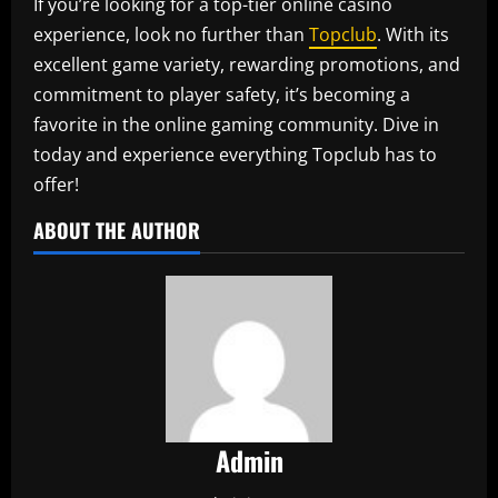
If you’re looking for a top-tier online casino
experience, look no further than
Topclub
. With its
excellent game variety, rewarding promotions, and
commitment to player safety, it’s becoming a
favorite in the online gaming community. Dive in
today and experience everything Topclub has to
offer!
ABOUT THE AUTHOR
Admin