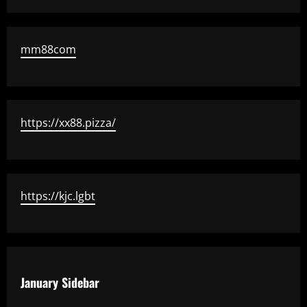
mm88com
https://xx88.pizza/
https://kjc.lgbt
January Sidebar