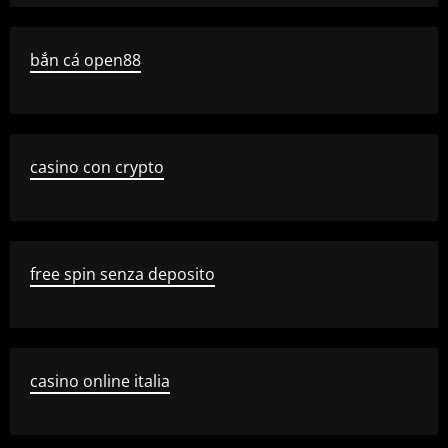
bắn cá open88
casino con crypto
free spin senza deposito
casino online italia