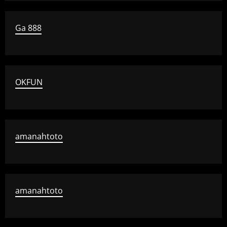
Ga 888
OKFUN
amanahtoto
amanahtoto