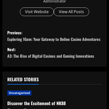
Administrator
Visit Website
View All Posts
P
Previous:
o
Exploring 1Gom: Your Gateway to Online Casino Adventures
s
Next:
A3: The Rise of Digital Casinos and Gaming Innovations
t
n
a
RELATED STORIES
v
Uncategorized
i
Discover the Excitement of NK88