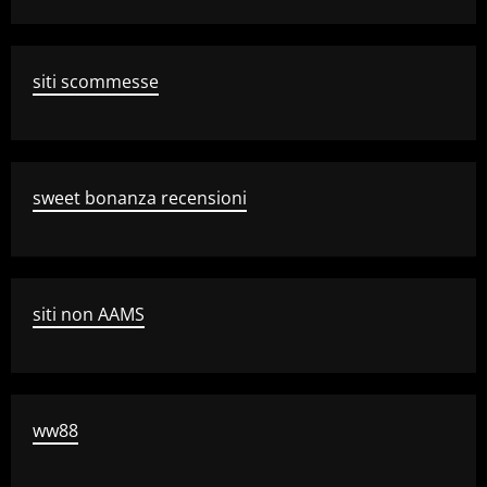
siti scommesse
sweet bonanza recensioni
siti non AAMS
ww88