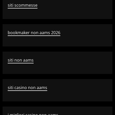
siti scommesse
bookmaker non aams 2026
siti non aams
siti casino non aams