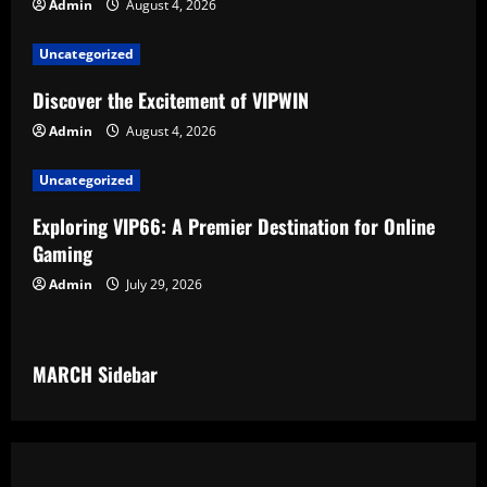
g
Admin
August 4, 2026
a
Uncategorized
t
Discover the Excitement of VIPWIN
Admin
August 4, 2026
i
Uncategorized
o
Exploring VIP66: A Premier Destination for Online
n
Gaming
Admin
July 29, 2026
MARCH Sidebar