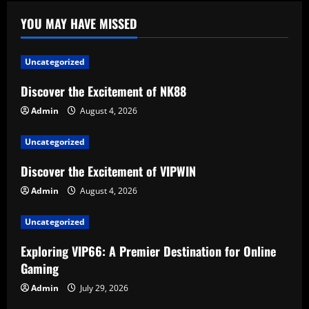
YOU MAY HAVE MISSED
Uncategorized
Discover the Excitement of NK88
Admin
August 4, 2026
Uncategorized
Discover the Excitement of VIPWIN
Admin
August 4, 2026
Uncategorized
Exploring VIP66: A Premier Destination for Online
Gaming
Admin
July 29, 2026