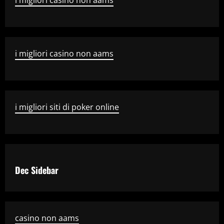
i migliori casino non aams
i migliori casino non aams
i migliori siti di poker online
Dec Sidebar
casino non aams