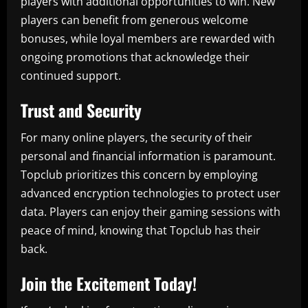
players with additional opportunities to win. New
players can benefit from generous welcome
bonuses, while loyal members are rewarded with
ongoing promotions that acknowledge their
continued support.
Trust and Security
For many online players, the security of their
personal and financial information is paramount.
Topclub prioritizes this concern by employing
advanced encryption technologies to protect user
data. Players can enjoy their gaming sessions with
peace of mind, knowing that Topclub has their
back.
Join the Excitement Today!