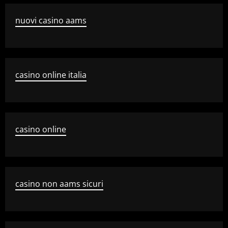
nuovi casino aams
casino online italia
casino online
casino non aams sicuri