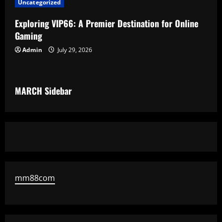
Uncategorized
o
Exploring VIP66: A Premier Destination for Online
n
Gaming
Admin
July 29, 2026
MARCH Sidebar
mm88com