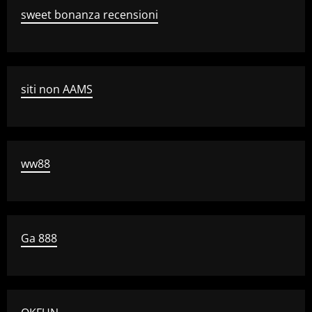
sweet bonanza recensioni
siti non AAMS
ww88
Ga 888