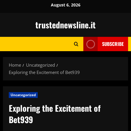
Skip
August 6, 2026
to
content
trustednewsline.it
SUBSCRIBE
Home
Uncategorized
Exploring the Excitement of Bet939
Uncategorized
Exploring the Excitement of
Bet939