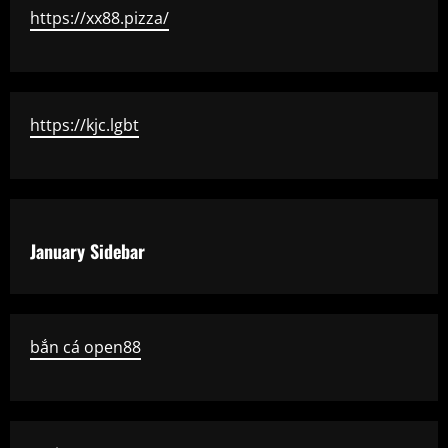
https://xx88.pizza/
https://kjc.lgbt
January Sidebar
bắn cá open88