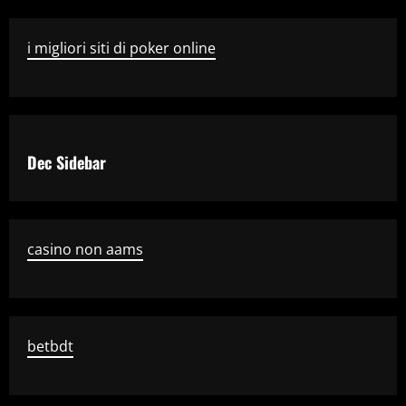
i migliori siti di poker online
Dec Sidebar
casino non aams
betbdt