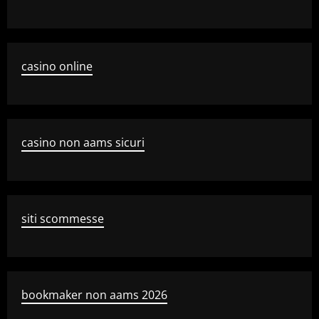
casino online
casino non aams sicuri
siti scommesse
bookmaker non aams 2026