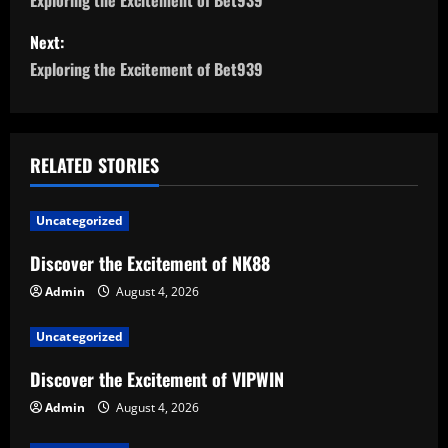
o
Exploring the Excitement of Bet939
s
Next:
Exploring the Excitement of Bet939
t
n
a
RELATED STORIES
v
Uncategorized
i
Discover the Excitement of NK88
g
Admin
August 4, 2026
a
Uncategorized
t
Discover the Excitement of VIPWIN
Admin
August 4, 2026
i