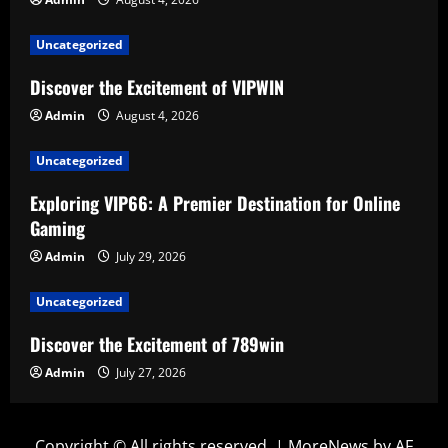
Uncategorized
Discover the Excitement of VIPWIN
Admin
August 4, 2026
Uncategorized
Exploring VIP66: A Premier Destination for Online
Gaming
Admin
July 29, 2026
Uncategorized
Discover the Excitement of 789win
Admin
July 27, 2026
Copyright © All rights reserved.
|
MoreNews
by AF