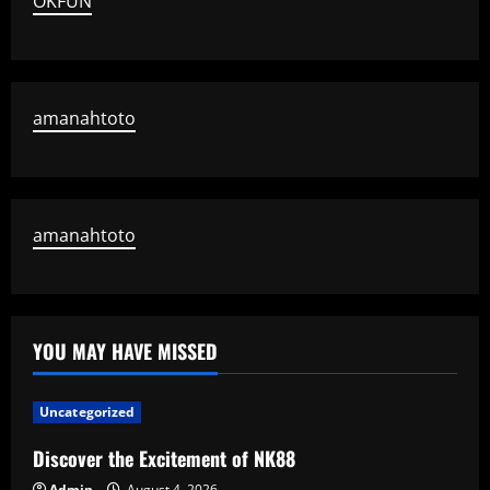
OKFUN
amanahtoto
amanahtoto
YOU MAY HAVE MISSED
Uncategorized
Discover the Excitement of NK88
Admin
August 4, 2026