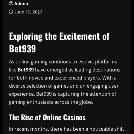
Admin
June 19, 2026
Exploring the Excitement of
Bet939
As online gaming continues to evolve, platforms
like
Bet939
have emerged as leading destinations
for both novice and experienced players. With a
diverse selection of games and an engaging user
experience, Bet939 is capturing the attention of
gaming enthusiasts across the globe.
The Rise of Online Casinos
In recent months, there has been a noticeable shift