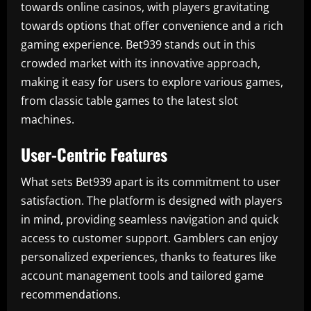
towards online casinos, with players gravitating
towards options that offer convenience and a rich
gaming experience. Bet939 stands out in this
crowded market with its innovative approach,
making it easy for users to explore various games,
from classic table games to the latest slot
machines.
User-Centric Features
What sets Bet939 apart is its commitment to user
satisfaction. The platform is designed with players
in mind, providing seamless navigation and quick
access to customer support. Gamblers can enjoy
personalized experiences, thanks to features like
account management tools and tailored game
recommendations.