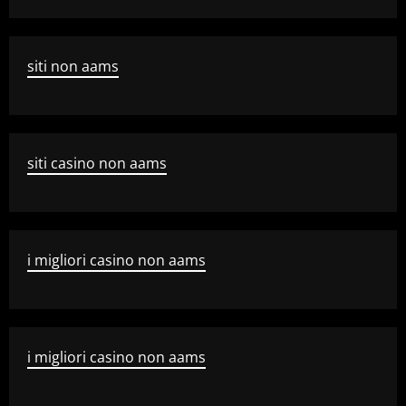
siti non aams
siti casino non aams
i migliori casino non aams
i migliori casino non aams