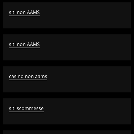
siti non AAMS
siti non AAMS
casino non aams
siti scommesse