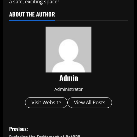
a safe, exciting space!
ABOUT THE AUTHOR
Admin
Administrator
Visit Website
View All Posts
P
Previous: