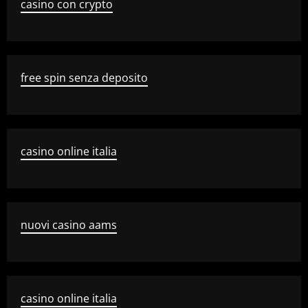
casino con crypto
free spin senza deposito
casino online italia
nuovi casino aams
casino online italia