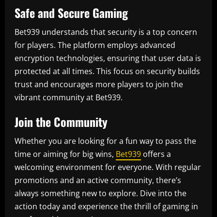
Safe and Secure Gaming
Bet939 understands that security is a top concern
for players. The platform employs advanced
encryption technologies, ensuring that user data is
protected at all times. This focus on security builds
trust and encourages more players to join the
vibrant community at Bet939.
Join the Community
Whether you are looking for a fun way to pass the
time or aiming for big wins,
Bet939
offers a
welcoming environment for everyone. With regular
promotions and an active community, there’s
always something new to explore. Dive into the
action today and experience the thrill of gaming in