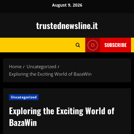
Skip
August 9, 2026
to
content
trustednewsline.it
SUBSCRIBE
Home
Uncategorized
Exploring the Exciting World of BazaWin
Uncategorized
Exploring the Exciting World of
BazaWin