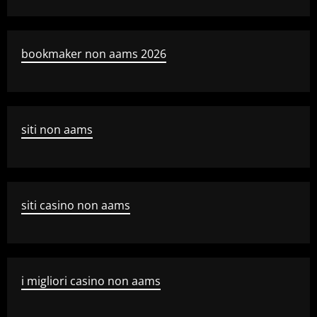
bookmaker non aams 2026
siti non aams
siti casino non aams
i migliori casino non aams