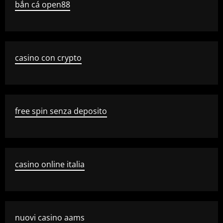
bắn cá open88
casino con crypto
free spin senza deposito
casino online italia
nuovi casino aams