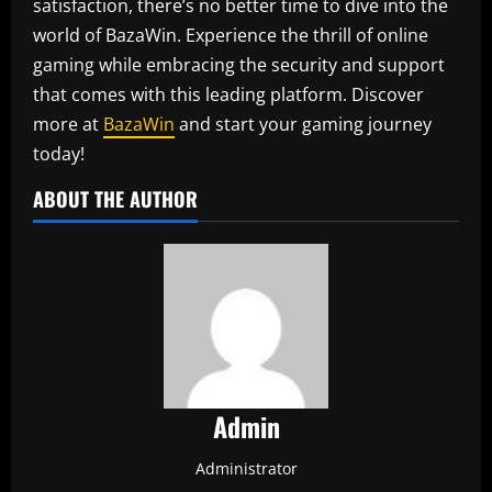
satisfaction, there’s no better time to dive into the
world of BazaWin. Experience the thrill of online
gaming while embracing the security and support
that comes with this leading platform. Discover
more at
BazaWin
and start your gaming journey
today!
ABOUT THE AUTHOR
Admin
Administrator