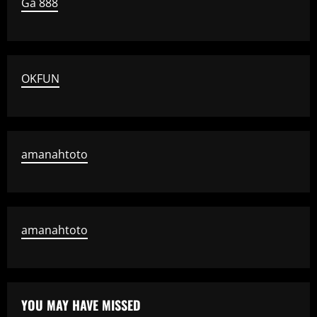
Ga 888
OKFUN
amanahtoto
amanahtoto
YOU MAY HAVE MISSED