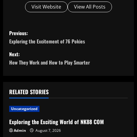
Visit Website
View All Posts
P
Previous:
o
Exploring the Excitement of 76 Pokies
s
Next:
How They Work and How to Play Smarter
t
n
a
RELATED STORIES
v
Uncategorized
i
Exploring the Exciting World of NK88 COM
g
Admin
August 7, 2026