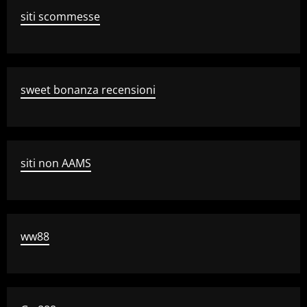
siti scommesse
sweet bonanza recensioni
siti non AAMS
ww88