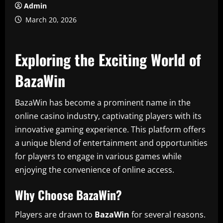
Admin
March 20, 2026
Exploring the Exciting World of
BazaWin
BazaWin has become a prominent name in the
online casino industry, captivating players with its
innovative gaming experience. This platform offers
a unique blend of entertainment and opportunities
for players to engage in various games while
enjoying the convenience of online access.
Why Choose BazaWin?
Players are drawn to
BazaWin
for several reasons.