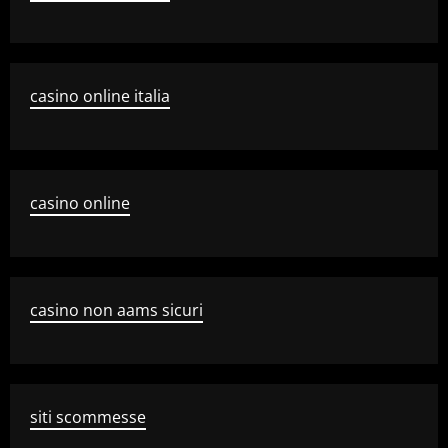
casino online italia
casino online
casino non aams sicuri
siti scommesse