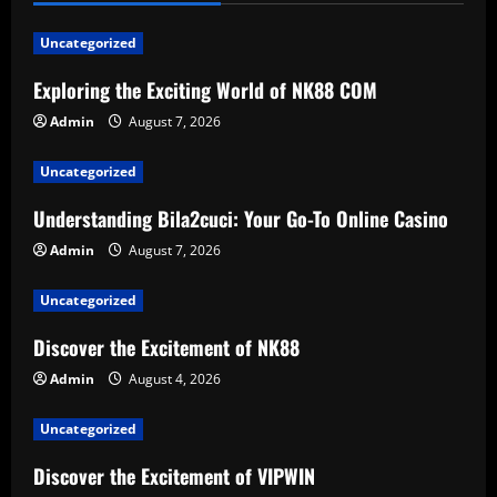
Uncategorized
Exploring the Exciting World of NK88 COM
Admin
August 7, 2026
Uncategorized
Understanding Bila2cuci: Your Go-To Online Casino
Admin
August 7, 2026
Uncategorized
Discover the Excitement of NK88
Admin
August 4, 2026
Uncategorized
Discover the Excitement of VIPWIN