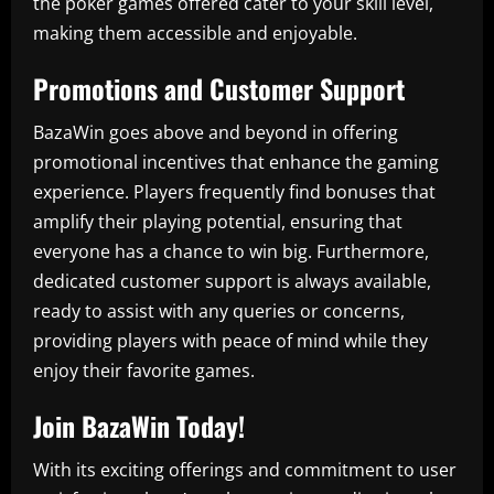
the poker games offered cater to your skill level,
making them accessible and enjoyable.
Promotions and Customer Support
BazaWin goes above and beyond in offering
promotional incentives that enhance the gaming
experience. Players frequently find bonuses that
amplify their playing potential, ensuring that
everyone has a chance to win big. Furthermore,
dedicated customer support is always available,
ready to assist with any queries or concerns,
providing players with peace of mind while they
enjoy their favorite games.
Join BazaWin Today!
With its exciting offerings and commitment to user