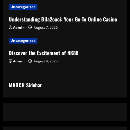
a
Uncategorized
t
Understanding Bila2cuci: Your Go-To Online Casino
Admin
August 7, 2026
i
Uncategorized
o
Discover the Excitement of NK88
n
Admin
August 4, 2026
MARCH Sidebar