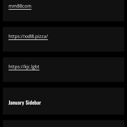
mm88com
https://xx88.pizza/
https://kjc.lgbt
January Sidebar