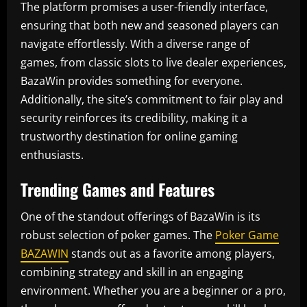
The platform promises a user-friendly interface,
ensuring that both new and seasoned players can
navigate effortlessly. With a diverse range of
games, from classic slots to live dealer experiences,
BazaWin provides something for everyone.
Additionally, the site’s commitment to fair play and
security reinforces its credibility, making it a
trustworthy destination for online gaming
enthusiasts.
Trending Games and Features
One of the standout offerings of BazaWin is its
robust selection of poker games. The
Poker Game
BAZAWIN
stands out as a favorite among players,
combining strategy and skill in an engaging
environment. Whether you are a beginner or a pro,