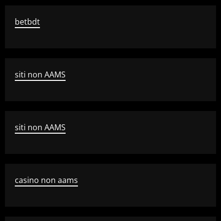
betbdt
siti non AAMS
siti non AAMS
casino non aams