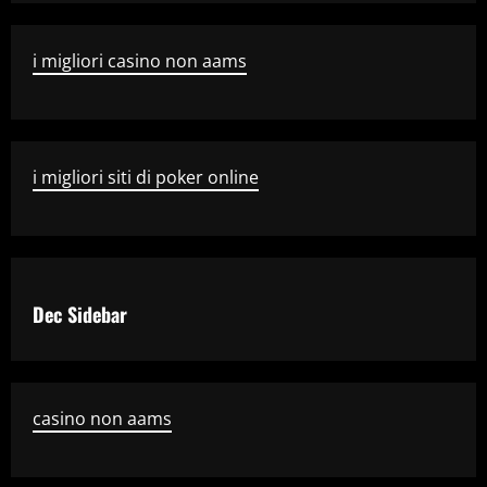
i migliori casino non aams
i migliori siti di poker online
Dec Sidebar
casino non aams