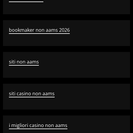
bookmaker non aams 2026
siti non aams
siti casino non aams
i migliori casino non aams