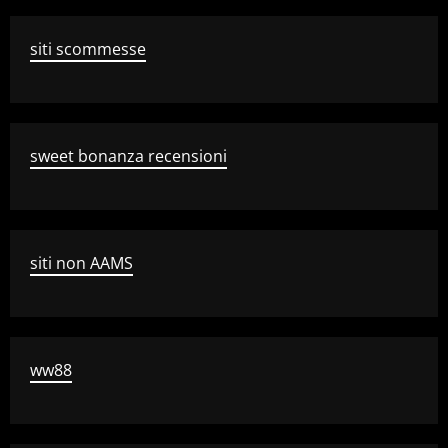
siti scommesse
sweet bonanza recensioni
siti non AAMS
ww88