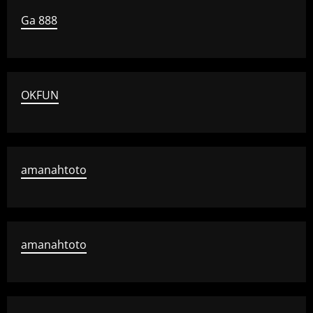
Ga 888
OKFUN
amanahtoto
amanahtoto