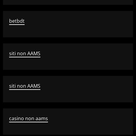
betbdt
siti non AAMS
siti non AAMS
casino non aams