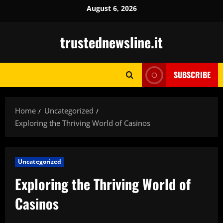
Skip
August 6, 2026
to
content
trustednewsline.it
SUBSCRIBE
Home
Uncategorized
Exploring the Thriving World of Casinos
Uncategorized
Exploring the Thriving World of
Casinos