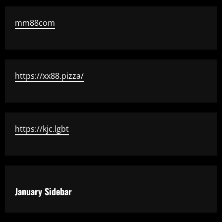
mm88com
https://xx88.pizza/
https://kjc.lgbt
January Sidebar