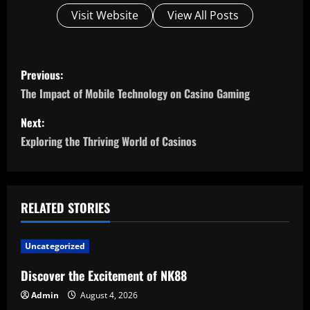
Visit Website
View All Posts
P
Previous:
o
The Impact of Mobile Technology on Casino Gaming
s
Next:
Exploring the Thriving World of Casinos
t
n
a
RELATED STORIES
v
Uncategorized
i
Discover the Excitement of NK88
g
Admin
August 4, 2026