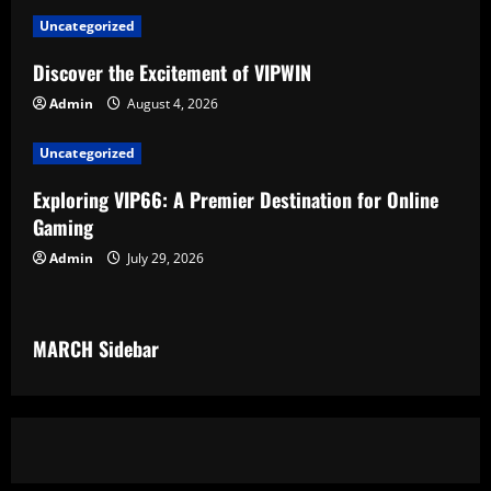
a
Uncategorized
t
Discover the Excitement of VIPWIN
Admin
August 4, 2026
i
Uncategorized
o
Exploring VIP66: A Premier Destination for Online
n
Gaming
Admin
July 29, 2026
MARCH Sidebar