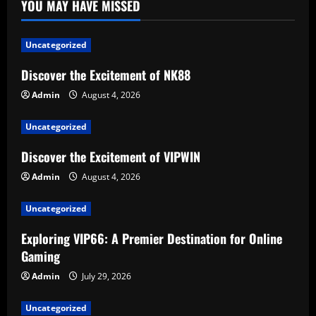
YOU MAY HAVE MISSED
Uncategorized
Discover the Excitement of NK88
Admin
August 4, 2026
Uncategorized
Discover the Excitement of VIPWIN
Admin
August 4, 2026
Uncategorized
Exploring VIP66: A Premier Destination for Online
Gaming
Admin
July 29, 2026
Uncategorized