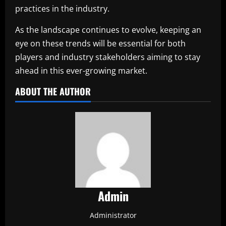
practices in the industry.
As the landscape continues to evolve, keeping an
eye on these trends will be essential for both
players and industry stakeholders aiming to stay
ahead in this ever-growing market.
ABOUT THE AUTHOR
Admin
Administrator