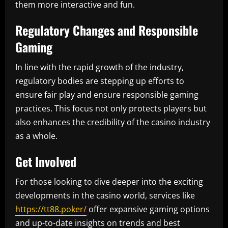
them more interactive and fun.
Regulatory Changes and Responsible
Gaming
In line with the rapid growth of the industry,
regulatory bodies are stepping up efforts to
ensure fair play and ensure responsible gaming
practices. This focus not only protects players but
also enhances the credibility of the casino industry
as a whole.
Get Involved
For those looking to dive deeper into the exciting
developments in the casino world, services like
https://tt88.poker/
offer expansive gaming options
and up-to-date insights on trends and best