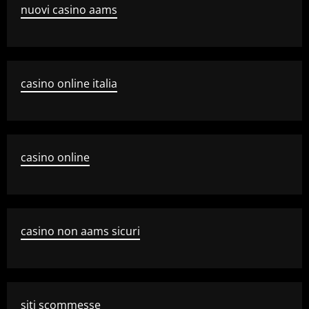
nuovi casino aams
casino online italia
casino online
casino non aams sicuri
siti scommesse