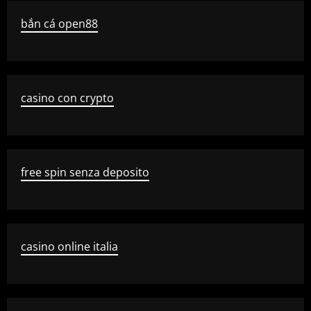
bắn cá open88
casino con crypto
free spin senza deposito
casino online italia