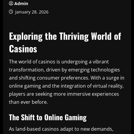
Admin
January 28, 2026
Exploring the Thriving World of
Casinos
The world of casinos is undergoing a vibrant
transformation, driven by emerging technologies
and shifting consumer preferences. With a surge in
online gaming and the integration of virtual reality,
players are seeking more immersive experiences
than ever before.
The Shift to Online Gaming
As land-based casinos adapt to new demands,