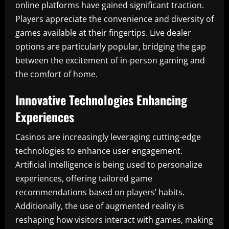
online platforms have gained significant traction.
Players appreciate the convenience and diversity of
games available at their fingertips. Live dealer
options are particularly popular, bridging the gap
between the excitement of in-person gaming and
the comfort of home.
Innovative Technologies Enhancing
Experiences
Casinos are increasingly leveraging cutting-edge
technologies to enhance user engagement.
Artificial intelligence is being used to personalize
experiences, offering tailored game
recommendations based on players’ habits.
Additionally, the use of augmented reality is
reshaping how visitors interact with games, making