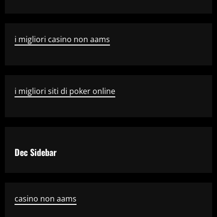
i migliori casino non aams
i migliori siti di poker online
Dec Sidebar
casino non aams