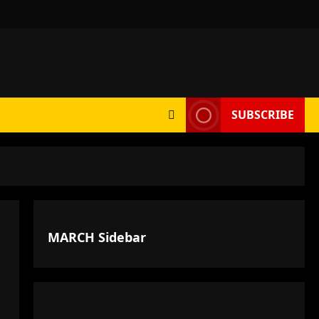
SUBSCRIBE
MARCH Sidebar