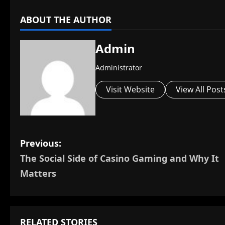
ABOUT THE AUTHOR
Admin
Administrator
Visit Website
View All Post
P
Previous:
The Social Side of Casino Gaming and Why It
o
Matters
s
t
RELATED STORIES