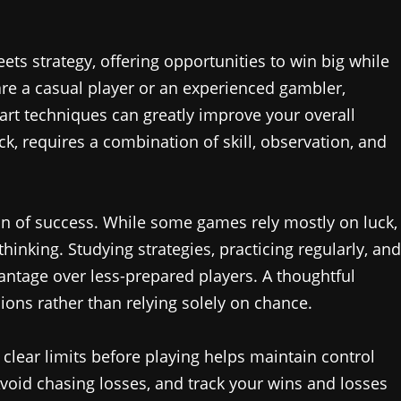
ets strategy, offering opportunities to win big while
e a casual player or an experienced gambler,
t techniques can greatly improve your overall
k, requires a combination of skill, observation, and
on of success. While some games rely mostly on luck,
hinking. Studying strategies, practicing regularly, and
antage over less-prepared players. A thoughtful
ons rather than relying solely on chance.
clear limits before playing helps maintain control
oid chasing losses, and track your wins and losses