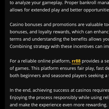
to analyze your gameplay. Proper bankroll mana
allows for extended play and better opportunitie
Casino bonuses and promotions are valuable tool
bonuses, and loyalty rewards, which can enhanc
terms and understanding the benefits allows you 
Combining strategy with these incentives can im
For a reliable online platform,
rr88
provides a se
of games. This platform ensures fair play, fast 
both beginners and seasoned players seeking a 
In the end, achieving success at casinos require
Enjoying the process responsibly while using re
and make the experience even more rewarding.