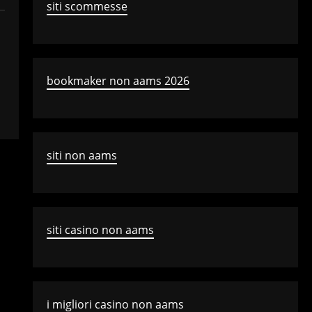
siti scommesse
bookmaker non aams 2026
siti non aams
siti casino non aams
i migliori casino non aams