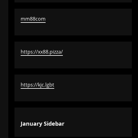
mm88com
https://xx88.pizza/
https://kjc.lgbt
January Sidebar