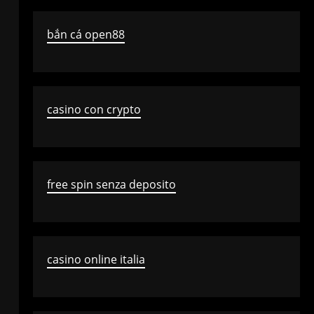
bắn cá open88
casino con crypto
free spin senza deposito
casino online italia