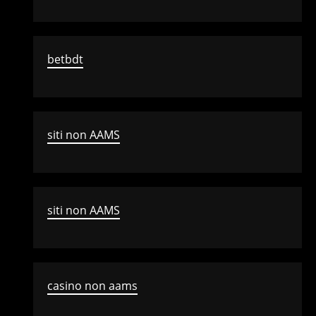
betbdt
siti non AAMS
siti non AAMS
casino non aams