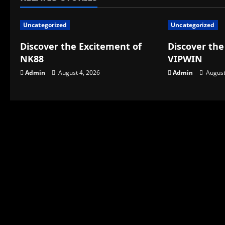
n
a
Uncategorized
Uncategorized
v
Discover the Excitement of
Discover the
NK88
VIPWIN
i
Admin
August 4, 2026
Admin
August
g
a
t
i
o
n