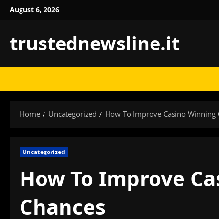
Skip
August 6, 2026
to
content
trustednewsline.it
Home
Uncategorized
How To Improve Casino Winning 
Uncategorized
How To Improve Ca
Chances