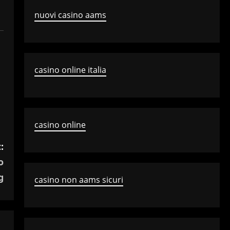
nuovi casino aams
casino online italia
casino online
:
o
g
casino non aams sicuri