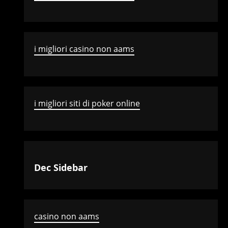
i migliori casino non aams
i migliori siti di poker online
Dec Sidebar
casino non aams