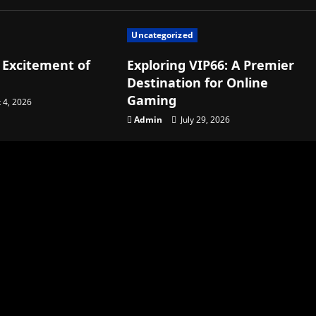
Uncategorized
 Excitement of
Exploring VIP66: A Premier
Destination for Online
Gaming
 4, 2026
Admin
July 29, 2026