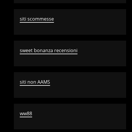
siti scommesse
sweet bonanza recensioni
siti non AAMS
ww88