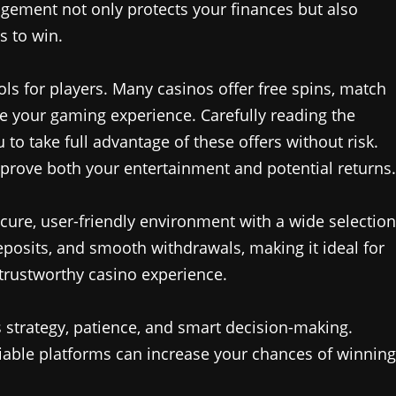
gement not only protects your finances but also
s to win.
s for players. Many casinos offer free spins, match
e your gaming experience. Carefully reading the
to take full advantage of these offers without risk.
prove both your entertainment and potential returns.
cure, user-friendly environment with a wide selection
deposits, and smooth withdrawals, making it ideal for
trustworthy casino experience.
s strategy, patience, and smart decision-making.
liable platforms can increase your chances of winning