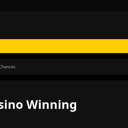
Chances
sino Winning