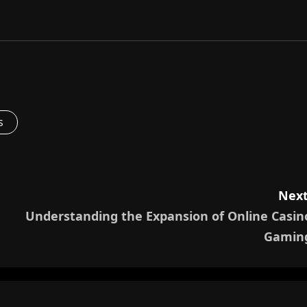
s
Next
Understanding the Expansion of Online Casin
Gamin