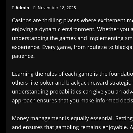
Admin
November 18, 2025
Casinos are thrilling places where excitement me
enjoying a dynamic environment. Whether you ar
understanding the games and implementing smar
experience. Every game, from roulette to blackjac
patience.
Learning the rules of each game is the foundati
others like poker and blackjack reward strategic t
understanding probabilities can give you an adv
approach ensures that you make informed decisi
Money management is equally essential. Setting 
and ensures that gambling remains enjoyable. Av