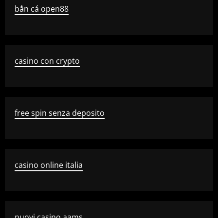
bắn cá open88
casino con crypto
free spin senza deposito
casino online italia
nuovi casino aams