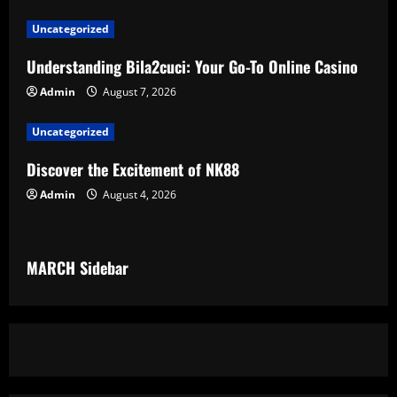
a
Uncategorized
t
Understanding Bila2cuci: Your Go-To Online Casino
i
Admin
August 7, 2026
o
Uncategorized
n
Discover the Excitement of NK88
Admin
August 4, 2026
MARCH Sidebar