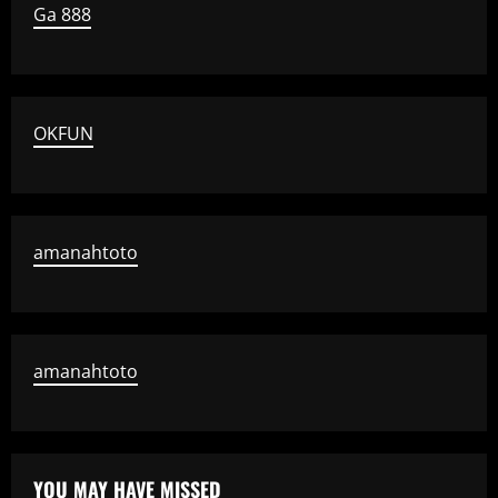
Ga 888
OKFUN
amanahtoto
amanahtoto
YOU MAY HAVE MISSED