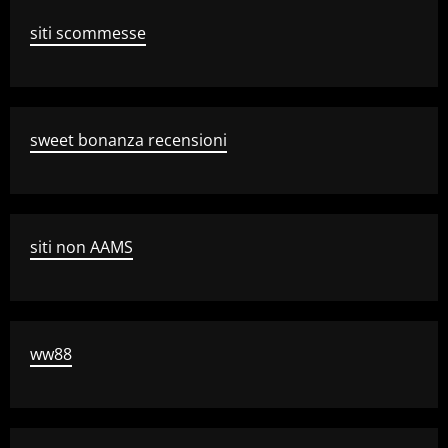
siti scommesse
sweet bonanza recensioni
siti non AAMS
ww88