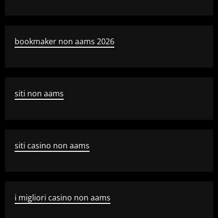
bookmaker non aams 2026
siti non aams
siti casino non aams
i migliori casino non aams