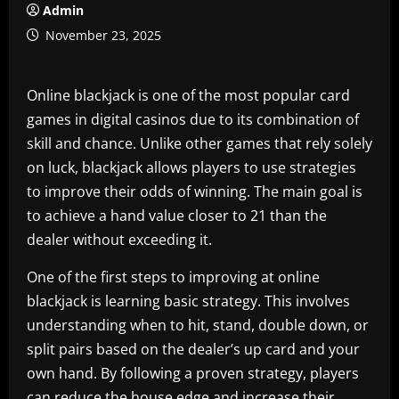
Admin
November 23, 2025
Online blackjack is one of the most popular card
games in digital casinos due to its combination of
skill and chance. Unlike other games that rely solely
on luck, blackjack allows players to use strategies
to improve their odds of winning. The main goal is
to achieve a hand value closer to 21 than the
dealer without exceeding it.
One of the first steps to improving at online
blackjack is learning basic strategy. This involves
understanding when to hit, stand, double down, or
split pairs based on the dealer’s up card and your
own hand. By following a proven strategy, players
can reduce the house edge and increase their