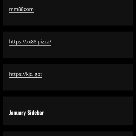
mm88com
https://xx88.pizza/
https://kjc.lgbt
January Sidebar