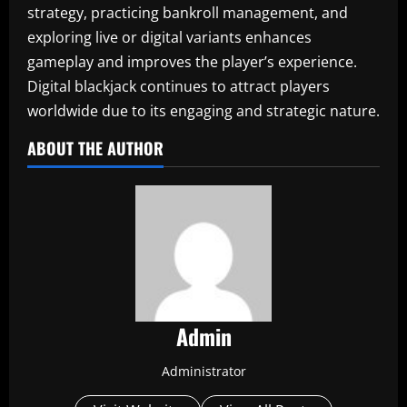
strategy, practicing bankroll management, and
exploring live or digital variants enhances
gameplay and improves the player’s experience.
Digital blackjack continues to attract players
worldwide due to its engaging and strategic nature.
ABOUT THE AUTHOR
Admin
Administrator