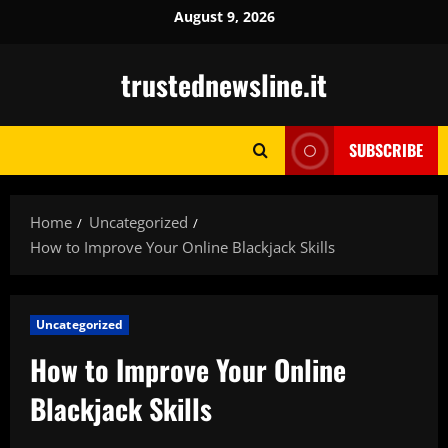
Skip
August 9, 2026
to
content
trustednewsline.it
SUBSCRIBE
Home
Uncategorized
How to Improve Your Online Blackjack Skills
Uncategorized
How to Improve Your Online
Blackjack Skills