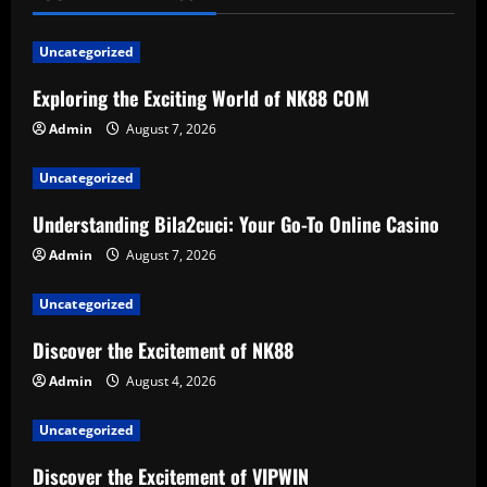
Uncategorized
Exploring the Exciting World of NK88 COM
Admin
August 7, 2026
Uncategorized
Understanding Bila2cuci: Your Go-To Online Casino
Admin
August 7, 2026
Uncategorized
Discover the Excitement of NK88
Admin
August 4, 2026
Uncategorized
Discover the Excitement of VIPWIN