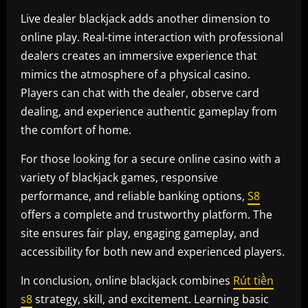
Live dealer blackjack adds another dimension to
online play. Real-time interaction with professional
dealers creates an immersive experience that
mimics the atmosphere of a physical casino.
Players can chat with the dealer, observe card
dealing, and experience authentic gameplay from
the comfort of home.
For those looking for a secure online casino with a
variety of blackjack games, responsive
performance, and reliable banking options,
S8
offers a complete and trustworthy platform. The
site ensures fair play, engaging gameplay, and
accessibility for both new and experienced players.
In conclusion, online blackjack combines
Rút tiền
s8
strategy, skill, and excitement. Learning basic