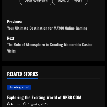
Visit Website
View All Posts
P
Previous:
o
Your Ultimate Destination for MAY88 Online Gaming
s
Next:
The Role of Atmosphere in Creating Memorable Casino
t
Visits
n
a
RELATED STORIES
v
i
Uncategorized
Exploring the Exciting World of NK88 COM
g
Admin
August 7, 2026