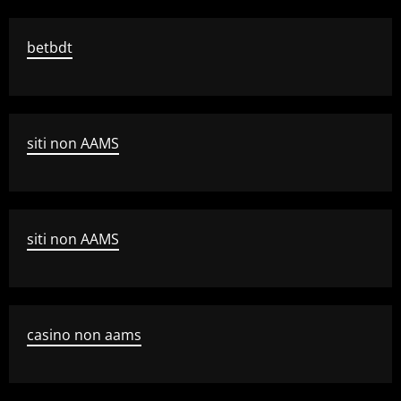
betbdt
siti non AAMS
siti non AAMS
casino non aams