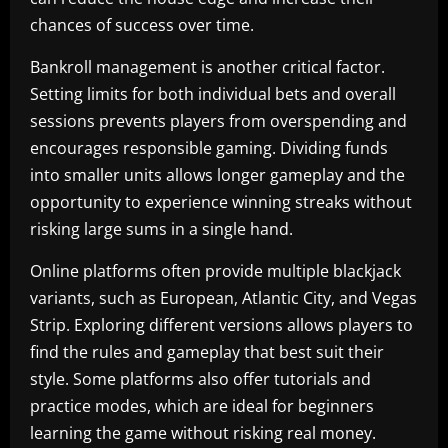
chances of success over time.
Bankroll management is another critical factor.
Setting limits for both individual bets and overall
sessions prevents players from overspending and
encourages responsible gaming. Dividing funds
into smaller units allows longer gameplay and the
opportunity to experience winning streaks without
risking large sums in a single hand.
Online platforms often provide multiple blackjack
variants, such as European, Atlantic City, and Vegas
Strip. Exploring different versions allows players to
find the rules and gameplay that best suit their
style. Some platforms also offer tutorials and
practice modes, which are ideal for beginners
learning the game without risking real money.