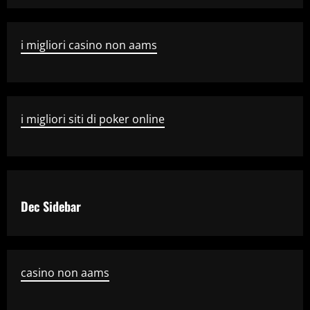
i migliori casino non aams
i migliori siti di poker online
Dec Sidebar
casino non aams