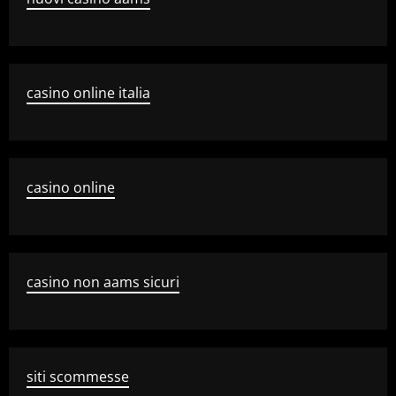
casino online italia
casino online
casino non aams sicuri
siti scommesse