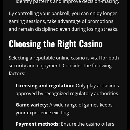
identify patterns and improve decision-making.
By controlling your bankroll, you can enjoy longer
gaming sessions, take advantage of promotions,
and remain disciplined even during losing streaks.
Choosing the Right Casino
Selecting a reputable online casino is vital for both
security and enjoyment. Consider the following
factors:
Licensing and regulation:
Only play at casinos
approved by recognized regulatory authorities.
Game variety:
A wide range of games keeps
your experience exciting.
Payment methods:
Ensure the casino offers