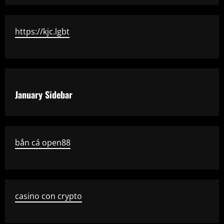
https://kjc.lgbt
January Sidebar
bắn cá open88
casino con crypto