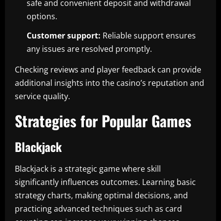
safe and convenient deposit and withdrawal
options.
Customer support:
Reliable support ensures
any issues are resolved promptly.
Checking reviews and player feedback can provide
additional insights into the casino’s reputation and
service quality.
Strategies for Popular Games
Blackjack
Blackjack is a strategic game where skill
significantly influences outcomes. Learning basic
strategy charts, making optimal decisions, and
practicing advanced techniques such as card