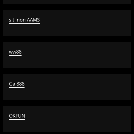
siti non AAMS
ww88
Ga 888
OKFUN