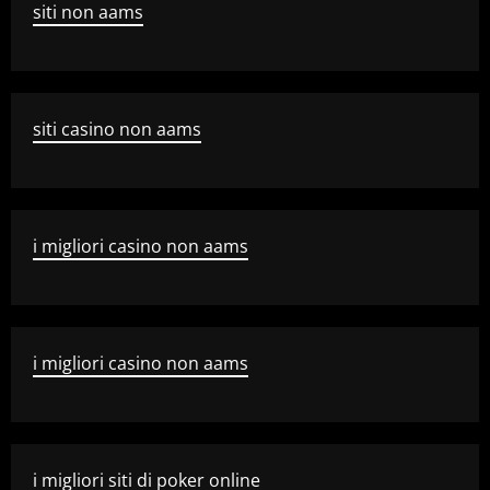
siti non aams
siti casino non aams
i migliori casino non aams
i migliori casino non aams
i migliori siti di poker online