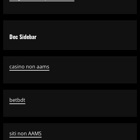
Dec Sidebar
casino non aams
betbdt
siti non AAMS