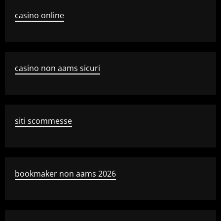
casino online
casino non aams sicuri
siti scommesse
bookmaker non aams 2026