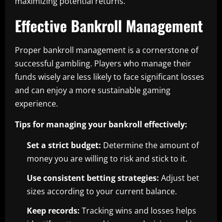
maximizing potential returns.
Effective Bankroll Management
Proper bankroll management is a cornerstone of
successful gambling. Players who manage their
funds wisely are less likely to face significant losses
and can enjoy a more sustainable gaming
experience.
Tips for managing your bankroll effectively:
Set a strict budget:
Determine the amount of
money you are willing to risk and stick to it.
Use consistent betting strategies:
Adjust bet
sizes according to your current balance.
Keep records:
Tracking wins and losses helps