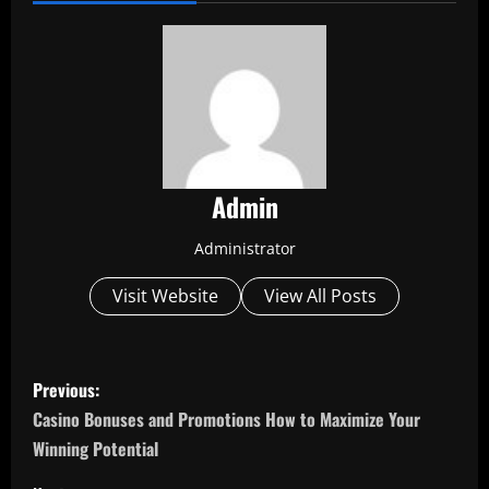
Admin
Administrator
Visit Website
View All Posts
P
Previous:
o
Casino Bonuses and Promotions How to Maximize Your
Winning Potential
s