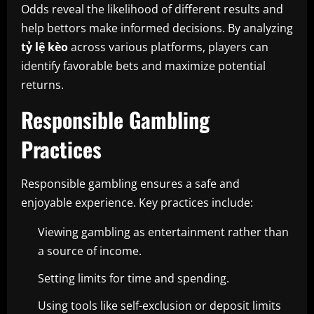
Odds reveal the likelihood of different results and
help bettors make informed decisions. By analyzing
tỷ lệ kèo
across various platforms, players can
identify favorable bets and maximize potential
returns.
Responsible Gambling
Practices
Responsible gambling ensures a safe and
enjoyable experience. Key practices include:
Viewing gambling as entertainment rather than
a source of income.
Setting limits for time and spending.
Using tools like self-exclusion or deposit limits