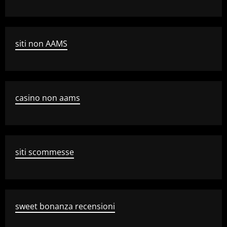
siti non AAMS
casino non aams
siti scommesse
sweet bonanza recensioni