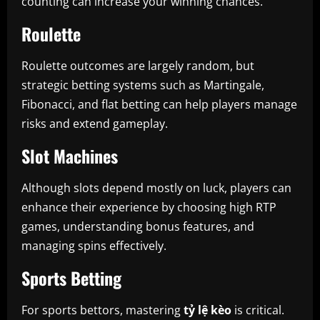
counting can increase your winning chances.
Roulette
Roulette outcomes are largely random, but
strategic betting systems such as Martingale,
Fibonacci, and flat betting can help players manage
risks and extend gameplay.
Slot Machines
Although slots depend mostly on luck, players can
enhance their experience by choosing high RTP
games, understanding bonus features, and
managing spins effectively.
Sports Betting
For sports bettors, mastering
tỷ lệ kèo
is critical.