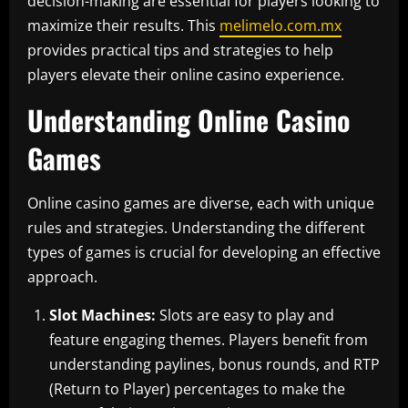
decision-making are essential for players looking to
maximize their results. This
melimelo.com.mx
provides practical tips and strategies to help
players elevate their online casino experience.
Understanding Online Casino
Games
Online casino games are diverse, each with unique
rules and strategies. Understanding the different
types of games is crucial for developing an effective
approach.
Slot Machines:
Slots are easy to play and
feature engaging themes. Players benefit from
understanding paylines, bonus rounds, and RTP
(Return to Player) percentages to make the