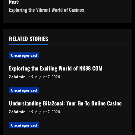
Next:
t
Exploring the Vibrant World of Casinos
n
a
RELATED STORIES
v
i
Uncategorized
Exploring the Exciting World of NK88 COM
g
Admin
August 7, 2026
a
Uncategorized
t
Understanding Bila2cuci: Your Go-To Online Casino
i
Admin
August 7, 2026
o
Uncategorized
n