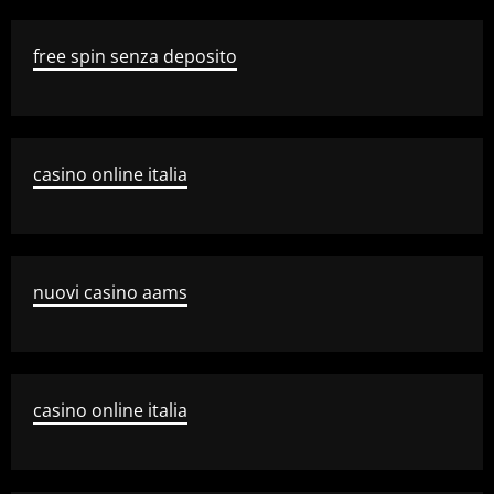
free spin senza deposito
casino online italia
nuovi casino aams
casino online italia