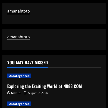
amanahtoto
amanahtoto
YOU MAY HAVE MISSED
Uncategorized
Exploring the Exciting World of NK88 COM
Admin
August 7, 2026
Uncategorized