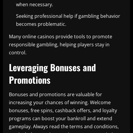
when necessary.
Seeking professional help if gambling behavior
becomes problematic.
Many online casinos provide tools to promote
responsible gambling, helping players stay in
control.
Leveraging Bonuses and
Promotions
Bonuses and promotions are valuable for
increasing your chances of winning. Welcome
bonuses, free spins, cashback offers, and loyalty
programs can boost your bankroll and extend
gameplay. Always read the terms and conditions,