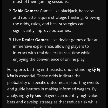
most of their gaming sessions.
Table Games:
Games like blackjack, baccarat,
and roulette require strategic thinking. Knowing
the odds, rules, and best strategies can
significantly improve outcomes.
Live Dealer Games:
Live dealer games offer an
immersive experience, allowing players to
interact with real dealers in real-time while
enjoying the convenience of online play.
For sports betting enthusiasts, understanding
tỷ lệ
kèo
is essential. These odds indicate the
probability of specific outcomes in sporting events
and guide bettors in making informed wagers. By
analyzing
tỷ lệ kèo
, players can identify high-value
bets and develop strategies that reduce risk while