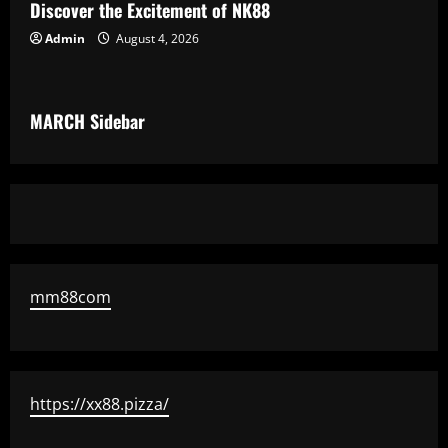
Discover the Excitement of NK88
Admin
August 4, 2026
MARCH Sidebar
mm88com
https://xx88.pizza/