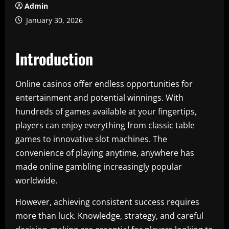
Admin
January 30, 2026
Introduction
Online casinos offer endless opportunities for
entertainment and potential winnings. With
hundreds of games available at your fingertips,
players can enjoy everything from classic table
games to innovative slot machines. The
convenience of playing anytime, anywhere has
made online gambling increasingly popular
worldwide.
However, achieving consistent success requires
more than luck. Knowledge, strategy, and careful