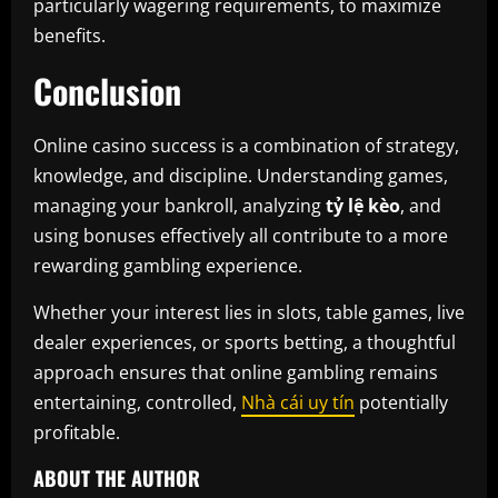
particularly wagering requirements, to maximize
benefits.
Conclusion
Online casino success is a combination of strategy,
knowledge, and discipline. Understanding games,
managing your bankroll, analyzing
tỷ lệ kèo
, and
using bonuses effectively all contribute to a more
rewarding gambling experience.
Whether your interest lies in slots, table games, live
dealer experiences, or sports betting, a thoughtful
approach ensures that online gambling remains
entertaining, controlled,
Nhà cái uy tín
potentially
profitable.
ABOUT THE AUTHOR