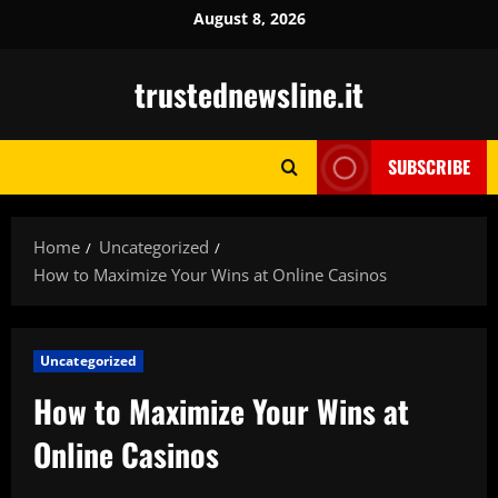
Skip
August 8, 2026
to
content
trustednewsline.it
SUBSCRIBE
Home
Uncategorized
How to Maximize Your Wins at Online Casinos
Uncategorized
How to Maximize Your Wins at
Online Casinos