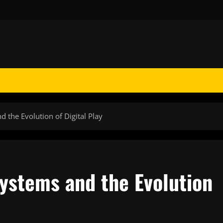
 the Evolution of Digital Play
ystems and the Evolution