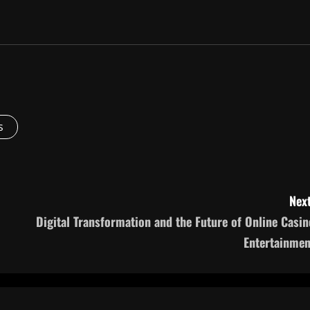
s
Next
Digital Transformation and the Future of Online Casin
Entertainmen