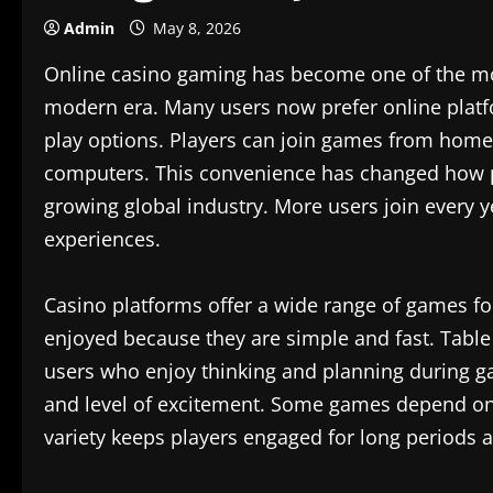
Admin
May 8, 2026
Online casino gaming has become one of the mos
modern era. Many users now prefer online platf
play options. Players can join games from home
computers. This convenience has changed how p
growing global industry. More users join every 
experiences.
Casino platforms offer a wide range of games for
enjoyed because they are simple and fast. Table
users who enjoy thinking and planning during g
and level of excitement. Some games depend on c
variety keeps players engaged for long periods 