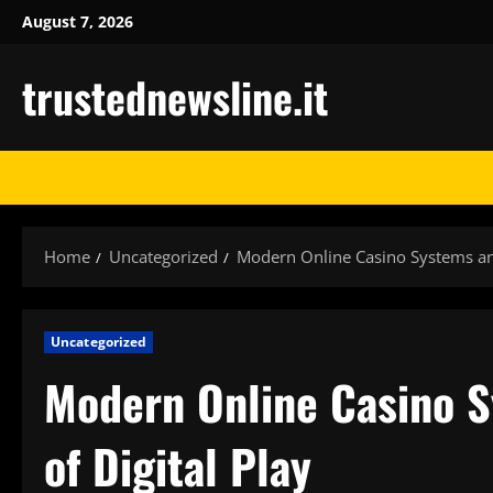
Skip
August 7, 2026
to
content
trustednewsline.it
Home
Uncategorized
Modern Online Casino Systems and
Uncategorized
Modern Online Casino S
of Digital Play