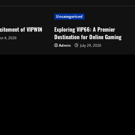
Uncategorized
xcitement of VIPWIN
Exploring VIP66: A Premier
Destination for Online Gaming
t 4, 2026
Admin
July 29, 2026