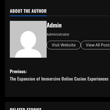
ABOUT THE AUTHOR
Admin
Administrator
Visit Website
View All Post
P
Previous:
The Expansion of Immersive Online Casino Experiences
o
s
t
RELATED STORIES