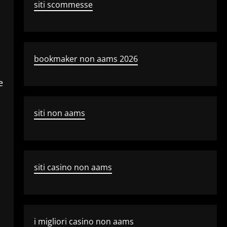
siti scommesse
bookmaker non aams 2026
e
siti non aams
siti casino non aams
i migliori casino non aams