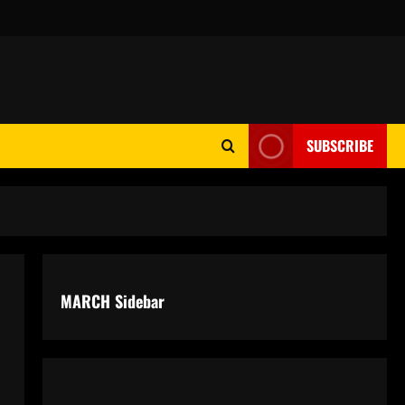
SUBSCRIBE
MARCH Sidebar