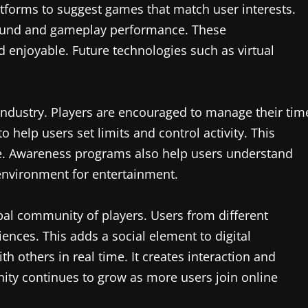
atforms to suggest games that match user interests.
sound and gameplay performance. These
njoyable. Future technologies such as virtual
industry. Players are encouraged to manage their tim
o help users set limits and control activity. This
e. Awareness programs also help users understand
environment for entertainment.
bal community of players. Users from different
nces. This adds a social element to digital
 others in real time. It creates interaction and
ty continues to grow as more users join online