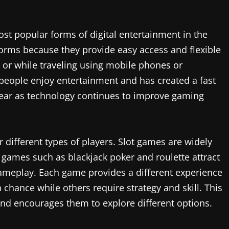
t popular forms of digital entertainment in the
orms because they provide easy access and flexible
 or while traveling using mobile phones or
eople enjoy entertainment and has created a fast
year as technology continues to improve gaming
 different types of players. Slot games are widely
 games such as blackjack poker and roulette attract
ameplay. Each game provides a different experience
hance while others require strategy and skill. This
and encourages them to explore different options.