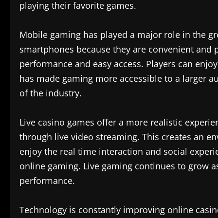
playing their favorite games.
Mobile gaming has played a major role in the gr
smartphones because they are convenient and p
performance and easy access. Players can enjoy g
has made gaming more accessible to a larger aud
of the industry.
Live casino games offer a more realistic experien
through live video streaming. This creates an e
enjoy the real time interaction and social expe
online gaming. Live gaming continues to grow a
performance.
Technology is constantly improving online casino