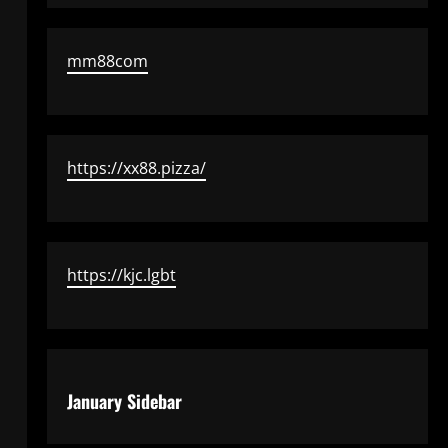
mm88com
https://xx88.pizza/
https://kjc.lgbt
January Sidebar