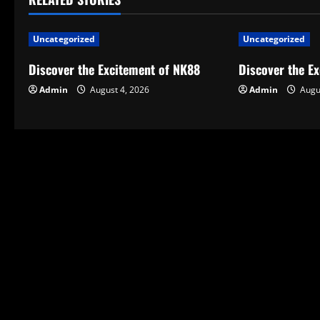
n
a
Uncategorized
Uncategorized
v
Discover the Excitement of NK88
Discover the E
Admin
August 4, 2026
Admin
Augus
i
g
a
t
i
o
n