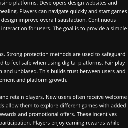
casino platforms. Developers design websites and
ppealing. Players can navigate quickly and start games
 design improve overall satisfaction. Continuous
interaction for users. The goal is to provide a simple
ems. Strong protection methods are used to safeguard
d to feel safe when using digital platforms. Fair play
m and unbiased. This builds trust between users and
agement and platform growth.
 and retain players. New users often receive welcome
ds allow them to explore different games with added
 rewards and promotional offers. These incentives
articipation. Players enjoy earning rewards while