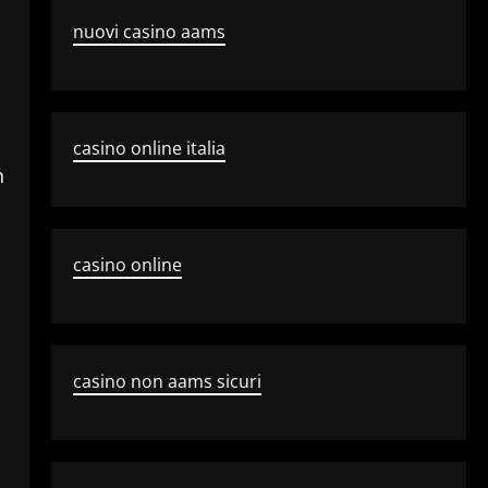
nuovi casino aams
casino online italia
n
casino online
casino non aams sicuri