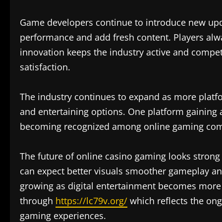
Game developers continue to introduce new upd
performance and add fresh content. Players alw
innovation keeps the industry active and compet
satisfaction.
The industry continues to expand as more platfo
and entertaining options. One platform gaining a
becoming recognized among online gaming com
The future of online casino gaming looks stron
can expect better visuals smoother gameplay and
growing as digital entertainment becomes more 
through
https://lc79v.org/
which reflects the ong
gaming experiences.