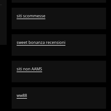
siti scommesse
sweet bonanza recensioni
siti non AAMS
ww88