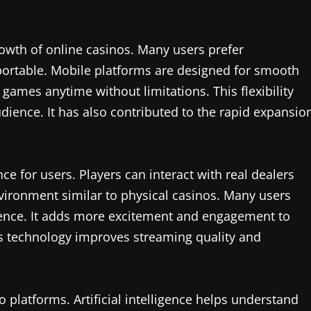
owth of online casinos. Many users prefer
ortable. Mobile platforms are designed for smooth
ames anytime without limitations. This flexibility
ience. It has also contributed to the rapid expansio
ce for users. Players can interact with real dealers
nvironment similar to physical casinos. Many users
rience. It adds more excitement and engagement to
s technology improves streaming quality and
 platforms. Artificial intelligence helps understand