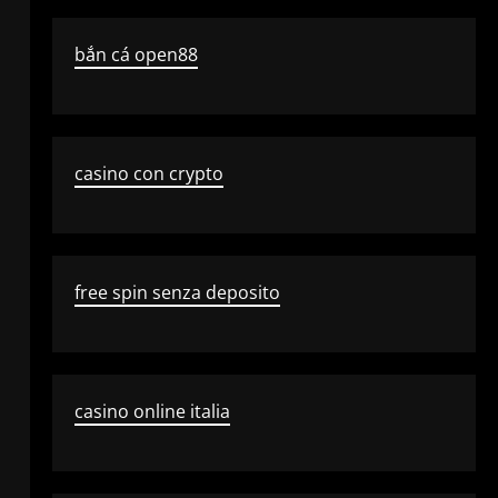
bắn cá open88
casino con crypto
free spin senza deposito
casino online italia