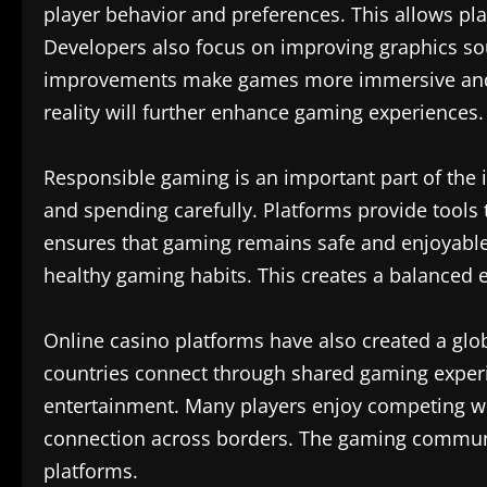
player behavior and preferences. This allows pl
Developers also focus on improving graphics 
improvements make games more immersive and e
reality will further enhance gaming experiences.
Responsible gaming is an important part of the 
and spending carefully. Platforms provide tools t
ensures that gaming remains safe and enjoyabl
healthy gaming habits. This creates a balanced 
Online casino platforms have also created a glo
countries connect through shared gaming experie
entertainment. Many players enjoy competing with
connection across borders. The gaming communi
platforms.