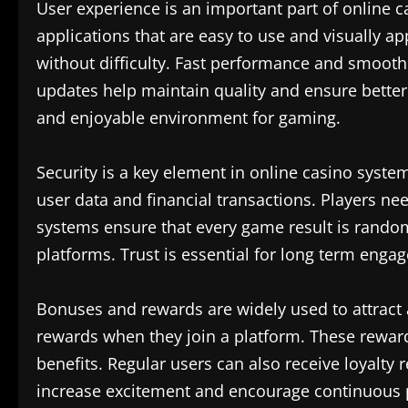
User experience is an important part of online 
applications that are easy to use and visually a
without difficulty. Fast performance and smooth
updates help maintain quality and ensure better 
and enjoyable environment for gaming.
Security is a key element in online casino syst
user data and financial transactions. Players nee
systems ensure that every game result is rando
platforms. Trust is essential for long term eng
Bonuses and rewards are widely used to attract
rewards when they join a platform. These rewar
benefits. Regular users can also receive loyalty
increase excitement and encourage continuous p