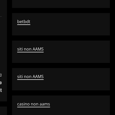
betbdt
siti non AAMS
:
siti non AAMS
o
t
casino non aams