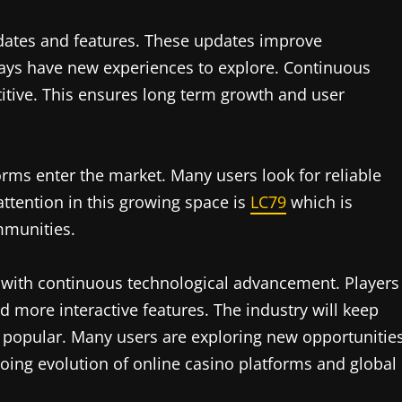
ates and features. These updates improve
ays have new experiences to explore. Continuous
itive. This ensures long term growth and user
rms enter the market. Many users look for reliable
ttention in this growing space is
LC79
which is
munities.
g with continuous technological advancement. Players
 more interactive features. The industry will keep
popular. Many users are exploring new opportunitie
oing evolution of online casino platforms and global