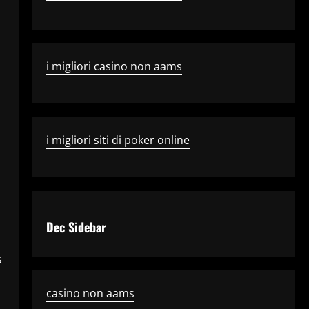
i migliori casino non aams
i migliori siti di poker online
Dec Sidebar
s
casino non aams