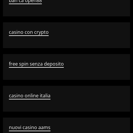
bắn cá open88
casino con crypto
free spin senza deposito
casino online italia
nuovi casino aams