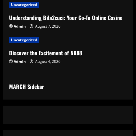
Uncategorized
t
Understanding Bila2cuci: Your Go-To Online Casino
i
Admin
August 7, 2026
o
Uncategorized
n
Discover the Excitement of NK88
Admin
August 4, 2026
MARCH Sidebar