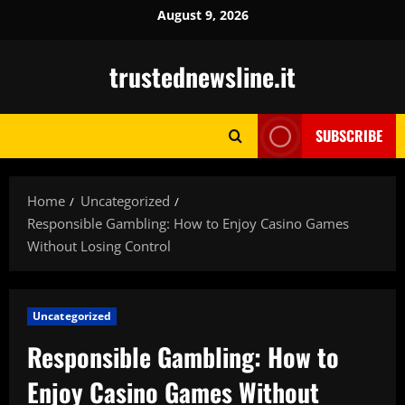
Skip
August 9, 2026
to
content
trustednewsline.it
SUBSCRIBE
Home
Uncategorized
Responsible Gambling: How to Enjoy Casino Games
Without Losing Control
Uncategorized
Responsible Gambling: How to
Enjoy Casino Games Without