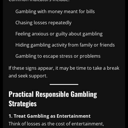
Gambling with money meant for bills
Chasing losses repeatedly
Feeling anxious or guilty about gambling
Hiding gambling activity from family or friends
Gambling to escape stress or problems
If these signs appear, it may be time to take a break
and seek support.
Practical Responsible Gambling
Strategies
1. Treat Gambling as Entertainment
Think of losses as the cost of entertainment,