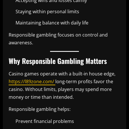
Accepting wins and losses calmly
Staying within personal limits
Maintaining balance with daily life
Responsible gambling focuses on control and
awareness.
Why Responsible Gambling Matters
Casino games operate with a built-in house edge,
https://l89zone.com/
long-term profits favor the
casino. Without limits, players may spend more
money or time than intended.
Responsible gambling helps:
Prevent financial problems