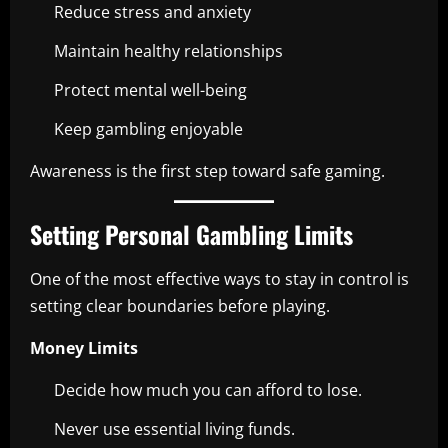
Reduce stress and anxiety
Maintain healthy relationships
Protect mental well-being
Keep gambling enjoyable
Awareness is the first step toward safe gaming.
Setting Personal Gambling Limits
One of the most effective ways to stay in control is
setting clear boundaries before playing.
Money Limits
Decide how much you can afford to lose.
Never use essential living funds.