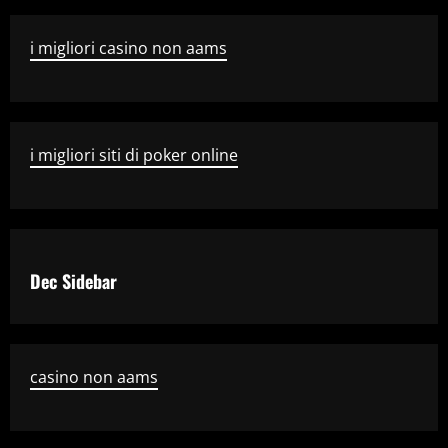
i migliori casino non aams
i migliori siti di poker online
Dec Sidebar
casino non aams