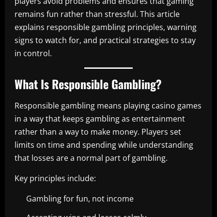
players avoid problems and ensures that gaming
remains fun rather than stressful. This article
explains responsible gambling principles, warning
signs to watch for, and practical strategies to stay
in control.
What Is Responsible Gambling?
Responsible gambling means playing casino games
in a way that keeps gambling as entertainment
rather than a way to make money. Players set
limits on time and spending while understanding
that losses are a normal part of gambling.
Key principles include:
Gambling for fun, not income