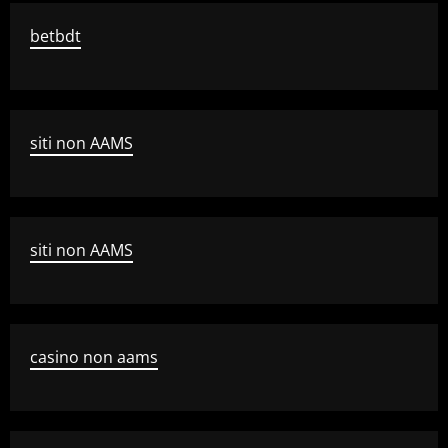
betbdt
siti non AAMS
siti non AAMS
casino non aams