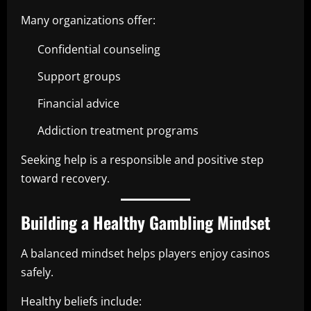
Many organizations offer:
Confidential counseling
Support groups
Financial advice
Addiction treatment programs
Seeking help is a responsible and positive step
toward recovery.
Building a Healthy Gambling Mindset
A balanced mindset helps players enjoy casinos
safely.
Healthy beliefs include: