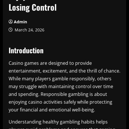
Losing Control
Admin
March 24, 2026
Introduction
Casino games are designed to provide
entertainment, excitement, and the thrill of chance.
While many players gamble responsibly, others
may struggle with maintaining control over time
and spending. Responsible gambling is about
enjoying casino activities safely while protecting
your financial and emotional well-being.
Understanding healthy gambling habits helps