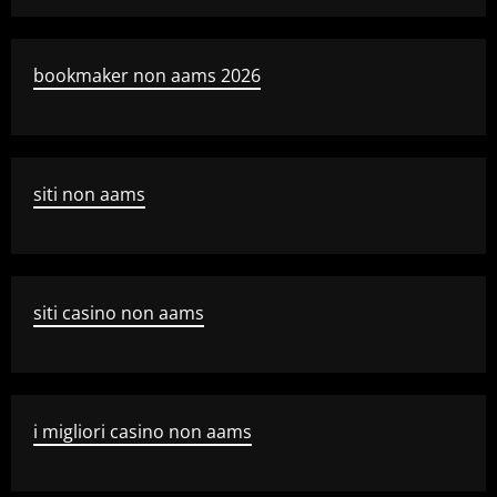
bookmaker non aams 2026
siti non aams
siti casino non aams
i migliori casino non aams