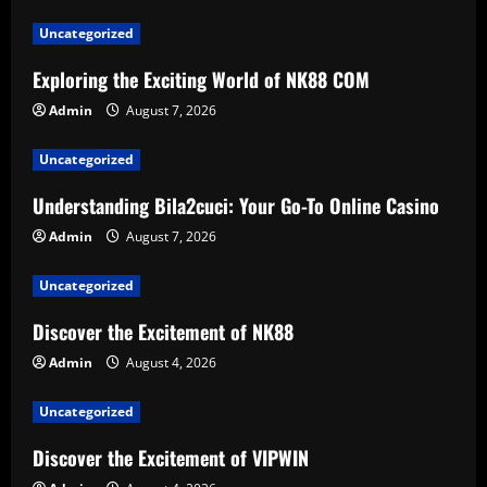
Uncategorized
Exploring the Exciting World of NK88 COM
Admin
August 7, 2026
Uncategorized
Understanding Bila2cuci: Your Go-To Online Casino
Admin
August 7, 2026
Uncategorized
Discover the Excitement of NK88
Admin
August 4, 2026
Uncategorized
Discover the Excitement of VIPWIN