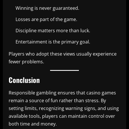
Winning is never guaranteed.
Losses are part of the game.
Discipline matters more than luck.
Entertainment is the primary goal.
Players who adopt these views usually experience
fewer problems.
Conclusion
Responsible gambling ensures that casino games
remain a source of fun rather than stress. By
setting limits, recognizing warning signs, and using
available tools, players can maintain control over
both time and money.