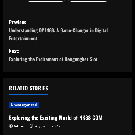
P
Previous:
o
Understanding OPEN88: A Game-Changer in Digital
Entertainment
s
Next:
t
Exploring the Excitement of Hengongbet Slot
n
a
RELATED STORIES
v
i
Uncategorized
Exploring the Exciting World of NK88 COM
g
Admin
August 7, 2026
a