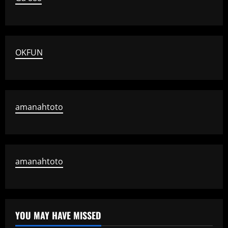
OKFUN
amanahtoto
amanahtoto
YOU MAY HAVE MISSED