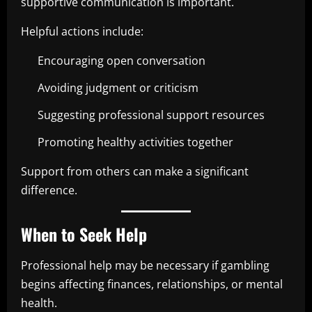
supportive communication is important.
Helpful actions include:
Encouraging open conversation
Avoiding judgment or criticism
Suggesting professional support resources
Promoting healthy activities together
Support from others can make a significant
difference.
When to Seek Help
Professional help may be necessary if gambling
begins affecting finances, relationships, or mental
health.