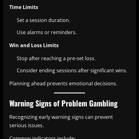
Time Limits
Set a session duration.
Use alarms or reminders.
Win and Loss Limits
Stop after reaching a pre-set loss.
Consider ending sessions after significant wins.
Planning ahead prevents emotional decisions.
Warning Signs of Problem Gambling
Recognizing early warning signs can prevent
serious issues.
Common indicators include: