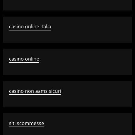
casino online italia
casino online
casino non aams sicuri
siti scommesse