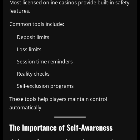
Most licensed online casinos provide built-in safety
features.
Common tools include:
Deposit limits
Loss limits
Session time reminders
Reality checks
Self-exclusion programs
These tools help players maintain control
automatically.
The Importance of Self-Awareness