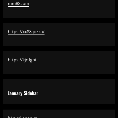
mm88com
https://xx88.pizza/
https://kjc.lgbt
January Sidebar