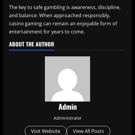
The key to safe gambling is awareness, discipline,
and balance. When approached responsibly,
casino gaming can remain an enjoyable form of
entertainment for years to come.
ABOUT THE AUTHOR
Admin
Administrator
Visit Website
View All Posts