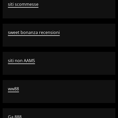
siti scommesse
sweet bonanza recensioni
siti non AAMS
ww88
Ga 888