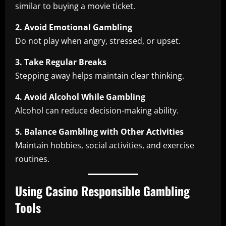
similar to buying a movie ticket.
2. Avoid Emotional Gambling
Do not play when angry, stressed, or upset.
3. Take Regular Breaks
Stepping away helps maintain clear thinking.
4. Avoid Alcohol While Gambling
Alcohol can reduce decision-making ability.
5. Balance Gambling with Other Activities
Maintain hobbies, social activities, and exercise
routines.
Using Casino Responsible Gambling
Tools