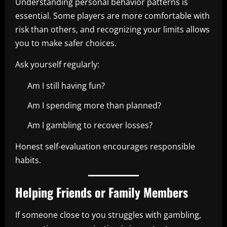
Understanding personal behavior patterns is
essential. Some players are more comfortable with
risk than others, and recognizing your limits allows
you to make safer choices.
Ask yourself regularly:
Am I still having fun?
Am I spending more than planned?
Am I gambling to recover losses?
Honest self-evaluation encourages responsible
habits.
Helping Friends or Family Members
If someone close to you struggles with gambling,