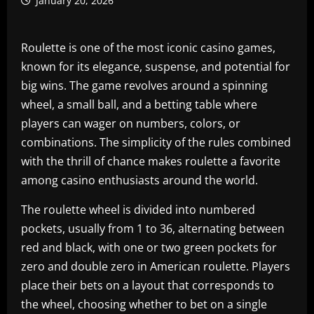
January 20, 2026
Roulette is one of the most iconic casino games,
known for its elegance, suspense, and potential for
big wins. The game revolves around a spinning
wheel, a small ball, and a betting table where
players can wager on numbers, colors, or
combinations. The simplicity of the rules combined
with the thrill of chance makes roulette a favorite
among casino enthusiasts around the world.
The roulette wheel is divided into numbered
pockets, usually from 1 to 36, alternating between
red and black, with one or two green pockets for
zero and double zero in American roulette. Players
place their bets on a layout that corresponds to
the wheel, choosing whether to bet on a single