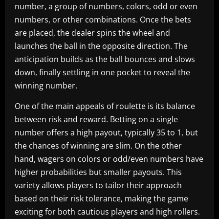
number, a group of numbers, colors, odd or even
numbers, or other combinations. Once the bets
are placed, the dealer spins the wheel and
launches the ball in the opposite direction. The
anticipation builds as the ball bounces and slows
down, finally settling in one pocket to reveal the
winning number.
One of the main appeals of roulette is its balance
between risk and reward. Betting on a single
number offers a high payout, typically 35 to 1, but
the chances of winning are slim. On the other
hand, wagers on colors or odd/even numbers have
higher probabilities but smaller payouts. This
variety allows players to tailor their approach
based on their risk tolerance, making the game
exciting for both cautious players and high rollers.