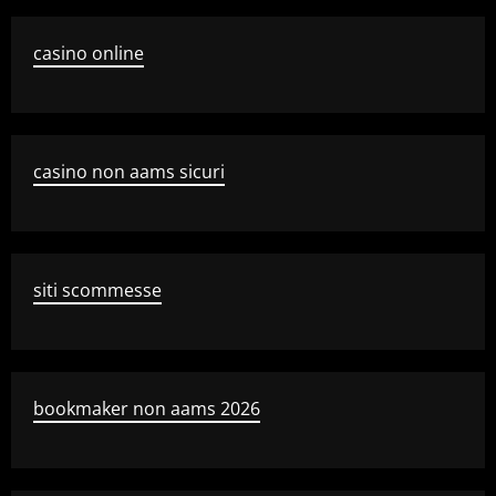
casino online
casino non aams sicuri
siti scommesse
bookmaker non aams 2026