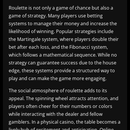
Roulette is not only a game of chance but also a
game of strategy. Many players use betting
systems to manage their money and increase the
likelihood of winning. Popular strategies include
the Martingale system, where players double their
bet after each loss, and the Fibonacci system,
which follows a mathematical sequence. While no
strategy can guarantee success due to the house
edge, these systems provide a structured way to
play and can make the game more engaging.
The social atmosphere of roulette adds to its
appeal. The spinning wheel attracts attention, and
players often cheer for their numbers or colors
while interacting with the dealer and fellow
gamblers. In a physical casino, the table becomes a
lively hub of excitement and anticipation. Online