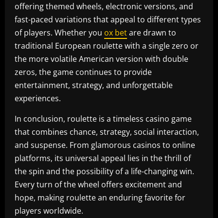
offering themed wheels, electronic versions, and
fast-paced variations that appeal to different types
of players. Whether you
ox bet
are drawn to
traditional European roulette with a single zero or
the more volatile American version with double
zeros, the game continues to provide
entertainment, strategy, and unforgettable
experiences.
In conclusion, roulette is a timeless casino game
that combines chance, strategy, social interaction,
and suspense. From glamorous casinos to online
platforms, its universal appeal lies in the thrill of
the spin and the possibility of a life-changing win.
Every turn of the wheel offers excitement and
hope, making roulette an enduring favorite for
players worldwide.