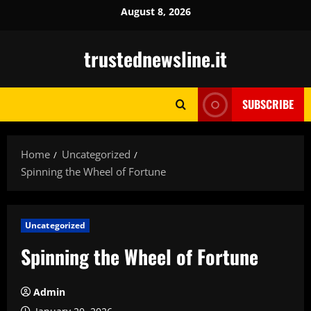
Skip
August 8, 2026
to
content
trustednewsline.it
SUBSCRIBE
Home
Uncategorized
Spinning the Wheel of Fortune
Uncategorized
Spinning the Wheel of Fortune
Admin