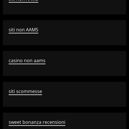
siti non AAMS
casino non aams
siti scommesse
sweet bonanza recensioni