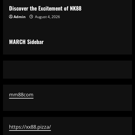
o
Discover the Excitement of NK88
n
Admin
August 4, 2026
MARCH Sidebar
mm88com
https://xx88.pizza/