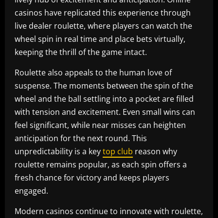
casinos have replicated this experience through
live dealer roulette, where players can watch the
wheel spin in real time and place bets virtually,
keeping the thrill of the game intact.
Roulette also appeals to the human love of
suspense. The moments between the spin of the
wheel and the ball settling into a pocket are filled
with tension and excitement. Even small wins can
feel significant, while near misses can heighten
anticipation for the next round. This
unpredictability is a key
top club
reason why
roulette remains popular, as each spin offers a
fresh chance for victory and keeps players
engaged.
Modern casinos continue to innovate with roulette,