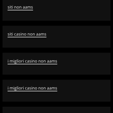
siti non aams
siti casino non aams
i migliori casino non aams
i migliori casino non aams