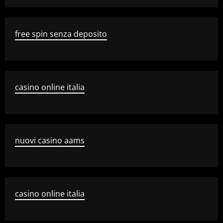
free spin senza deposito
casino online italia
nuovi casino aams
casino online italia