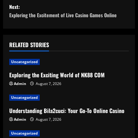
s
Next:
Exploring the Excitement of Live Casino Games Online
t
n
a
RELATED STORIES
v
Uncategorized
i
Exploring the Exciting World of NK88 COM
g
Admin
August 7, 2026
a
Uncategorized
t
Understanding Bila2cuci: Your Go-To Online Casino
Admin
August 7, 2026
i
Uncategorized