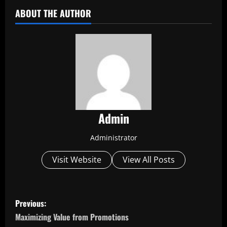
ABOUT THE AUTHOR
Admin
Administrator
Visit Website
View All Posts
P
Previous:
o
Maximizing Value from Promotions