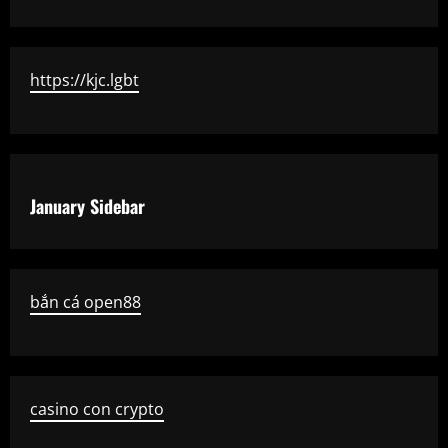
https://kjc.lgbt
January Sidebar
bắn cá open88
casino con crypto