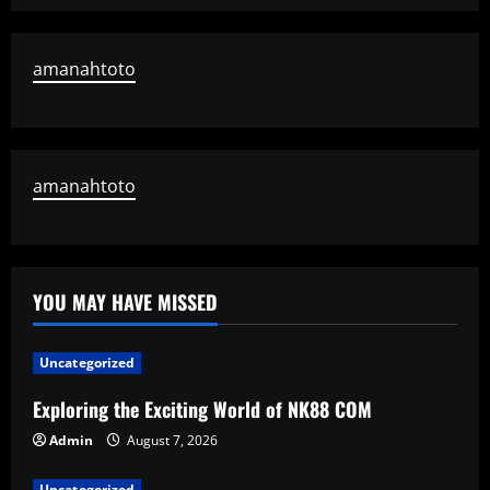
amanahtoto
amanahtoto
YOU MAY HAVE MISSED
Uncategorized
Exploring the Exciting World of NK88 COM
Admin
August 7, 2026
Uncategorized