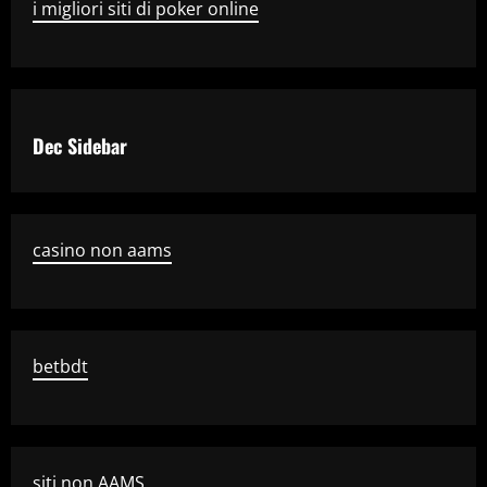
i migliori siti di poker online
Dec Sidebar
casino non aams
betbdt
siti non AAMS