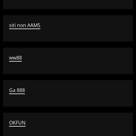
siti non AAMS
ww88
Ga 888
OKFUN