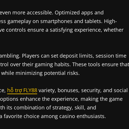
 even more accessible. Optimized apps and
ess gameplay on smartphones and tablets. High-
ve controls ensure a satisfying experience, whether
ambling. Players can set deposit limits, session time
trol over their gaming habits. These tools ensure tha
 while minimizing potential risks.
ce,
hỗ trợ FLY88
variety, bonuses, security, and social
er options enhance the experience, making the game
h its combination of strategy, skill, and
 a favorite choice among casino enthusiasts.