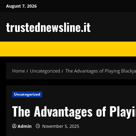
Skip
August 7, 2026
to
content
trustednewsline.it
Home
Uncategorized
The Advantages of Playing Blackj
Uncategorized
The Advantages of Play
Admin
November 5, 2025