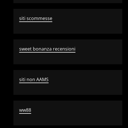
siti scommesse
sweet bonanza recensioni
siti non AAMS
ww88