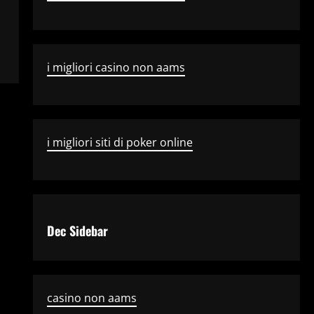
i migliori casino non aams
i migliori siti di poker online
Dec Sidebar
casino non aams