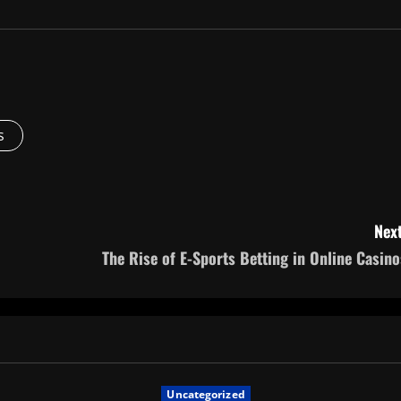
s
Next
The Rise of E-Sports Betting in Online Casino
Uncategorized