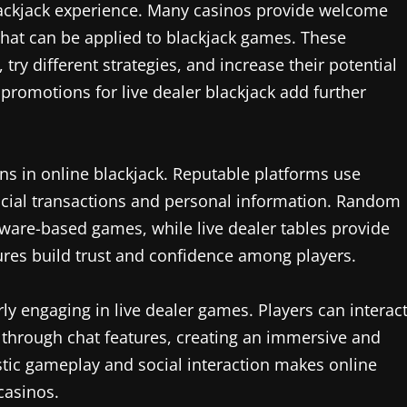
ackjack experience. Many casinos provide welcome
hat can be applied to blackjack games. These
 try different strategies, and increase their potential
promotions for live dealer blackjack add further
ns in online blackjack. Reputable platforms use
ncial transactions and personal information. Random
ware-based games, while live dealer tables provide
ures build trust and confidence among players.
arly engaging in live dealer games. Players can interac
s through chat features, creating an immersive and
stic gameplay and social interaction makes online
casinos.