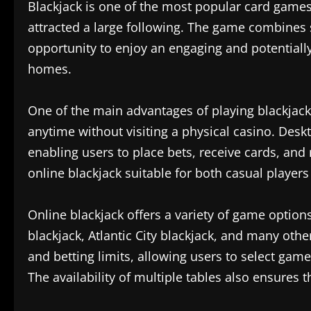
Blackjack is one of the most popular card games
attracted a large following. The game combines st
opportunity to enjoy an engaging and potentiall
homes.
One of the main advantages of playing blackjack
anytime without visiting a physical casino. De
enabling users to place bets, receive cards, and 
online blackjack suitable for both casual players
Online blackjack offers a variety of game option
blackjack, Atlantic City blackjack, and many othe
and betting limits, allowing users to select gam
The availability of multiple tables also ensures 