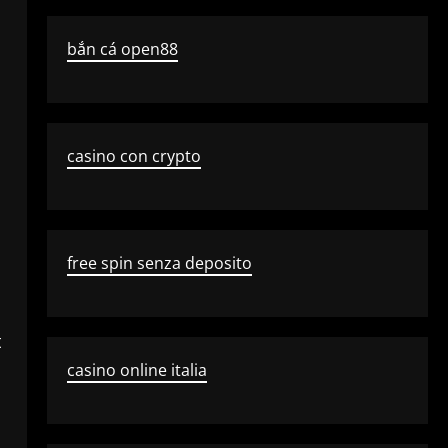
bắn cá open88
casino con crypto
free spin senza deposito
t
casino online italia