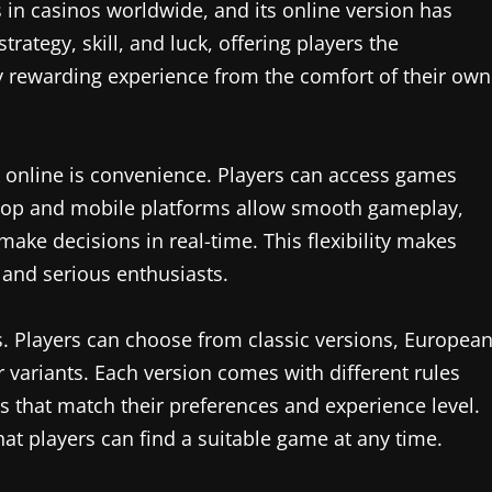
 in casinos worldwide, and its online version has
rategy, skill, and luck, offering players the
y rewarding experience from the comfort of their own
 online is convenience. Players can access games
sktop and mobile platforms allow smooth gameplay,
make decisions in real-time. This flexibility makes
 and serious enthusiasts.
s. Players can choose from classic versions, Europea
r variants. Each version comes with different rules
es that match their preferences and experience level.
that players can find a suitable game at any time.