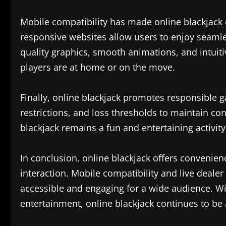
Mobile compatibility has made online blackjack
responsive websites allow users to enjoy seaml
quality graphics, smooth animations, and intuiti
players are at home or on the move.
Finally, online blackjack promotes responsible g
restrictions, and loss thresholds to maintain con
blackjack remains a fun and entertaining activity
In conclusion, online blackjack offers convenien
interaction. Mobile compatibility and live deal
accessible and engaging for a wide audience. Wit
entertainment, online blackjack continues to be