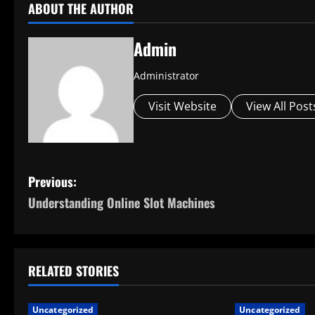
ABOUT THE AUTHOR
Admin
Administrator
Visit Website
View All Post
P
Previous:
Understanding Online Slot Machines
o
s
t
RELATED STORIES
n
Uncategorized
Uncategorized