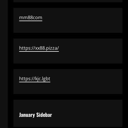
mm88com
https://xx88.pizza/
https://kjc.lgbt
n
January Sidebar