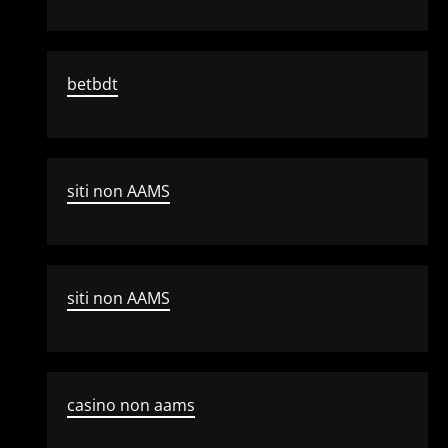
betbdt
siti non AAMS
siti non AAMS
casino non aams