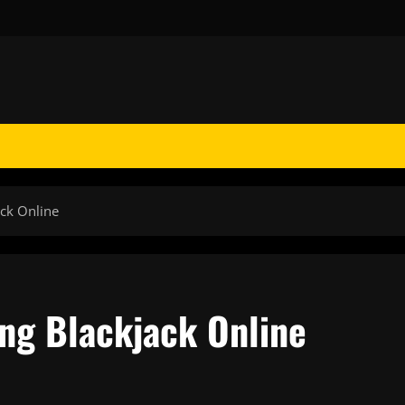
ack Online
ing Blackjack Online