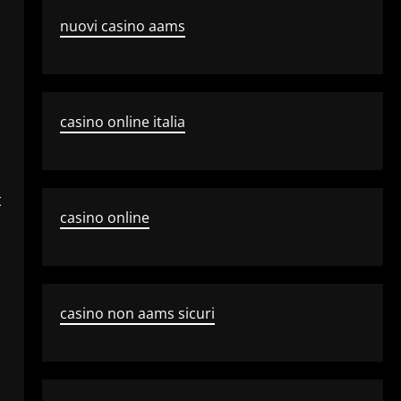
nuovi casino aams
casino online italia
t
casino online
casino non aams sicuri