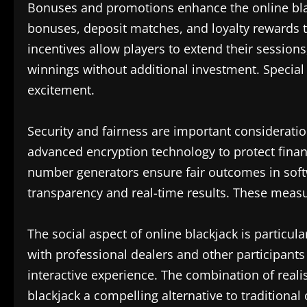
Bonuses and promotions enhance the online bl
bonuses, deposit matches, and loyalty rewards t
incentives allow players to extend their sessions,
winnings without additional investment. Special 
excitement.
Security and fairness are important consideratio
advanced encryption technology to protect fina
number generators ensure fair outcomes in soft
transparency and real-time results. These meas
The social aspect of online blackjack is particul
with professional dealers and other participant
interactive experience. The combination of reali
blackjack a compelling alternative to traditional 