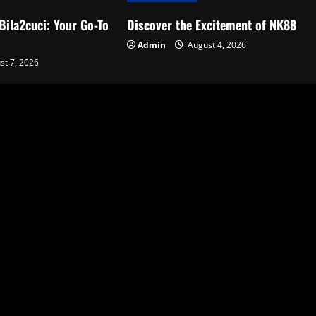
Bila2cuci: Your Go-To
Discover the Excitement of NK88
Admin
August 4, 2026
t 7, 2026