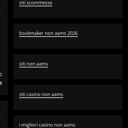
siti scommesse
bookmaker non aams 2026
siti non aams
:
s
siti casino non aams
i migliori casino non aams