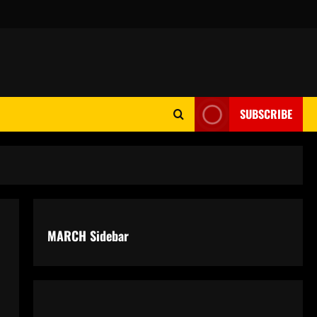
SUBSCRIBE
MARCH Sidebar