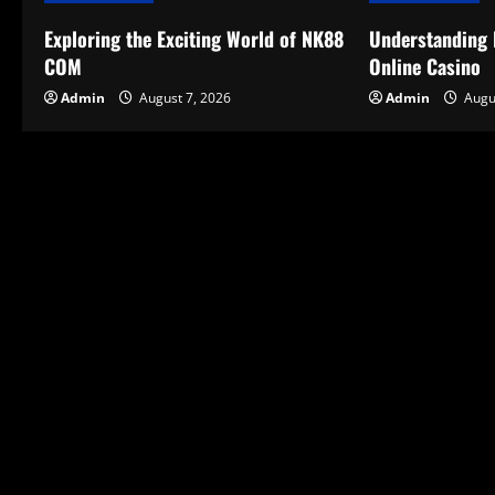
a
Exploring the Exciting World of NK88
Understanding 
v
COM
Online Casino
Admin
August 7, 2026
Admin
Augus
i
g
a
t
i
o
n