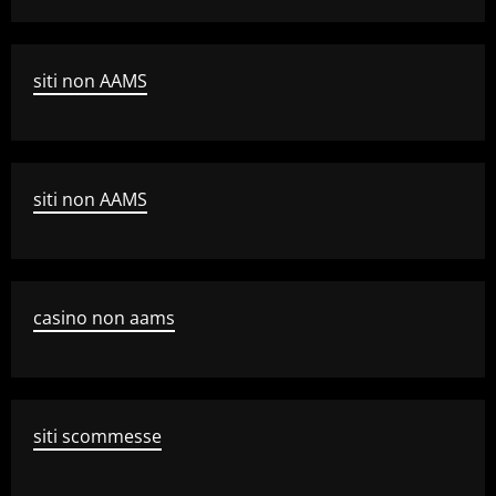
siti non AAMS
siti non AAMS
casino non aams
siti scommesse