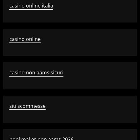
casino online italia
casino online
casino non aams sicuri
siti scommesse
bookmaker non aams 2026