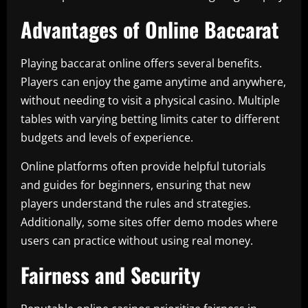
Advantages of Online Baccarat
Playing baccarat online offers several benefits.
Players can enjoy the game anytime and anywhere,
without needing to visit a physical casino. Multiple
tables with varying betting limits cater to different
budgets and levels of experience.
Online platforms often provide helpful tutorials
and guides for beginners, ensuring that new
players understand the rules and strategies.
Additionally, some sites offer demo modes where
users can practice without using real money.
Fairness and Security