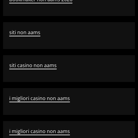
siti non aams
siti casino non aams
i migliori casino non aams
i migliori casino non aams