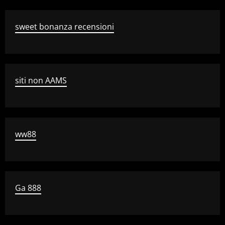
sweet bonanza recensioni
siti non AAMS
ww88
Ga 888