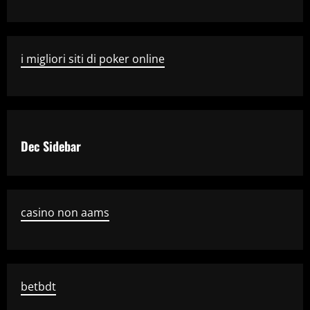
i migliori siti di poker online
Dec Sidebar
casino non aams
betbdt