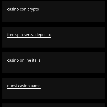
casino con crypto
free spin senza deposito
casino online italia
nuovi casino aams