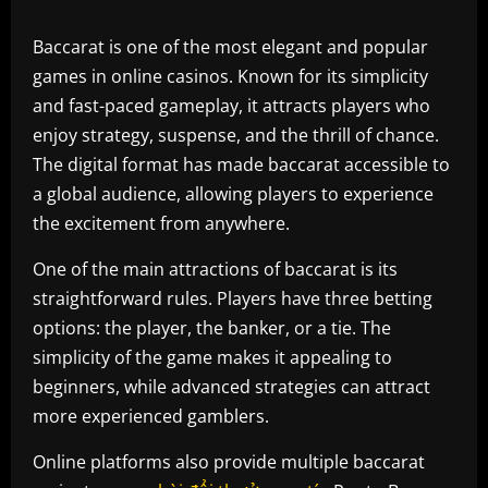
Baccarat is one of the most elegant and popular
games in online casinos. Known for its simplicity
and fast-paced gameplay, it attracts players who
enjoy strategy, suspense, and the thrill of chance.
The digital format has made baccarat accessible to
a global audience, allowing players to experience
the excitement from anywhere.
One of the main attractions of baccarat is its
straightforward rules. Players have three betting
options: the player, the banker, or a tie. The
simplicity of the game makes it appealing to
beginners, while advanced strategies can attract
more experienced gamblers.
Online platforms also provide multiple baccarat