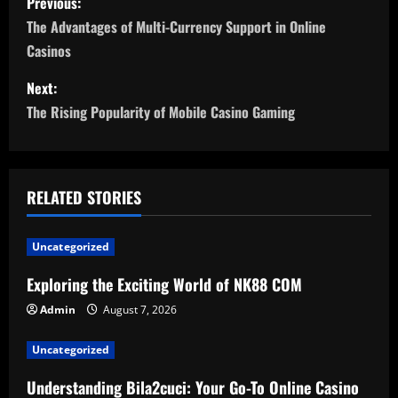
Previous:
o
The Advantages of Multi-Currency Support in Online
Casinos
s
Next:
t
The Rising Popularity of Mobile Casino Gaming
n
a
RELATED STORIES
v
i
Uncategorized
Exploring the Exciting World of NK88 COM
g
Admin
August 7, 2026
a
Uncategorized
t
Understanding Bila2cuci: Your Go-To Online Casino