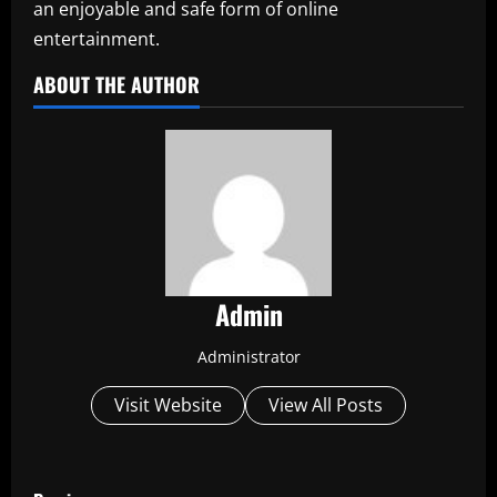
an enjoyable and safe form of online
entertainment.
ABOUT THE AUTHOR
Admin
Administrator
Visit Website
View All Posts
P