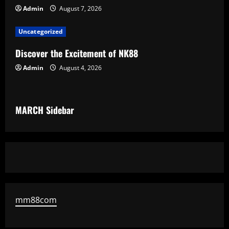
i
Admin
August 7, 2026
o
Uncategorized
n
Discover the Excitement of NK88
Admin
August 4, 2026
MARCH Sidebar
mm88com