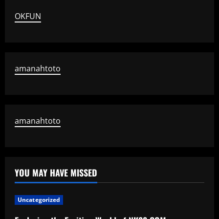
OKFUN
amanahtoto
amanahtoto
YOU MAY HAVE MISSED
Uncategorized