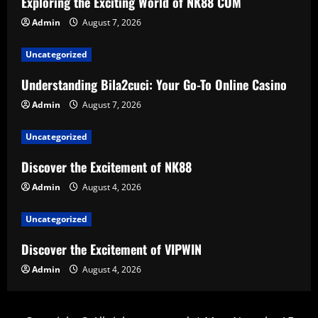
Exploring the Exciting World of NK88 COM
Admin
August 7, 2026
Uncategorized
Understanding Bila2cuci: Your Go-To Online Casino
Admin
August 7, 2026
Uncategorized
Discover the Excitement of NK88
Admin
August 4, 2026
Uncategorized
Discover the Excitement of VIPWIN
Admin
August 4, 2026