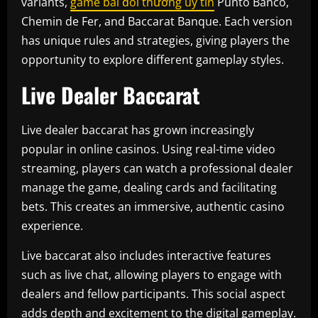
variants,
game bài đổi thưởng uy tín
Punto Banco,
Chemin de Fer, and Baccarat Banque. Each version
has unique rules and strategies, giving players the
opportunity to explore different gameplay styles.
Live Dealer Baccarat
Live dealer baccarat has grown increasingly
popular in online casinos. Using real-time video
streaming, players can watch a professional dealer
manage the game, dealing cards and facilitating
bets. This creates an immersive, authentic casino
experience.
Live baccarat also includes interactive features
such as live chat, allowing players to engage with
dealers and fellow participants. This social aspect
adds depth and excitement to the digital gameplay.