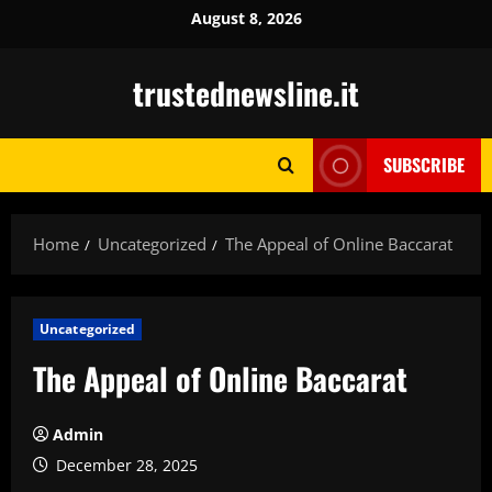
Skip
August 8, 2026
to
content
trustednewsline.it
SUBSCRIBE
Home
Uncategorized
The Appeal of Online Baccarat
Uncategorized
The Appeal of Online Baccarat
Admin
December 28, 2025