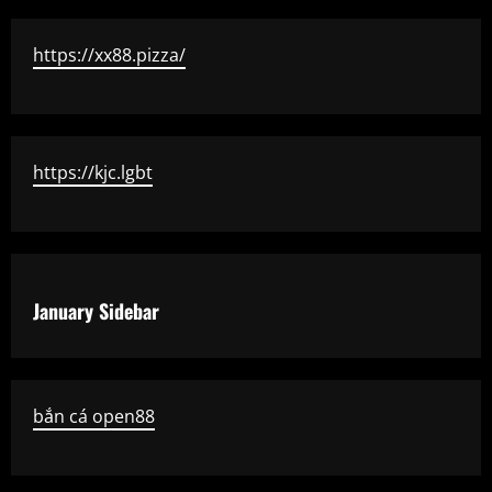
https://xx88.pizza/
https://kjc.lgbt
January Sidebar
bắn cá open88