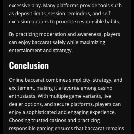
excessive play. Many platforms provide tools such
as deposit limits, session reminders, and self-
exclusion options to promote responsible habits.
By practicing moderation and awareness, players
can enjoy baccarat safely while maximizing
entertainment and strategy.
Conclusion
Online baccarat combines simplicity, strategy, and
excitement, making it a favorite among casino
enthusiasts. With multiple game variants, live
dealer options, and secure platforms, players can
enjoy a sophisticated and engaging experience.
Choosing trusted casinos and practicing
responsible gaming ensures that baccarat remains