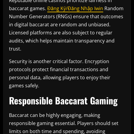
Reputable online casinos prioritize fairness in
baccarat games.
Đăng Ký/Đăng Nhập Iwin
Random
Number Generators (RNGs) ensure that outcomes
in digital baccarat are random and unbiased.
Licensed platforms are also subject to regular
audits, which helps maintain transparency and
trust.
Security is another critical factor. Encryption
protocols protect financial transactions and
personal data, allowing players to enjoy their
games safely.
Responsible Baccarat Gaming
Baccarat can be highly engaging, making
responsible gaming essential. Players should set
limits on both time and spending, avoiding