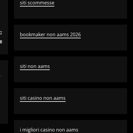
siti scommesse
:
bookmaker non aams 2026
e
siti non aams
siti casino non aams
i migliori casino non aams