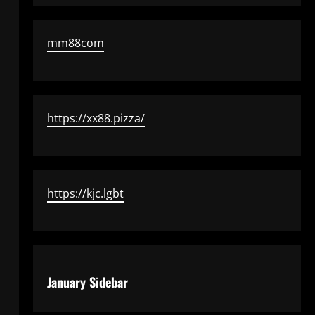
mm88com
https://xx88.pizza/
https://kjc.lgbt
January Sidebar