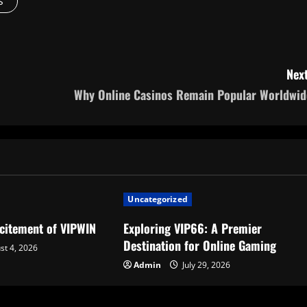
s
Next
Why Online Casinos Remain Popular Worldwid
Uncategorized
xcitement of VIPWIN
Exploring VIP66: A Premier
Destination for Online Gaming
t 4, 2026
Admin
July 29, 2026