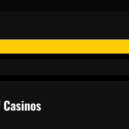
 Casinos