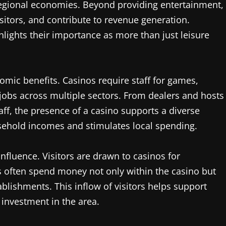
 regional economies. Beyond providing entertainment,
sitors, and contribute to revenue generation.
lights their importance as more than just leisure
ic benefits. Casinos require staff for games,
 jobs across multiple sectors. From dealers and hosts
ff, the presence of a casino supports a diverse
sehold incomes and stimulates local spending.
fluence. Visitors are drawn to casinos for
rs often spend money not only within the casino but
tablishments. This inflow of visitors helps support
investment in the area.