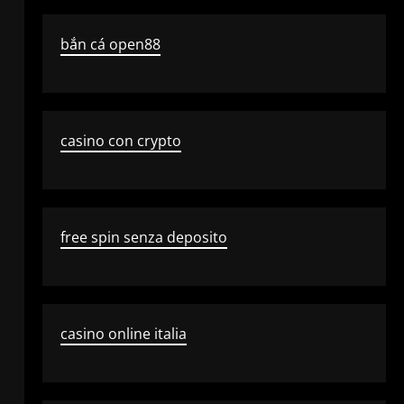
bắn cá open88
casino con crypto
free spin senza deposito
casino online italia