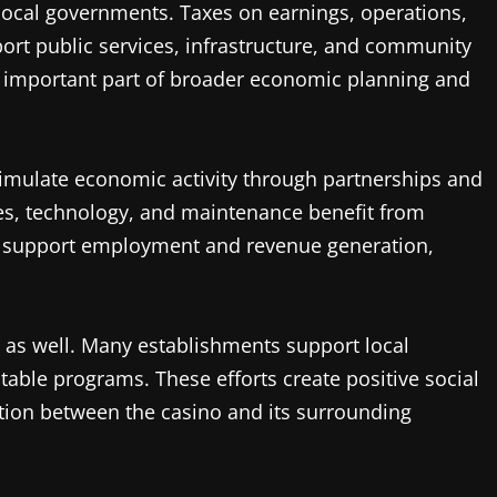
 local governments. Taxes on earnings, operations,
ort public services, infrastructure, and community
 important part of broader economic planning and
stimulate economic activity through partnerships and
es, technology, and maintenance benefit from
her support employment and revenue generation,
as well. Many establishments support local
itable programs. These efforts create positive social
tion between the casino and its surrounding