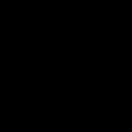
g
a
t
i
o
n