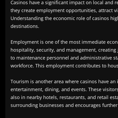
Casinos have a significant impact on local and
they create employment opportunities, attract vi
Understanding the economic role of casinos high
destinations.
Employment is one of the most immediate econom
hospitality, security, and management, creating
to maintenance personnel and administrative sta
workforce. This employment contributes to hou
Tourism is another area where casinos have an in
entertainment, dining, and events. These visito
also in nearby hotels, restaurants, and retail es
surrounding businesses and encourages further 