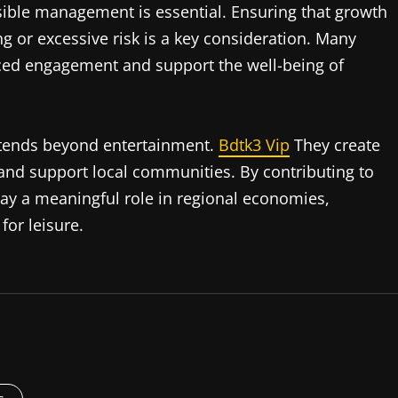
sible management is essential. Ensuring that growth
g or excessive risk is a key consideration. Many
ed engagement and support the well-being of
xtends beyond entertainment.
Bdtk3 Vip
They create
 and support local communities. By contributing to
play a meaningful role in regional economies,
for leisure.