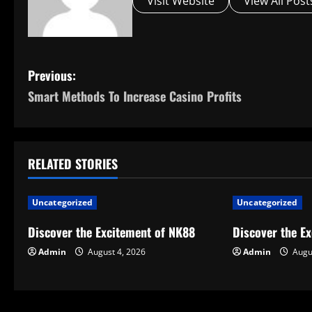
Visit Website
View All Post
P
Previous:
Smart Methods To Increase Casino Profits
o
s
t
RELATED STORIES
n
Uncategorized
Uncategorized
a
Discover the Excitement of NK88
Discover the E
v
Admin
August 4, 2026
Admin
Augus
i