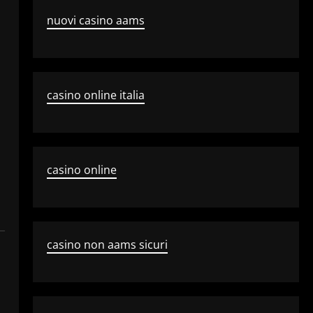
nuovi casino aams
casino online italia
casino online
casino non aams sicuri