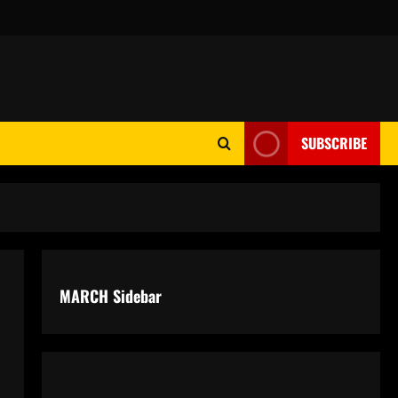
SUBSCRIBE
MARCH Sidebar