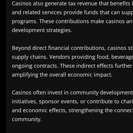
Casinos also generate tax revenue that benefits
and related services provide funds that can supp
programs. These contributions make casinos an
development strategies.
Beyond direct financial contributions, casinos 
supply chains. Vendors providing food, beverag
ongoing contracts. These indirect effects furt
amplifying the overall economic impact.
Casinos often invest in community development 
initiatives, sponsor events, or contribute to char
and economic effects, strengthening the connec
community.