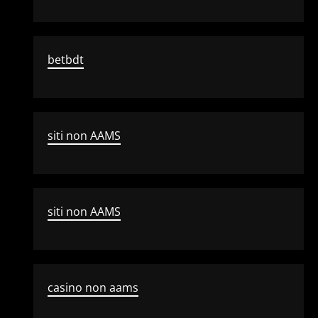
betbdt
siti non AAMS
siti non AAMS
casino non aams