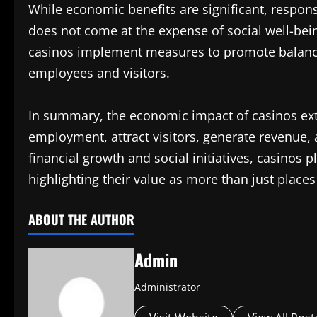
While economic benefits are significant, respon
does not come at the expense of social well-bein
casinos implement measures to promote balanc
employees and visitors.
In summary, the economic impact of casinos e
employment, attract visitors, generate revenue,
financial growth and social initiatives, casinos 
highlighting their value as more than just places 
ABOUT THE AUTHOR
Admin
Administrator