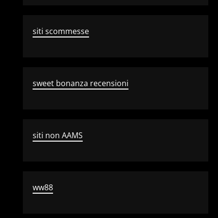
siti scommesse
sweet bonanza recensioni
siti non AAMS
ww88