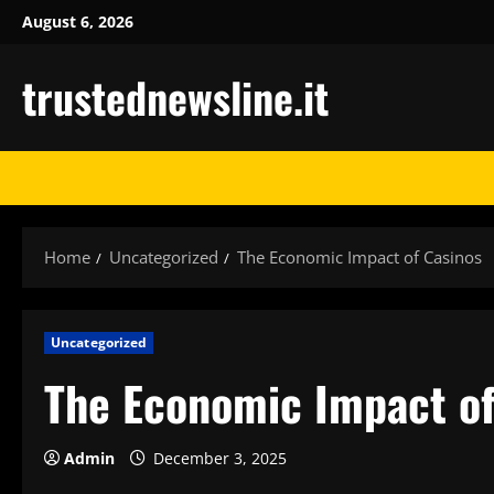
Skip
August 6, 2026
to
content
trustednewsline.it
Home
Uncategorized
The Economic Impact of Casinos
Uncategorized
The Economic Impact of
Admin
December 3, 2025