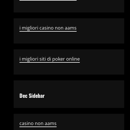
i migliori casino non aams
i migliori siti di poker online
Dec Sidebar
casino non aams