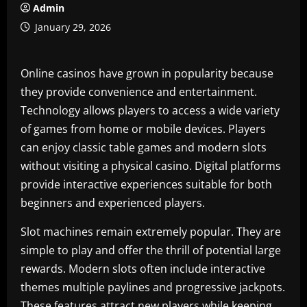
Admin
January 29, 2026
Online casinos have grown in popularity because
they provide convenience and entertainment.
Technology allows players to access a wide variety
of games from home or mobile devices. Players
can enjoy classic table games and modern slots
without visiting a physical casino. Digital platforms
provide interactive experiences suitable for both
beginners and experienced players.
Slot machines remain extremely popular. They are
simple to play and offer the thrill of potential large
rewards. Modern slots often include interactive
themes multiple paylines and progressive jackpots.
These features attract new players while keeping