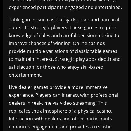
experienced participants engaged and entertained.
Table games such as blackjack poker and baccarat
appeal to strategic players. These games require
knowledge of rules and careful decision-making to
improve chances of winning. Online casinos
provide multiple variations of classic table games
to maintain interest. Strategic play adds depth and
satisfaction for those who enjoy skill-based
entertainment.
Live dealer games provide a more immersive
experience. Players can interact with professional
dealers in real-time via video streaming. This
replicates the atmosphere of a physical casino.
Interaction with dealers and other participants
enhances engagement and provides a realistic