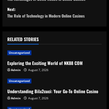
o
s
Next:
The Role of Technology in Modern Online Casinos
t
n
a
RELATED STORIES
v
Uncategorized
i
Exploring the Exciting World of NK88 COM
g
Admin
August 7, 2026
a
Uncategorized
t
Understanding Bila2cuci: Your Go-To Online Casino
Admin
August 7, 2026
i