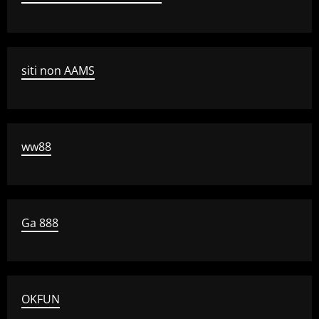
siti non AAMS
ww88
Ga 888
OKFUN