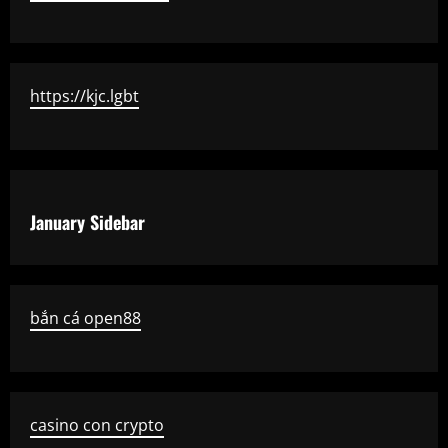
https://kjc.lgbt
January Sidebar
bắn cá open88
casino con crypto