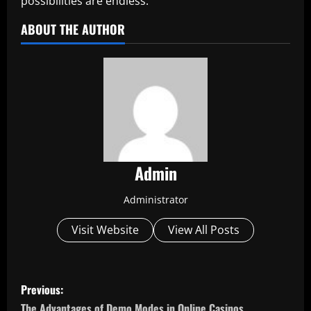
possibilities are endless.
ABOUT THE AUTHOR
Admin
Administrator
Visit Website
View All Posts
P
Previous:
The Advantages of Demo Modes in Online Casinos