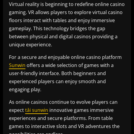
Virtual reality is beginning to redefine online casino
gaming. VR allows players to explore virtual casino
floors interact with tables and enjoy immersive
gameplay. This technology bridges the gap
between physical and digital casinos providing a
unique experience.
For a secure and enjoyable online casino platform
Sunwin
offers a wide selection of games with a
user-friendly interface. Both beginners and
experienced players can enjoy smooth and
engaging play.
As online casinos continue to evolve players can
expect
tải sunwin
innovative games immersive
experiences and secure platforms. From table
games to interactive slots and VR adventures the