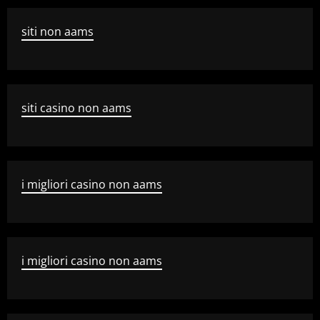
siti non aams
siti casino non aams
i migliori casino non aams
i migliori casino non aams