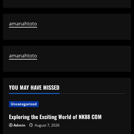
amanahtoto
amanahtoto
YOU MAY HAVE MISSED
Uncategorized
Exploring the Exciting World of NK88 COM
Admin
August 7, 2026