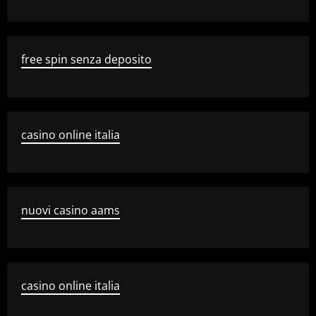
free spin senza deposito
casino online italia
nuovi casino aams
casino online italia