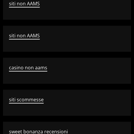
siti non AAMS
siti non AAMS
casino non aams
siti scommesse
sweet bonanza recensioni