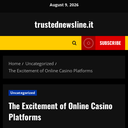
Skip
August 9, 2026
to
content
trustednewsline.it
SUBSCRIBE
Home
Uncategorized
The Excitement of Online Casino Platforms
Uncategorized
The Excitement of Online Casino
Platforms