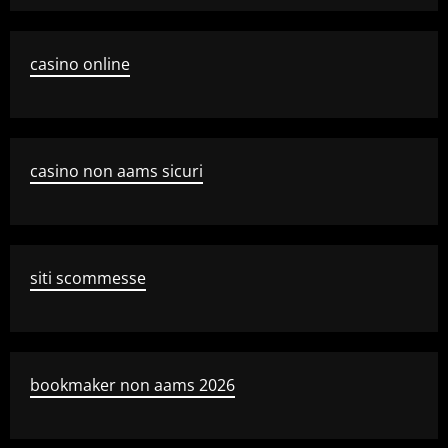
casino online
casino non aams sicuri
siti scommesse
bookmaker non aams 2026