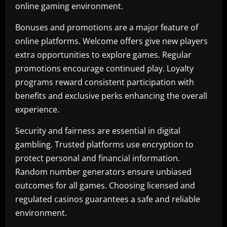
online gaming environment.
Bonuses and promotions are a major feature of
online platforms. Welcome offers give new players
extra opportunities to explore games. Regular
promotions encourage continued play. Loyalty
programs reward consistent participation with
benefits and exclusive perks enhancing the overall
experience.
Security and fairness are essential in digital
gambling. Trusted platforms use encryption to
protect personal and financial information.
Random number generators ensure unbiased
outcomes for all games. Choosing licensed and
regulated casinos guarantees a safe and reliable
environment.