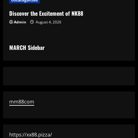
Uncategorized
o
Discover the Excitement of NK88
n
Admin
August 4, 2026
MARCH Sidebar
mm88com
https://xx88.pizza/