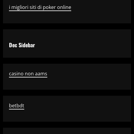
i migliori siti di poker online
Dec Sidebar
casino non aams
betbdt