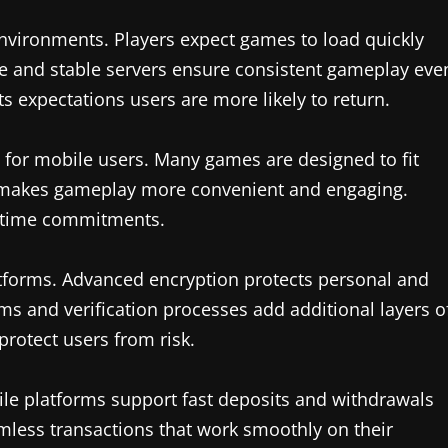
nvironments. Players expect games to load quickly
re and stable servers ensure consistent gameplay eve
expectations users are more likely to return.
 for mobile users. Many games are designed to fit
is makes gameplay more convenient and engaging.
ng time commitments.
atforms. Advanced encryption protects personal and
ems and verification processes add additional layers o
rotect users from risk.
bile platforms support fast deposits and withdrawals
mless transactions that work smoothly on their