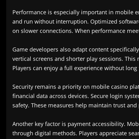
Performance is especially important in mobile e
and run without interruption. Optimized softwa
on slower connections. When performance meets 
Game developers also adapt content specifically
vertical screens and shorter play sessions. Th
Players can enjoy a full experience without lo
Security remains a priority on mobile casino pl
financial data across devices. Secure login syst
safety. These measures help maintain trust and p
Another key factor is payment accessibility. Mo
through digital methods. Players appreciate sea