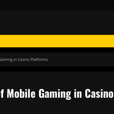
Gaming in Casino Platforms
of Mobile Gaming in Casino