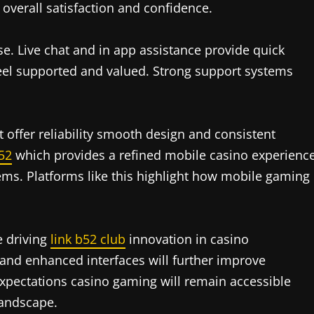
overall satisfaction and confidence.
. Live chat and in app assistance provide quick
feel supported and valued. Strong support systems
 offer reliability smooth design and consistent
52
which provides a refined mobile casino experienc
s. Platforms like this highlight how mobile gaming
e driving
link b52 club
innovation in casino
and enhanced interfaces will further improve
xpectations casino gaming will remain accessible
landscape.