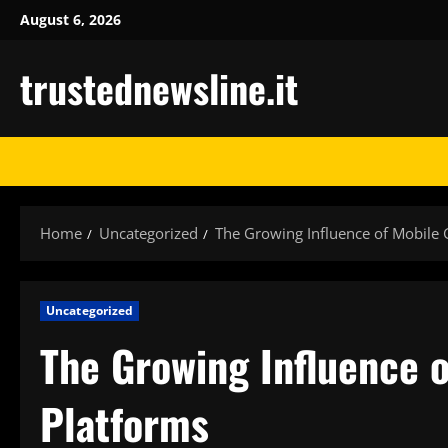
Skip
August 6, 2026
to
content
trustednewsline.it
Home
Uncategorized
The Growing Influence of Mobile 
Uncategorized
The Growing Influence 
Platforms