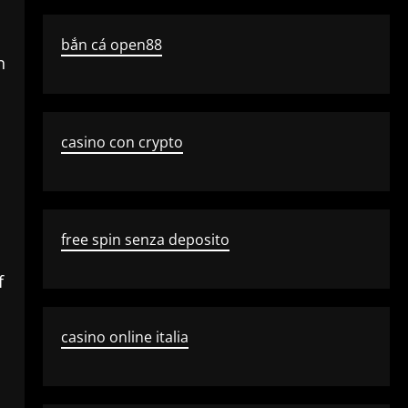
bắn cá open88
n
casino con crypto
free spin senza deposito
f
casino online italia