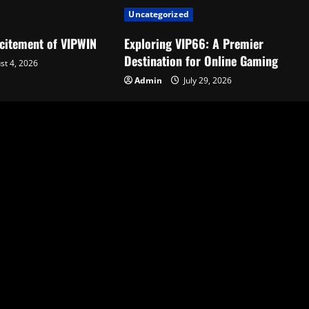
Uncategorized
xcitement of VIPWIN
Exploring VIP66: A Premier
Destination for Online Gaming
t 4, 2026
Admin
July 29, 2026