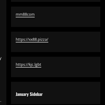
mm88com
https://xx88.pizza/
y
https://kjc.lgbt
January Sidebar
.