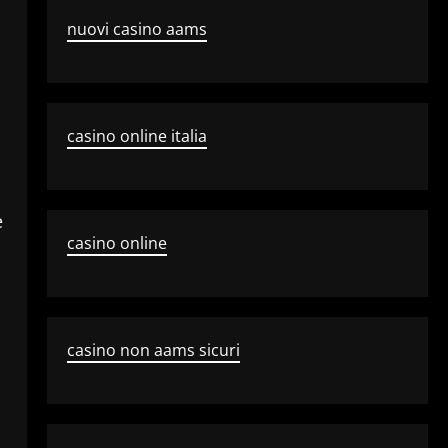
nuovi casino aams
casino online italia
e
casino online
casino non aams sicuri