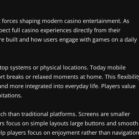
 forces shaping modern casino entertainment. As
t full casino experiences directly from their
re built and how users engage with games on a daily
ktop systems or physical locations. Today mobile
rt breaks or relaxed moments at home. This flexibilit
d more integrated into everyday life. Players value
itations.
ch than traditional platforms. Screens are smaller
ers focus on simple layouts large buttons and smooth
elp players focus on enjoyment rather than navigation