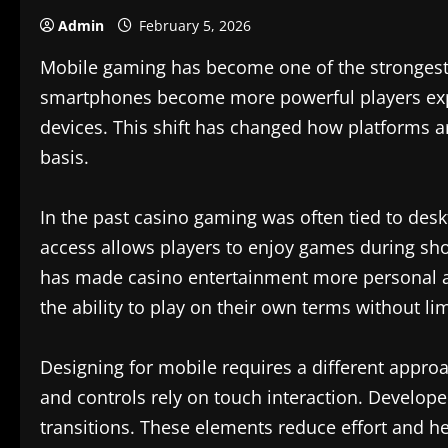
Admin
February 5, 2026
Mobile gaming has become one of the strongest
smartphones become more powerful players expec
devices. This shift has changed how platforms a
basis.
In the past casino gaming was often tied to des
access allows players to enjoy games during sho
has made casino entertainment more personal an
the ability to play on their own terms without lim
Designing for mobile requires a different approa
and controls rely on touch interaction. Develop
transitions. These elements reduce effort and h