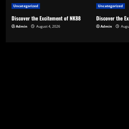
n
Uncategorized
Uncategorized
a
Discover the Excitement of NK88
Discover the E
v
Admin
August 4, 2026
Admin
Augus
i
g
a
t
i
o
n