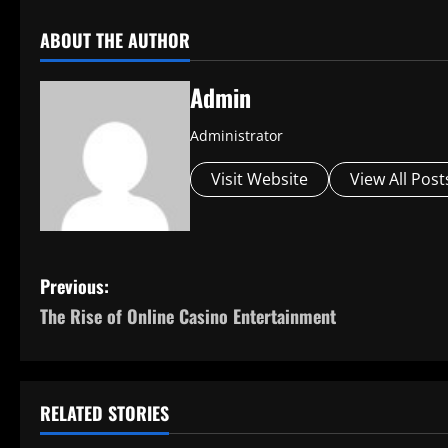
ABOUT THE AUTHOR
Admin
Administrator
Visit Website
View All Post
P
Previous:
The Rise of Online Casino Entertainment
o
s
t
RELATED STORIES