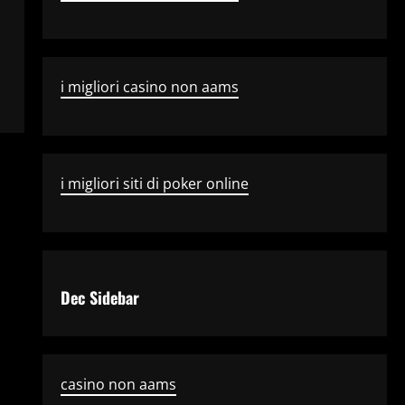
i migliori casino non aams
i migliori siti di poker online
Dec Sidebar
casino non aams