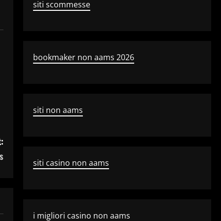
siti scommesse
bookmaker non aams 2026
siti non aams
:
s
siti casino non aams
i migliori casino non aams