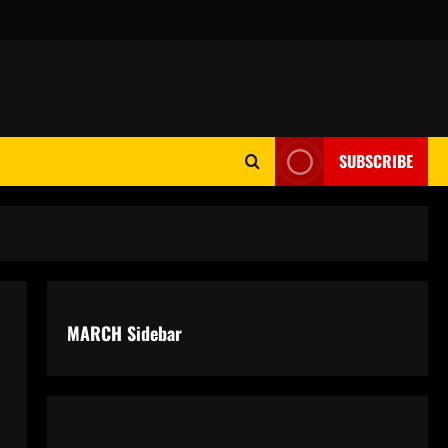
SUBSCRIBE
MARCH Sidebar