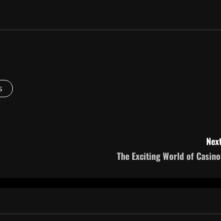
s
Next
The Exciting World of Casino