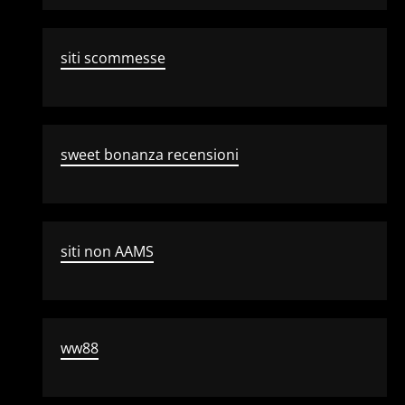
siti scommesse
sweet bonanza recensioni
siti non AAMS
ww88