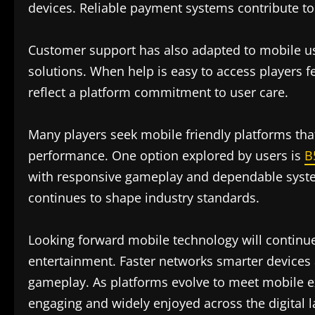
devices. Reliable payment systems contribute to 
Customer support has also adapted to mobile use
solutions. When help is easy to access players 
reflect a platform commitment to user care.
Many players seek mobile friendly platforms that
performance. One option explored by users is
B
with responsive gameplay and dependable system
continues to shape industry standards.
Looking forward mobile technology will continu
entertainment. Faster networks smarter devices 
gameplay. As platforms evolve to meet mobile e
engaging and widely enjoyed across the digital 