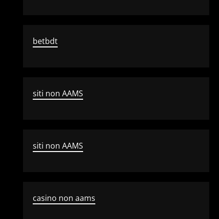
betbdt
siti non AAMS
siti non AAMS
casino non aams