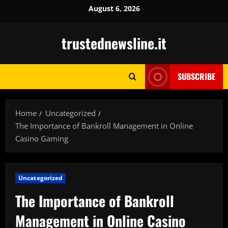
Skip
August 6, 2026
to
content
trustednewsline.it
SUBSCRIBE
Home
Uncategorized
The Importance of Bankroll Management in Online
Casino Gaming
Uncategorized
The Importance of Bankroll
Management in Online Casino