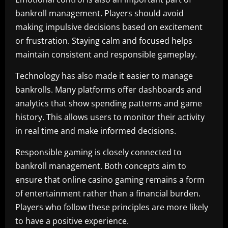
bankroll management. Players should avoid
making impulsive decisions based on excitement
or frustration. Staying calm and focused helps
maintain consistent and responsible gameplay.
Technology has also made it easier to manage
bankrolls. Many platforms offer dashboards and
analytics that show spending patterns and game
history. This allows users to monitor their activity
in real time and make informed decisions.
Responsible gaming is closely connected to
bankroll management. Both concepts aim to
ensure that online casino gaming remains a form
of entertainment rather than a financial burden.
Players who follow these principles are more likely
to have a positive experience.