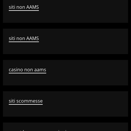
siti non AAMS
siti non AAMS
casino non aams
siti scommesse