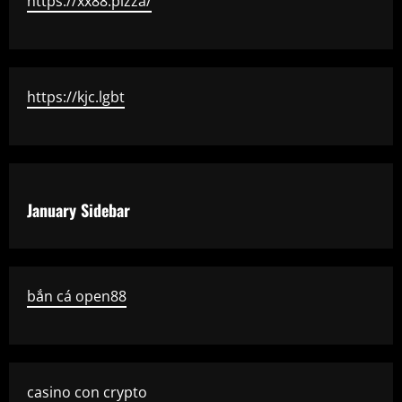
https://xx88.pizza/
https://kjc.lgbt
January Sidebar
bắn cá open88
casino con crypto