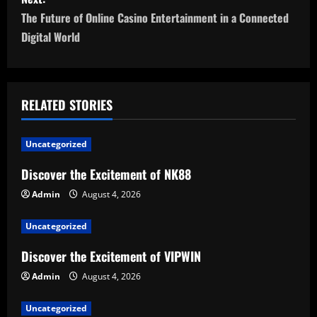
s
The Future of Online Casino Entertainment in a Connected
t
Digital World
n
a
RELATED STORIES
v
i
Uncategorized
Discover the Excitement of NK88
g
Admin
August 4, 2026
a
Uncategorized
t
Discover the Excitement of VIPWIN
i
Admin
August 4, 2026
o
Uncategorized