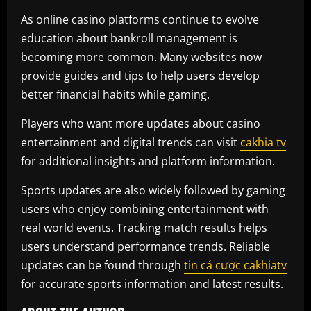
As online casino platforms continue to evolve
education about bankroll management is
becoming more common. Many websites now
provide guides and tips to help users develop
better financial habits while gaming.
Players who want more updates about casino
entertainment and digital trends can visit
cakhia
tv
for additional insights and platform information.
Sports updates are also widely followed by gaming
users who enjoy combining entertainment with
real world events. Tracking match results helps
users understand performance trends. Reliable
updates can be found through
tin cá cược cakhiatv
for accurate sports information and latest results.