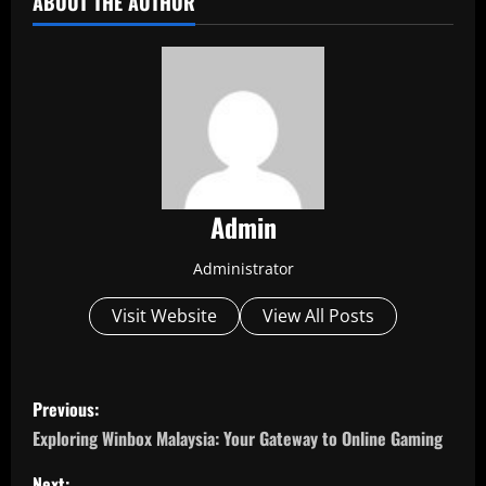
ABOUT THE AUTHOR
Admin
Administrator
Visit Website
View All Posts
P
Previous:
o
Exploring Winbox Malaysia: Your Gateway to Online Gaming
Next: