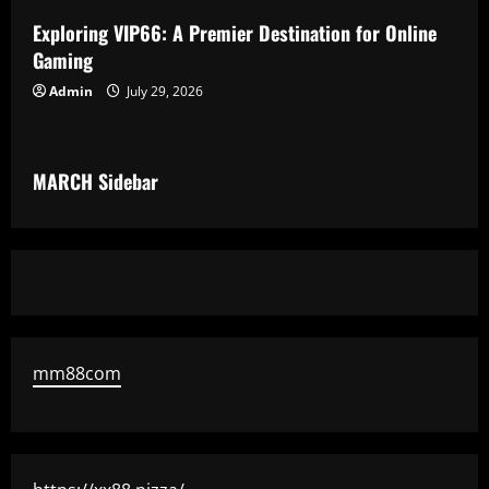
n
Exploring VIP66: A Premier Destination for Online
Gaming
Admin
July 29, 2026
MARCH Sidebar
mm88com