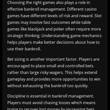
Choosing the right games also plays a role in
effective bankroll management. Different casino
games have different levels of risk and reward. Slot
games may involve fast outcomes while table
games like blackjack and poker often require more
strategic thinking. Understanding game mechanics
helps players make better decisions about how to
use their bankroll.
Bet sizing is another important factor. Players are
encouraged to place small and controlled bets
rather than large risky wagers. This helps extend
gameplay and provides more opportunities to win
without exhausting the bankroll too quickly.
Discipline is essential in bankroll management.
Players must avoid chasing losses which means
trying to recover lost money by increasing bets