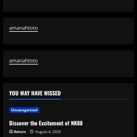
amanahtoto
amanahtoto
YOU MAY HAVE MISSED
Uncategorized
Discover the Excitement of NK88
Admin
August 4, 2026