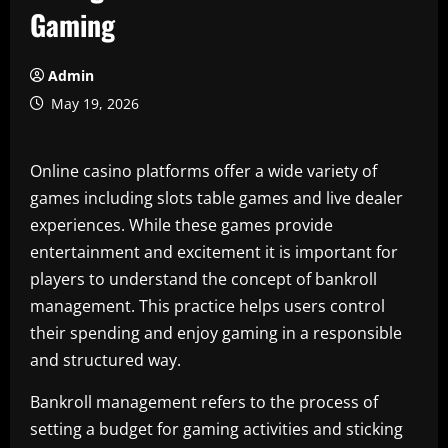
Gaming
Admin
May 19, 2026
Online casino platforms offer a wide variety of
games including slots table games and live dealer
experiences. While these games provide
entertainment and excitement it is important for
players to understand the concept of bankroll
management. This practice helps users control
their spending and enjoy gaming in a responsible
and structured way.
Bankroll management refers to the process of
setting a budget for gaming activities and sticking