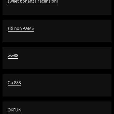
sweet bonanza recensioni
siti non AAMS
ww88
Ga 888
OKFUN