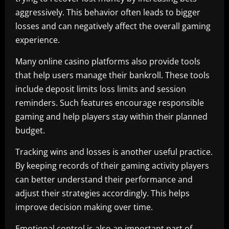
aggressively. This behavior often leads to bigger
losses and can negatively affect the overall gaming
experience.
Many online casino platforms also provide tools
that help users manage their bankroll. These tools
include deposit limits loss limits and session
reminders. Such features encourage responsible
gaming and help players stay within their planned
budget.
Tracking wins and losses is another useful practice.
By keeping records of their gaming activity players
can better understand their performance and
adjust their strategies accordingly. This helps
improve decision making over time.
Emotional control is also an important part of