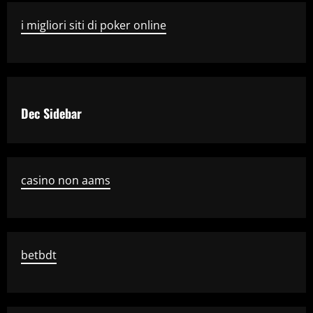
i migliori siti di poker online
Dec Sidebar
casino non aams
betbdt