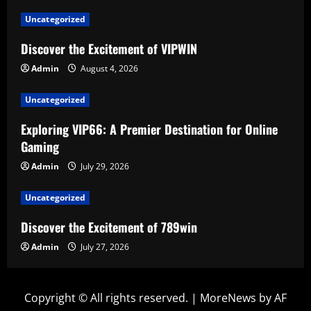
Uncategorized
Discover the Excitement of VIPWIN
Admin
August 4, 2026
Uncategorized
Exploring VIP66: A Premier Destination for Online
Gaming
Admin
July 29, 2026
Uncategorized
Discover the Excitement of 789win
Admin
July 27, 2026
Copyright © All rights reserved.
|
MoreNews
by AF