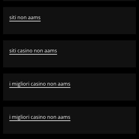
siti non aams
siti casino non aams
i migliori casino non aams
i migliori casino non aams