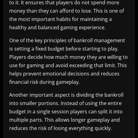
to it. It ensures that players do not spend more
money than they can afford to lose. This is one of
the most important habits for maintaining a
healthy and balanced gaming experience.
One of the key principles of bankroll management
is setting a fixed budget before starting to play.
Players decide how much money they are willing to
use for gaming and avoid exceeding that limit. This
helps prevent emotional decisions and reduces
financial risk during gameplay.
Another important aspect is dividing the bankroll
into smaller portions. Instead of using the entire
budget in a single session players can split it into
multiple parts. This allows longer gameplay and
reduces the risk of losing everything quickly.