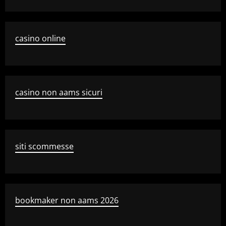
casino online
casino non aams sicuri
siti scommesse
bookmaker non aams 2026