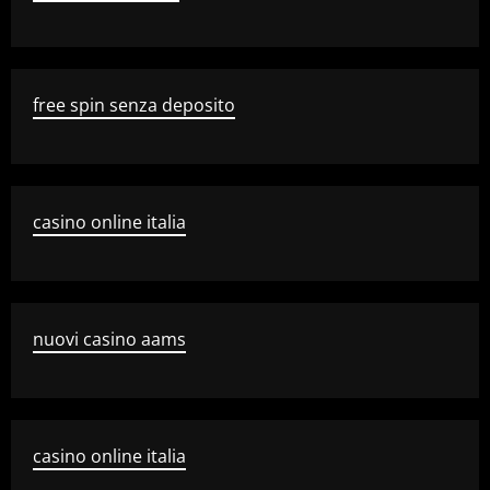
free spin senza deposito
casino online italia
nuovi casino aams
casino online italia