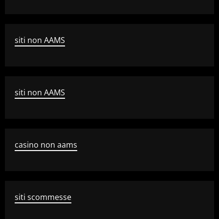
siti non AAMS
siti non AAMS
casino non aams
siti scommesse