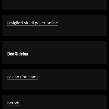
i migliori siti di poker online
Dec Sidebar
casino non aams
betbdt