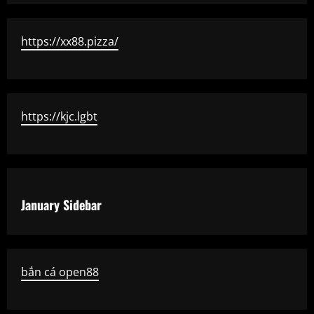
https://xx88.pizza/
https://kjc.lgbt
January Sidebar
bắn cá open88