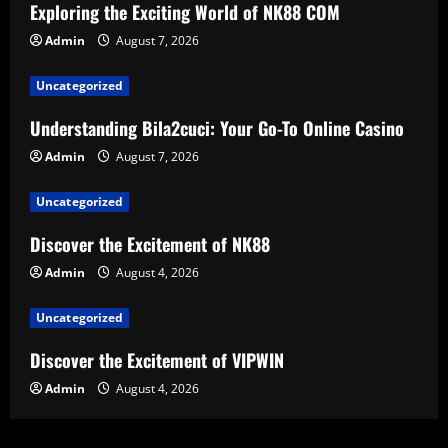
Exploring the Exciting World of NK88 COM
Admin
August 7, 2026
Uncategorized
Understanding Bila2cuci: Your Go-To Online Casino
Admin
August 7, 2026
Uncategorized
Discover the Excitement of NK88
Admin
August 4, 2026
Uncategorized
Discover the Excitement of VIPWIN
Admin
August 4, 2026