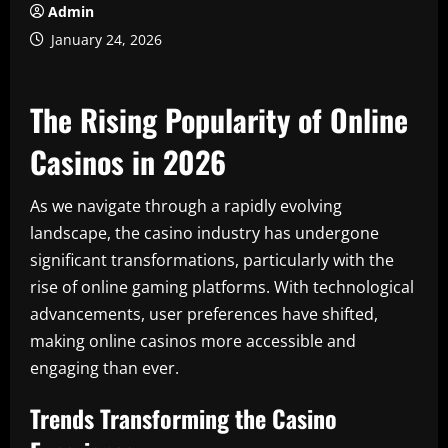
Admin
January 24, 2026
The Rising Popularity of Online
Casinos in 2026
As we navigate through a rapidly evolving
landscape, the casino industry has undergone
significant transformations, particularly with the
rise of online gaming platforms. With technological
advancements, user preferences have shifted,
making online casinos more accessible and
engaging than ever.
Trends Transforming the Casino