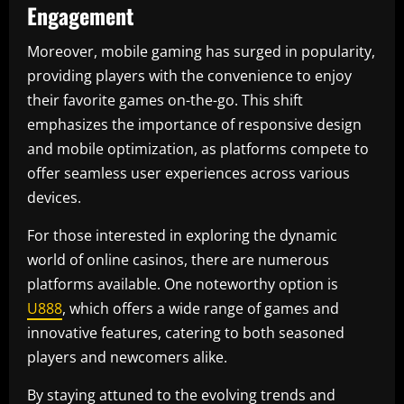
Engagement
Moreover, mobile gaming has surged in popularity,
providing players with the convenience to enjoy
their favorite games on-the-go. This shift
emphasizes the importance of responsive design
and mobile optimization, as platforms compete to
offer seamless user experiences across various
devices.
For those interested in exploring the dynamic
world of online casinos, there are numerous
platforms available. One noteworthy option is
U888
, which offers a wide range of games and
innovative features, catering to both seasoned
players and newcomers alike.
By staying attuned to the evolving trends and