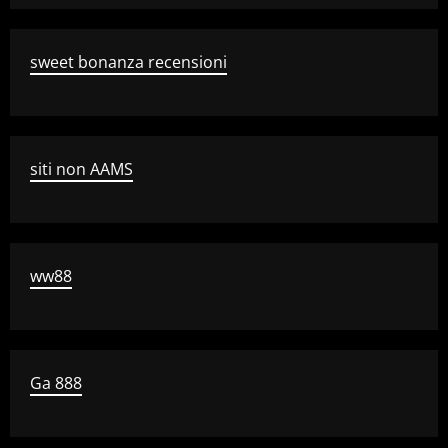
sweet bonanza recensioni
siti non AAMS
ww88
Ga 888