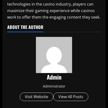
technologies in the casino industry, players can
maximize their gaming experience while casinos
work to offer them the engaging content they seek.
ABOUT THE AUTHOR
Admin
Administrator
Visit Website
View All Posts