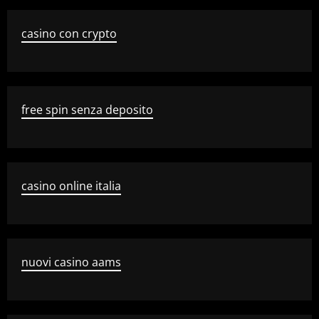
casino con crypto
free spin senza deposito
casino online italia
nuovi casino aams