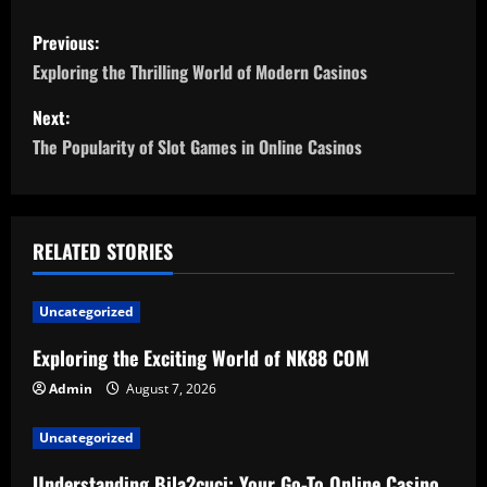
P
Previous:
o
Exploring the Thrilling World of Modern Casinos
s
Next:
The Popularity of Slot Games in Online Casinos
t
n
a
RELATED STORIES
v
Uncategorized
i
Exploring the Exciting World of NK88 COM
g
Admin
August 7, 2026
a
Uncategorized
Understanding Bila2cuci: Your Go-To Online Casino