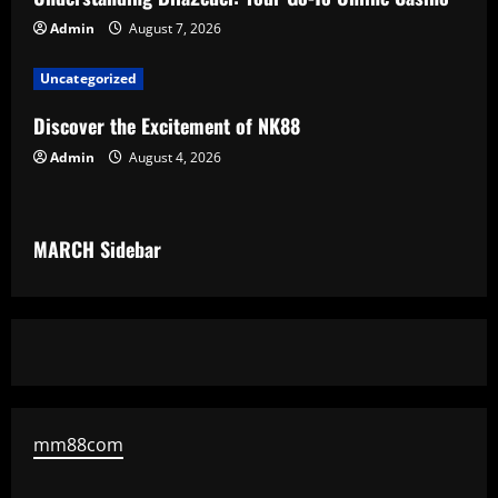
t
Admin
August 7, 2026
i
Uncategorized
o
Discover the Excitement of NK88
n
Admin
August 4, 2026
MARCH Sidebar
mm88com