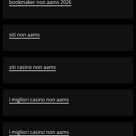
bookmaker non aams 2026
siti non aams
siti casino non aams
i migliori casino non aams
i migliori casino non aams