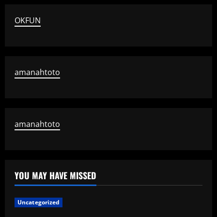
OKFUN
amanahtoto
amanahtoto
YOU MAY HAVE MISSED
Uncategorized