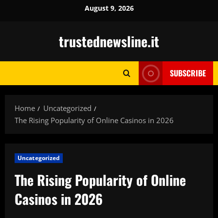
Skip
August 9, 2026
to
content
trustednewsline.it
SUBSCRIBE
Home
Uncategorized
The Rising Popularity of Online Casinos in 2026
Uncategorized
The Rising Popularity of Online
Casinos in 2026