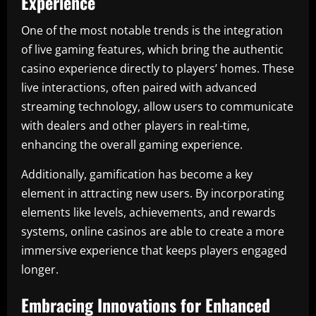
Experience
One of the most notable trends is the integration
of live gaming features, which bring the authentic
casino experience directly to players’ homes. These
live interactions, often paired with advanced
streaming technology, allow users to communicate
with dealers and other players in real-time,
enhancing the overall gaming experience.
Additionally, gamification has become a key
element in attracting new users. By incorporating
elements like levels, achievements, and rewards
systems, online casinos are able to create a more
immersive experience that keeps players engaged
longer.
Embracing Innovations for Enhanced