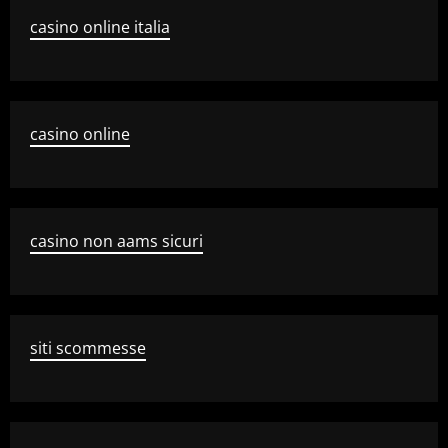
casino online italia
casino online
casino non aams sicuri
siti scommesse