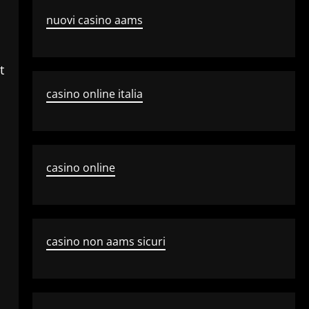
nuovi casino aams
t
casino online italia
casino online
casino non aams sicuri