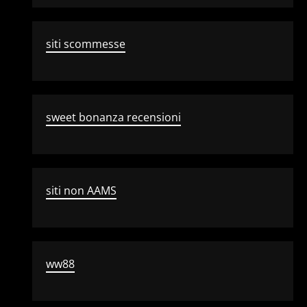
siti scommesse
sweet bonanza recensioni
siti non AAMS
ww88