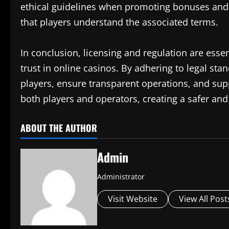
ethical guidelines when promoting bonuses and 
that players understand the associated terms.
In conclusion, licensing and regulation are essen
trust in online casinos. By adhering to legal st
players, ensure transparent operations, and sup
both players and operators, creating a safer an
ABOUT THE AUTHOR
Admin
Administrator
Visit Website
View All Post