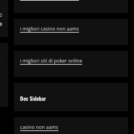
:
o
i migliori casino non aams
i migliori siti di poker online
Dec Sidebar
casino non aams