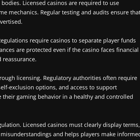
 bodies. Licensed casinos are required to use
me mechanics. Regular testing and audits ensure tha
ertised.
 Regulations require casinos to separate player funds
ances are protected even if the casino faces financial
nd reassurance.
ugh licensing. Regulatory authorities often require
self-exclusion options, and access to support
their gaming behavior in a healthy and controlled
ulation. Licensed casinos must clearly display terms,
s misunderstandings and helps players make informe