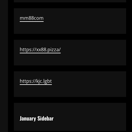
mm88com
https://xx88.pizza/
https://kjc.lgbt
January Sidebar