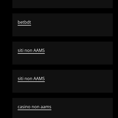
betbdt
siti non AAMS
siti non AAMS
casino non aams