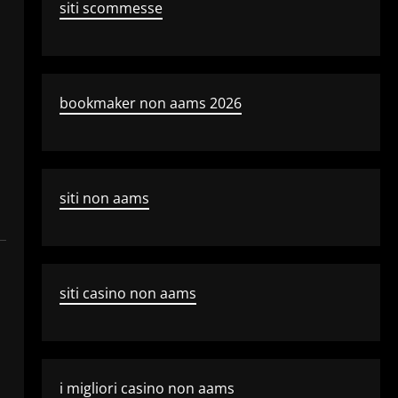
siti scommesse
bookmaker non aams 2026
siti non aams
siti casino non aams
i migliori casino non aams