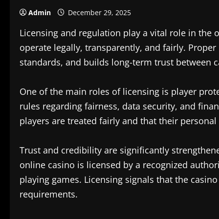
Admin
December 29, 2025
Licensing and regulation play a vital role in the
operate legally, transparently, and fairly. Proper
standards, and builds long-term trust between c
One of the main roles of licensing is player prot
rules regarding fairness, data security, and fina
players are treated fairly and that their persona
Trust and credibility are significantly strength
online casino is licensed by a recognized autho
playing games. Licensing signals that the casi
requirements.