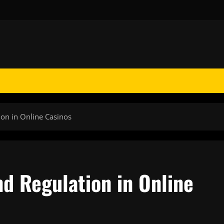
ion in Online Casinos
nd Regulation in Online