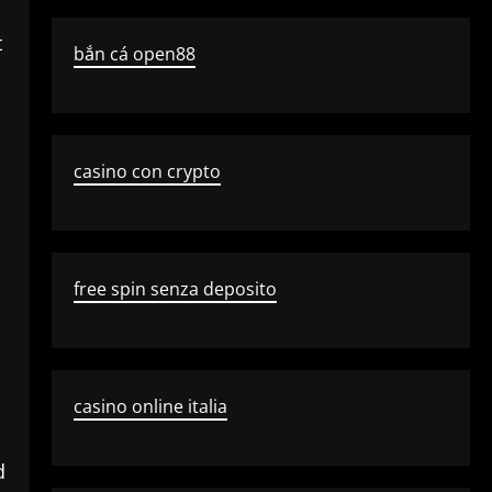
t
bắn cá open88
casino con crypto
free spin senza deposito
casino online italia
d