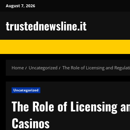
Skip
August 7, 2026
to
content
trustednewsline.it
Home
Uncategorized
The Role of Licensing and Regulat
Uncategorized
The Role of Licensing a
Casinos