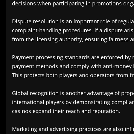
decisions when participating in promotions or 
Dispute resolution is an important role of regula
complaint-handling procedures. If a dispute ari
from the licensing authority, ensuring fairness a
Payment processing standards are enforced by r
payment methods and comply with anti-money lau
This protects both players and operators from fra
Global recognition is another advantage of prope
international players by demonstrating complian
casinos expand their reach and reputation.
Marketing and advertising practices are also inf