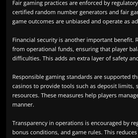
Fair gaming practices are enforced by regulatory
certified random number generators and fair ga
game outcomes are unbiased and operate as adv
Financial security is another important benefit.
from operational funds, ensuring that player bal
difficulties. This adds an extra layer of safety a
Responsible gaming standards are supported thro
casinos to provide tools such as deposit limits, 
resources. These measures help players manage 
manner.
Transparency in operations is encouraged by reg
bonus conditions, and game rules. This reduce