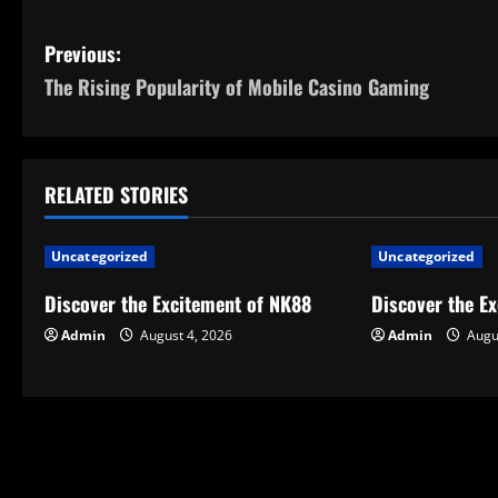
P
Previous:
The Rising Popularity of Mobile Casino Gaming
o
s
t
RELATED STORIES
n
Uncategorized
Uncategorized
a
Discover the Excitement of NK88
Discover the E
v
Admin
August 4, 2026
Admin
Augus
i
g
a