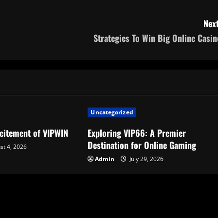
Next
Strategies To Win Big Online Casin
Uncategorized
xcitement of VIPWIN
Exploring VIP66: A Premier
Destination for Online Gaming
t 4, 2026
Admin
July 29, 2026