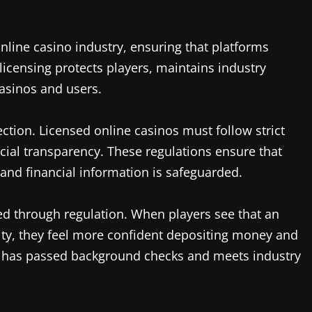
 online casino industry, ensuring that platforms
 licensing protects players, maintains industry
asinos and users.
ection. Licensed online casinos must follow strict
ncial transparency. These regulations ensure that
l and financial information is safeguarded.
ened through regulation. When players see that an
rity, they feel more confident depositing money and
no has passed background checks and meets industry