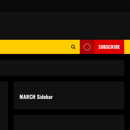
SUBSCRIBE
MARCH Sidebar