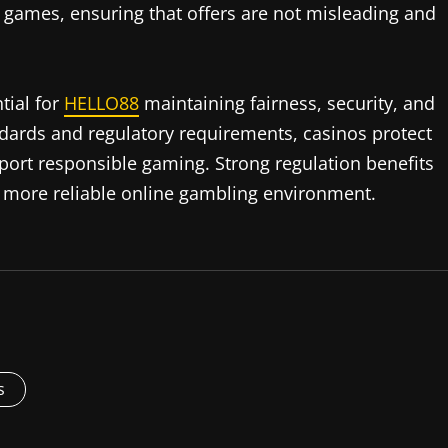
games, ensuring that offers are not misleading and
tial for
HELLO88
maintaining fairness, security, and
andards and regulatory requirements, casinos protect
port responsible gaming. Strong regulation benefits
d more reliable online gambling environment.
s