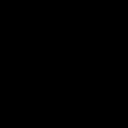
t
i
o
n