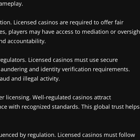
gameplay.
tion. Licensed casinos are required to offer fair
ses, players may have access to mediation or oversigh
nd accountability.
egulators. Licensed casinos must use secure
ndering and identity verification requirements.
ud and illegal activity.
r licensing. Well-regulated casinos attract
ce with recognized standards. This global trust helps
luenced by regulation. Licensed casinos must follow