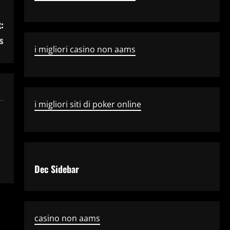
:
s
i migliori casino non aams
i migliori siti di poker online
Dec Sidebar
casino non aams