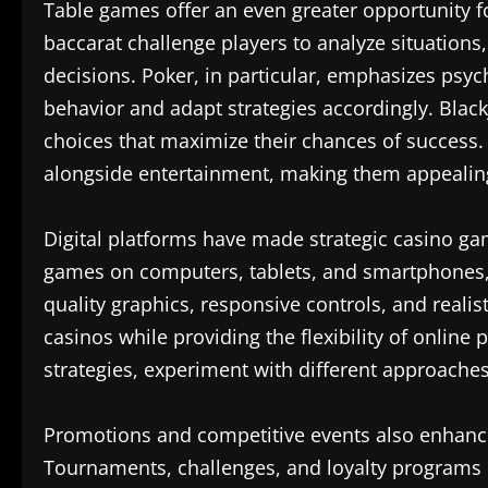
Table games offer an even greater opportunity for
baccarat challenge players to analyze situations
decisions. Poker, in particular, emphasizes psych
behavior and adapt strategies accordingly. Black
choices that maximize their chances of success.
alongside entertainment, making them appealing
Digital platforms have made strategic casino ga
games on computers, tablets, and smartphones, 
quality graphics, responsive controls, and realis
casinos while providing the flexibility of online p
strategies, experiment with different approaches
Promotions and competitive events also enhance
Tournaments, challenges, and loyalty programs 