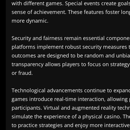
with different games. Special events create goal
sense of achievement. These features foster l
more dynamic.
Security and fairness remain essential compone
platforms implement robust security measures t
outcomes are designed to be random and unbiased
transparency allows players to focus on strate
or fraud.
Technological advancements continue to expand 
games introduce real-time interaction, allowing
participants. Virtual and augmented reality tec
simulate the experience of a physical casino. 
to practice strategies and enjoy more interactiv