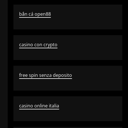
bắn cá open88
casino con crypto
free spin senza deposito
casino online italia