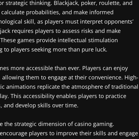
 strategic thinking. Blackjack, poker, roulette, and
, calculate probabilities, and make informed
ological skill, as players must interpret opponents’
jack requires players to assess risks and make
 These games provide intellectual stimulation
 to players seeking more than pure luck.
mes more accessible than ever. Players can enjoy
allowing them to engage at their convenience. High-
tic animations replicate the atmosphere of traditional
lay. This accessibility enables players to practice
, and develop skills over time.
 the strategic dimension of casino gaming.
encourage players to improve their skills and engage