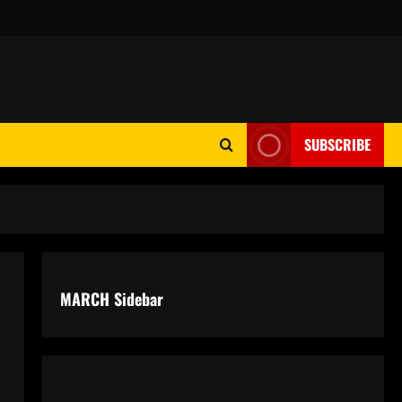
SUBSCRIBE
MARCH Sidebar