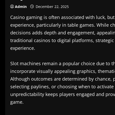
Admin
December 22, 2025
Casino gaming is often associated with luck, but 
experience, particularly in table games. While ch
decisions adds depth and engagement, appealin
traditional casinos to digital platforms, strat
experience.
Slot machines remain a popular choice due to th
incorporate visually appealing graphics, thematic
Although outcomes are determined by chance, pl
selecting paylines, or choosing when to activat
unpredictability keeps players engaged and prov
game.