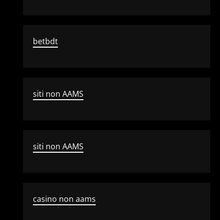
betbdt
siti non AAMS
siti non AAMS
casino non aams