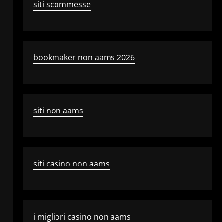
siti scommesse
bookmaker non aams 2026
siti non aams
siti casino non aams
i migliori casino non aams