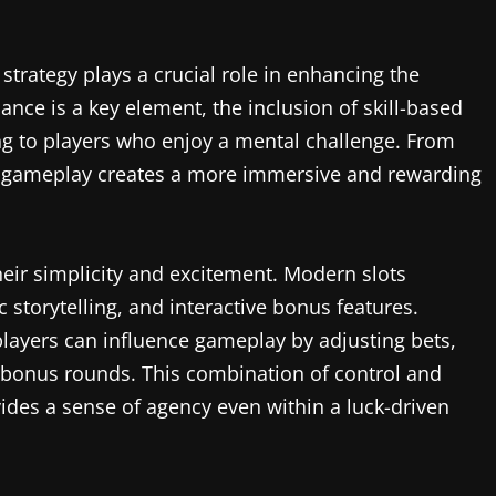
strategy plays a crucial role in enhancing the
ance is a key element, the inclusion of skill-based
g to players who enjoy a mental challenge. From
egic gameplay creates a more immersive and rewarding
eir simplicity and excitement. Modern slots
 storytelling, and interactive bonus features.
ayers can influence gameplay by adjusting bets,
e bonus rounds. This combination of control and
ides a sense of agency even within a luck-driven