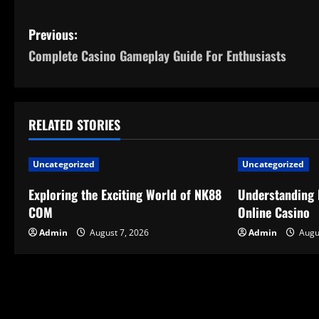
P
Previous:
Complete Casino Gameplay Guide For Enthusiasts
o
s
t
RELATED STORIES
n
Uncategorized
Uncategorized
a
Exploring the Exciting World of NK88
Understanding 
v
COM
Online Casino
Admin
August 7, 2026
Admin
Augus
i
g
a