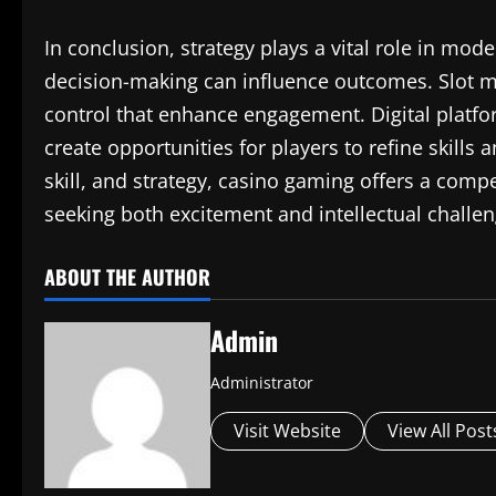
In conclusion, strategy plays a vital role in mo
decision-making can influence outcomes. Slot ma
control that enhance engagement. Digital platf
create opportunities for players to refine skill
skill, and strategy, casino gaming offers a comp
seeking both excitement and intellectual challen
ABOUT THE AUTHOR
Admin
Administrator
Visit Website
View All Post