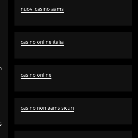
nuovi casino aams
casino online italia
n
casino online
casino non aams sicuri
s