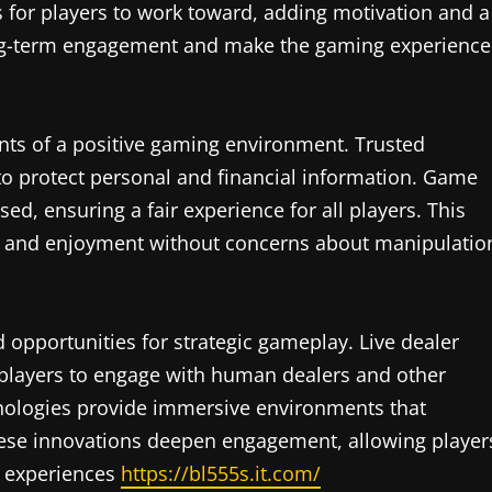
s for players to work toward, adding motivation and a
ong-term engagement and make the gaming experience
nts of a positive gaming environment. Trusted
o protect personal and financial information. Game
, ensuring a fair experience for all players. This
gy and enjoyment without concerns about manipulatio
opportunities for strategic gameplay. Live dealer
 players to engage with human dealers and other
hnologies provide immersive environments that
These innovations deepen engagement, allowing player
e experiences
https://bl555s.it.com/