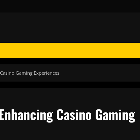
g Casino Gaming Experiences
n Enhancing Casino Gaming