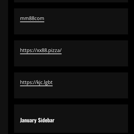
mm88com
https://xx88.pizza/
https://kjc.lgbt
January Sidebar