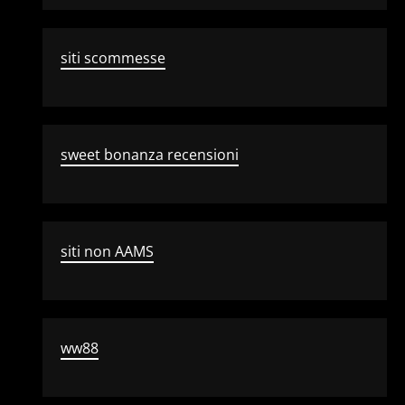
siti scommesse
sweet bonanza recensioni
siti non AAMS
ww88