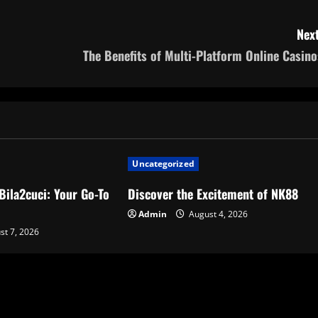
Next
The Benefits of Multi-Platform Online Casino
Uncategorized
Bila2cuci: Your Go-To
Discover the Excitement of NK88
Admin
August 4, 2026
t 7, 2026