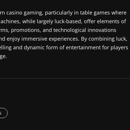
dern casino gaming, particularly in table games where
chines, while largely luck-based, offer elements of
orms, promotions, and technological innovations
s and enjoy immersive experiences. By combining luck,
elling and dynamic form of entertainment for players
ge.
s