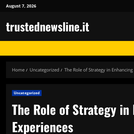
Skip
August 7, 2026
to
content
trustednewsline.it
Home
Uncategorized
The Role of Strategy in Enhancin
Uncategorized
The Role of Strategy i
Experiences