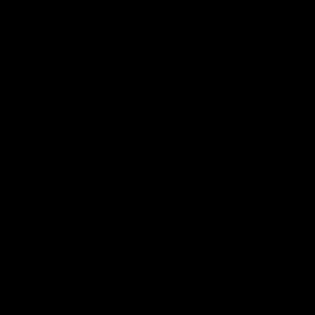
t
i
o
n