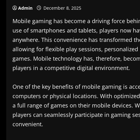
Admin
December 8, 2025
Mobile gaming has become a driving force behin
use of smartphones and tablets, players now h
anywhere. This convenience has transformed th
allowing for flexible play sessions, personalized
games. Mobile technology has, therefore, become
players in a competitive digital environment.
One of the key benefits of mobile gaming is acces
computers or physical locations. With optimized
a full range of games on their mobile devices. 
players can seamlessly participate in gaming se
convenient.