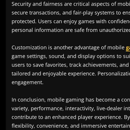
Security and fairness are critical aspects of m
secure transactions, and fair-play systems to e
protected. Users can enjoy games with confiden
personal information are safe from unauthorized 
Customization is another advantage of mobile
g
game settings, sound, and display options to sui
users to save favorites, track achievements, and
tailored and enjoyable experience. Personalizat
engagement.
In conclusion, mobile gaming has become a corn
variety, performance, interactivity, live-dealer i
contribute to an enhanced player experience. B
flexibility, convenience, and immersive entertai