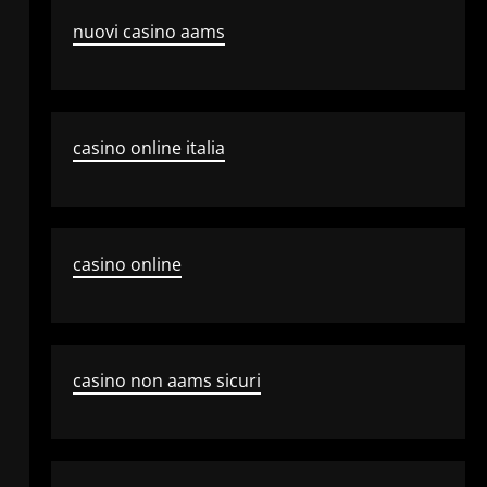
nuovi casino aams
casino online italia
casino online
casino non aams sicuri