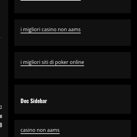
i migliori casino non aams
i migliori siti di poker online
Dec Sidebar
:
e
8
casino non aams