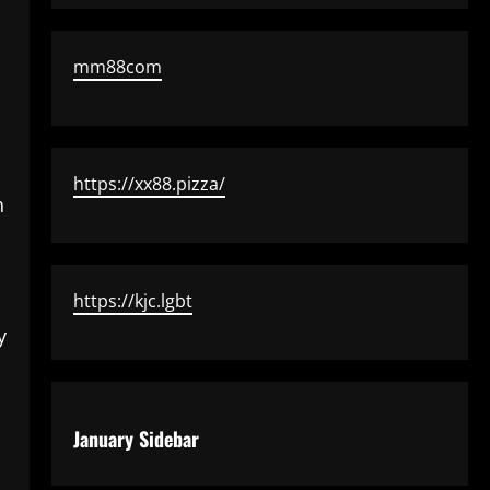
mm88com
https://xx88.pizza/
n
https://kjc.lgbt
y
January Sidebar