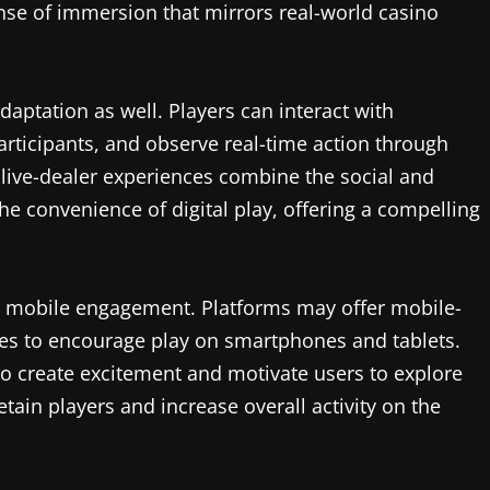
se of immersion that mirrors real-world casino
aptation as well. Players can interact with
rticipants, and observe real-time action through
 live-dealer experiences combine the social and
e convenience of digital play, offering a compelling
mobile engagement. Platforms may offer mobile-
ives to encourage play on smartphones and tablets.
o create excitement and motivate users to explore
tain players and increase overall activity on the