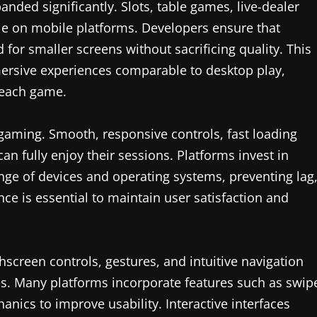
ded significantly. Slots, table games, live-dealer
ble on mobile platforms. Developers ensure that
for smaller screens without sacrificing quality. This
ersive experiences comparable to desktop play,
 each game.
 gaming. Smooth, responsive controls, fast loading
n fully enjoy their sessions. Platforms invest in
ge of devices and operating systems, preventing lag
ce is essential to maintain user satisfaction and
screen controls, gestures, and intuitive navigation
es. Many platforms incorporate features such as swip
nics to improve usability. Interactive interfaces