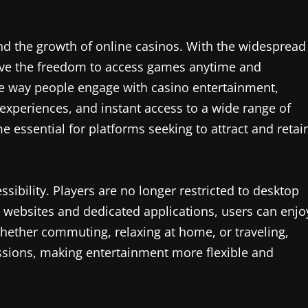
d the growth of online casinos. With the widespread
ave the freedom to access games anytime and
e way people engage with casino entertainment,
 experiences, and instant access to a wide range of
 essential for platforms seeking to attract and retai
sibility. Players are no longer restricted to desktop
 websites and dedicated applications, users can enjo
Whether commuting, relaxing at home, or traveling,
ssions, making entertainment more flexible and