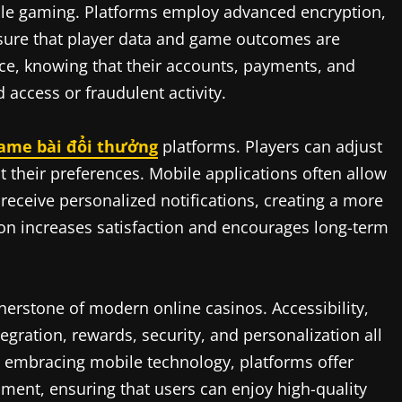
obile gaming. Platforms employ advanced encryption,
nsure that player data and game outcomes are
ce, knowing that their accounts, payments, and
access or fraudulent activity.
ame bài đổi thưởng
platforms. Players can adjust
t their preferences. Mobile applications often allow
 receive personalized notifications, creating a more
ion increases satisfaction and encourages long-term
erstone of modern online casinos. Accessibility,
ntegration, rewards, security, and personalization all
y embracing mobile technology, platforms offer
nment, ensuring that users can enjoy high-quality