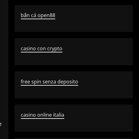
bắn cá open88
casino con crypto
,
free spin senza deposito
casino online italia
e