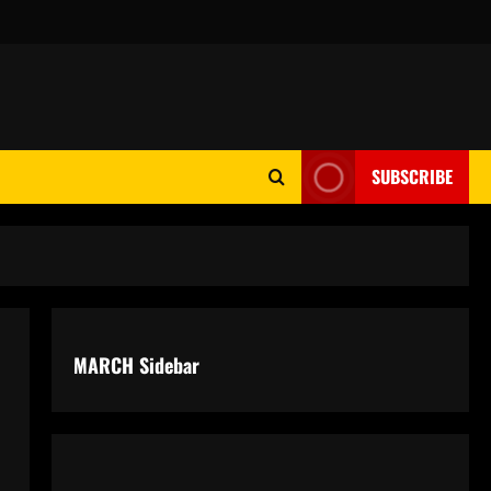
SUBSCRIBE
MARCH Sidebar