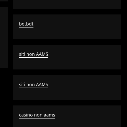
betbdt
siti non AAMS
siti non AAMS
casino non aams