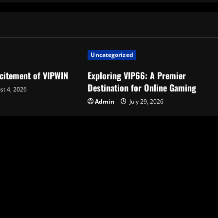
Uncategorized
xcitement of VIPWIN
Exploring VIP66: A Premier
Destination for Online Gaming
t 4, 2026
Admin
July 29, 2026