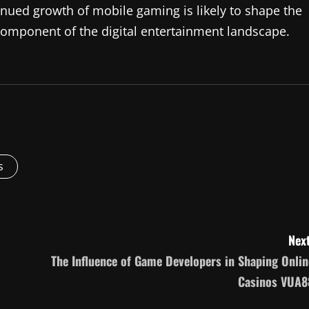
ued growth of mobile gaming is likely to shape the
 component of the digital entertainment landscape.
s
Next
The Influence of Game Developers in Shaping Onlin
Casinos VUA8