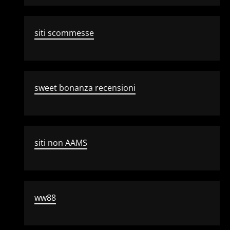
siti scommesse
sweet bonanza recensioni
siti non AAMS
ww88