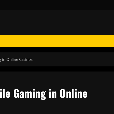
g in Online Casinos
ile Gaming in Online