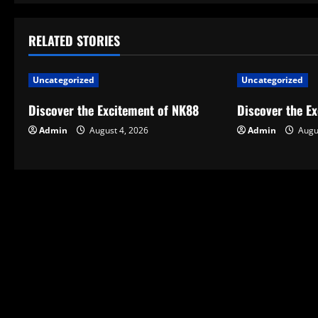
t
RELATED STORIES
n
a
Uncategorized
Uncategorized
v
Discover the Excitement of NK88
Discover the E
Admin
August 4, 2026
Admin
Augus
i
g
a
t
i
o