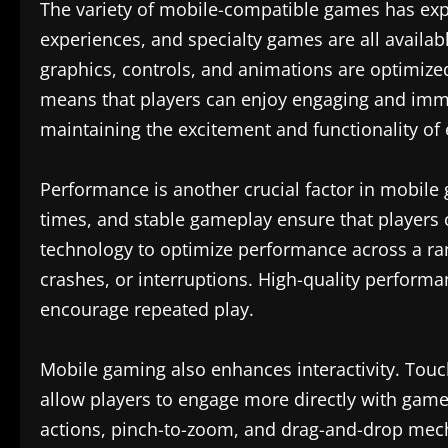
The variety of mobile-compatible games has expan
experiences, and specialty games are all availa
graphics, controls, and animations are optimized 
means that players can enjoy engaging and imm
maintaining the excitement and functionality of
Performance is another crucial factor in mobile
times, and stable gameplay ensure that players ca
technology to optimize performance across a ran
crashes, or interruptions. High-quality performan
encourage repeated play.
Mobile gaming also enhances interactivity. Touch
allow players to engage more directly with gam
actions, pinch-to-zoom, and drag-and-drop mecha