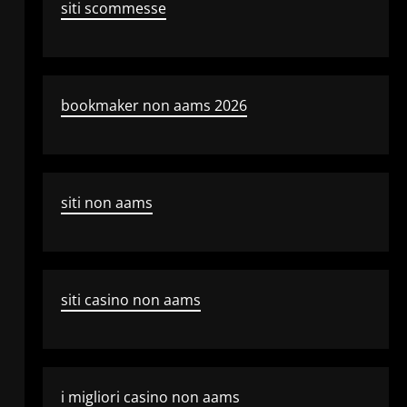
siti scommesse
bookmaker non aams 2026
siti non aams
siti casino non aams
i migliori casino non aams