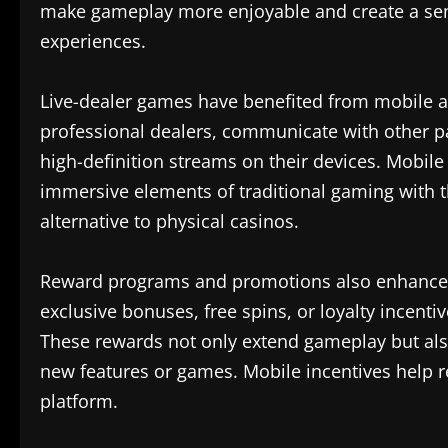
make gameplay more enjoyable and create a sen
experiences.
Live-dealer games have benefited from mobile ad
professional dealers, communicate with other pa
high-definition streams on their devices. Mobile
immersive elements of traditional gaming with th
alternative to physical casinos.
Reward programs and promotions also enhance 
exclusive bonuses, free spins, or loyalty incent
These rewards not only extend gameplay but als
new features or games. Mobile incentives help re
platform.