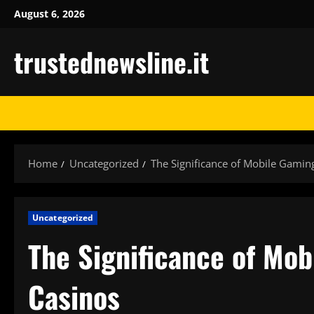
Skip
August 6, 2026
to
content
trustednewsline.it
Home
Uncategorized
The Significance of Mobile Gamin
Uncategorized
The Significance of Mob
Casinos