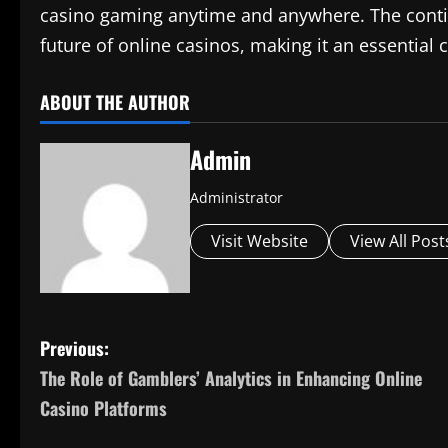
casino gaming anytime and anywhere. The contin
future of online casinos, making it an essential
ABOUT THE AUTHOR
Admin
Administrator
Visit Website
View All Post
P
Previous:
The Role of Gamblers’ Analytics in Enhancing Online
o
Casino Platforms
s