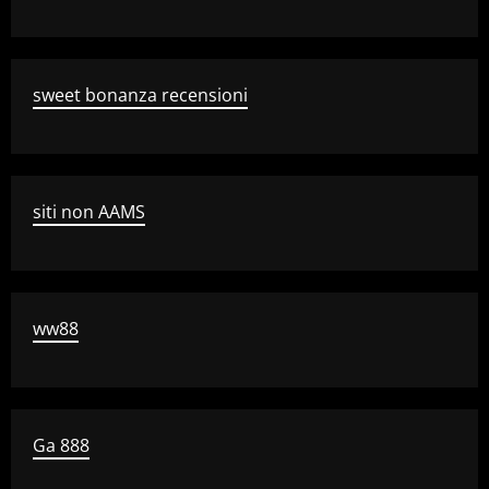
sweet bonanza recensioni
siti non AAMS
ww88
Ga 888