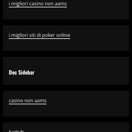
i migliori casino non aams
i migliori siti di poker online
Dec Sidebar
casino non aams