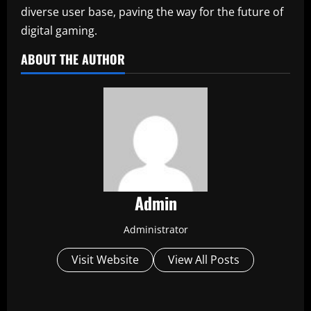
diverse user base, paving the way for the future of
digital gaming.
ABOUT THE AUTHOR
Admin
Administrator
Visit Website
View All Posts