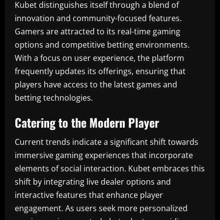
Kubet distinguishes itself through a blend of
innovation and community-focused features.
Gamers are attracted to its real-time gaming
options and competitive betting environments.
With a focus on user experience, the platform
frequently updates its offerings, ensuring that
players have access to the latest games and
betting technologies.
Catering to the Modern Player
Current trends indicate a significant shift towards
immersive gaming experiences that incorporate
elements of social interaction. Kubet embraces this
shift by integrating live dealer options and
interactive features that enhance player
engagement. As users seek more personalized