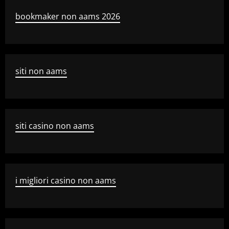
bookmaker non aams 2026
siti non aams
siti casino non aams
i migliori casino non aams