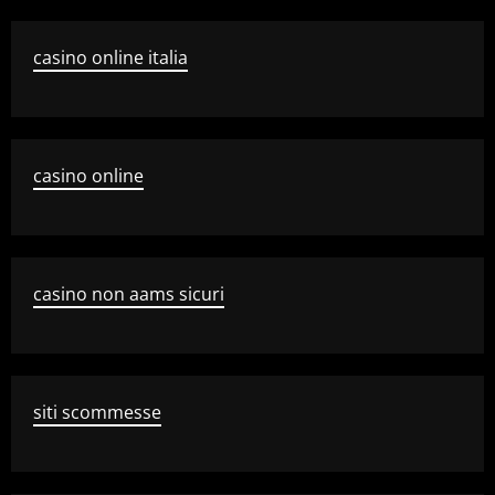
casino online italia
casino online
casino non aams sicuri
siti scommesse