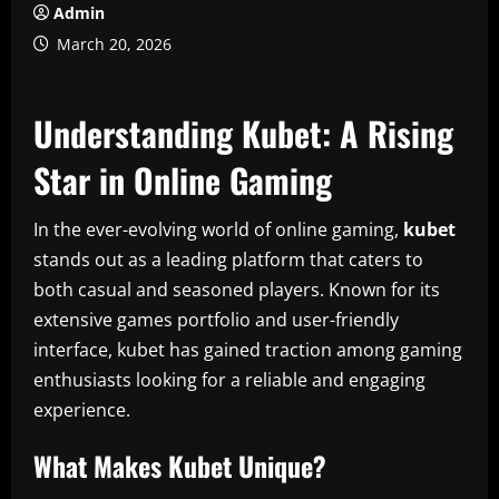
Admin
March 20, 2026
Understanding Kubet: A Rising
Star in Online Gaming
In the ever-evolving world of online gaming,
kubet
stands out as a leading platform that caters to
both casual and seasoned players. Known for its
extensive games portfolio and user-friendly
interface, kubet has gained traction among gaming
enthusiasts looking for a reliable and engaging
experience.
What Makes Kubet Unique?