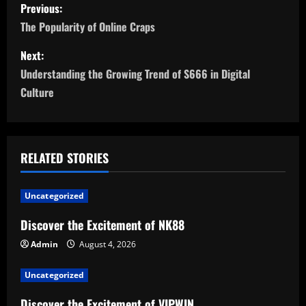
P
Previous:
o
The Popularity of Online Craps
s
Next:
Understanding the Growing Trend of S666 in Digital
t
Culture
n
a
RELATED STORIES
v
i
Uncategorized
Discover the Excitement of NK88
g
Admin
August 4, 2026
a
Uncategorized
t
Discover the Excitement of VIPWIN