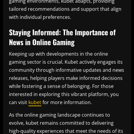
gaming environments, kubet adapts, providing
tailored recommendations and support that align
with individual preferences.
Staying Informed: The Importance of
News in Online Gaming
Keeping up with developments in the online
gaming sector is crucial. Kubet actively engages its
community through informative updates and news
releases, helping players make informed decisions
while fostering a sense of belonging. For those
interested in exploring this vibrant platform, you
can visit
kubet
for more information.
As the online gaming landscape continues to
evolve, kubet remains committed to delivering
high-quality experiences that meet the needs of its