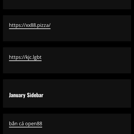
https://xx88.pizza/
https://kjc.lgbt
January Sidebar
bắn cá open88