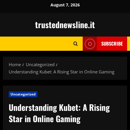
Skip
August 7, 2026
to
content
trustednewsline.it
SUBSCRIBE
Home
Uncategorized
Understanding Kubet: A Rising Star in Online Gaming
Uncategorized
Understanding Kubet: A Rising
Star in Online Gaming