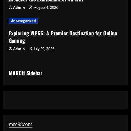
i
Admin
August 4, 2026
o
Uncategorized
n
Exploring VIP66: A Premier Destination for Online
Gaming
Admin
July 29, 2026
MARCH Sidebar
mm88com