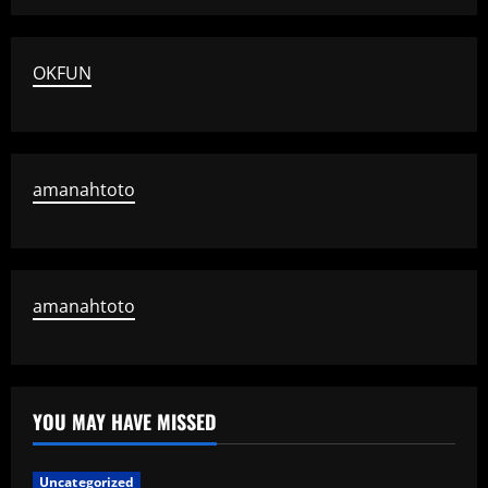
OKFUN
amanahtoto
amanahtoto
YOU MAY HAVE MISSED
Uncategorized