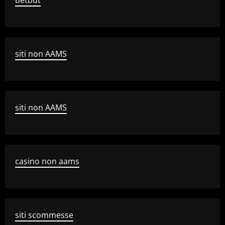
betbdt
siti non AAMS
siti non AAMS
casino non aams
siti scommesse