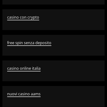
casino con crypto
free spin senza deposito
casino online italia
nuovi casino aams