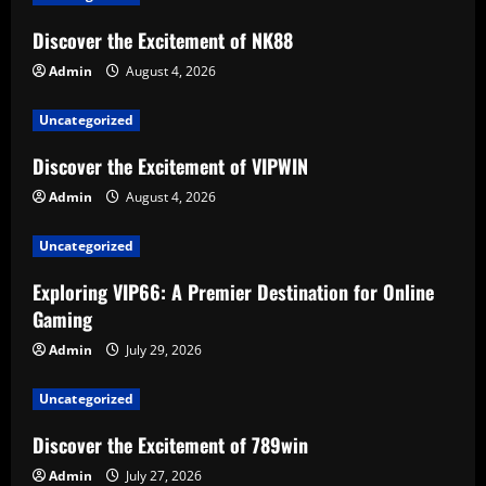
Discover the Excitement of NK88
Admin
August 4, 2026
Uncategorized
Discover the Excitement of VIPWIN
Admin
August 4, 2026
Uncategorized
Exploring VIP66: A Premier Destination for Online
Gaming
Admin
July 29, 2026
Uncategorized
Discover the Excitement of 789win
Admin
July 27, 2026