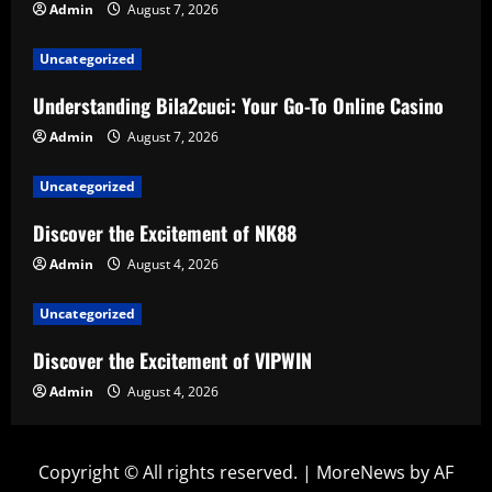
Admin
August 7, 2026
Uncategorized
Understanding Bila2cuci: Your Go-To Online Casino
Admin
August 7, 2026
Uncategorized
Discover the Excitement of NK88
Admin
August 4, 2026
Uncategorized
Discover the Excitement of VIPWIN
Admin
August 4, 2026
Copyright © All rights reserved.
|
MoreNews
by AF