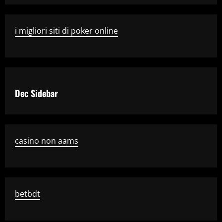
i migliori siti di poker online
Dec Sidebar
casino non aams
betbdt