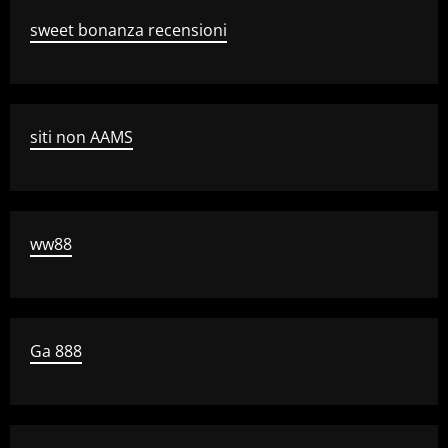
sweet bonanza recensioni
siti non AAMS
ww88
Ga 888