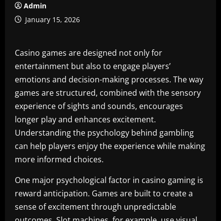
Admin
January 15, 2026
Casino games are designed not only for
entertainment but also to engage players’
emotions and decision-making processes. The way
games are structured, combined with the sensory
experience of sights and sounds, encourages
longer play and enhances excitement.
Understanding the psychology behind gambling
can help players enjoy the experience while making
more informed choices.
One major psychological factor in casino gaming is
reward anticipation. Games are built to create a
sense of excitement through unpredictable
outcomes. Slot machines, for example, use visual