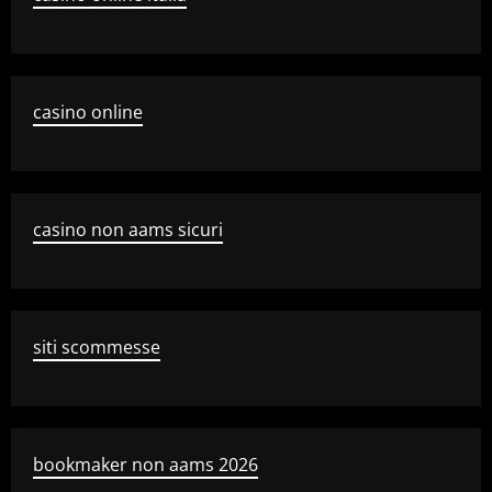
casino online
casino non aams sicuri
siti scommesse
bookmaker non aams 2026