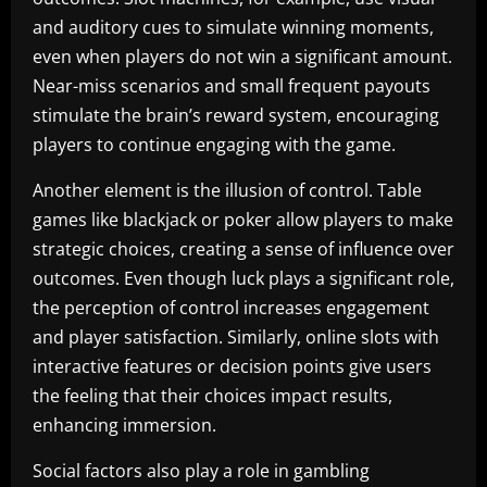
and auditory cues to simulate winning moments,
even when players do not win a significant amount.
Near-miss scenarios and small frequent payouts
stimulate the brain’s reward system, encouraging
players to continue engaging with the game.
Another element is the illusion of control. Table
games like blackjack or poker allow players to make
strategic choices, creating a sense of influence over
outcomes. Even though luck plays a significant role,
the perception of control increases engagement
and player satisfaction. Similarly, online slots with
interactive features or decision points give users
the feeling that their choices impact results,
enhancing immersion.
Social factors also play a role in gambling