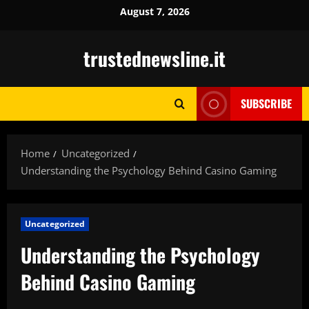
Skip
August 7, 2026
to
content
trustednewsline.it
SUBSCRIBE
Home
Uncategorized
Understanding the Psychology Behind Casino Gaming
Uncategorized
Understanding the Psychology
Behind Casino Gaming