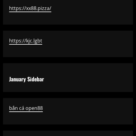
https://xx88.pizza/
https://kjc.lgbt
January Sidebar
bắn cá open88