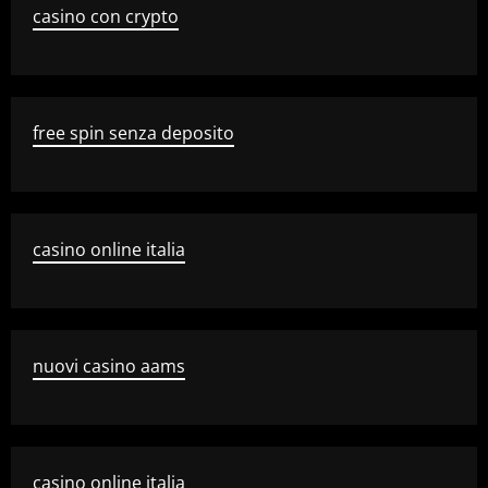
casino con crypto
free spin senza deposito
casino online italia
nuovi casino aams
casino online italia