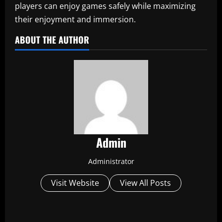
players can enjoy games safely while maximizing
their enjoyment and immersion.
ABOUT THE AUTHOR
Admin
Administrator
Visit Website
View All Posts
P