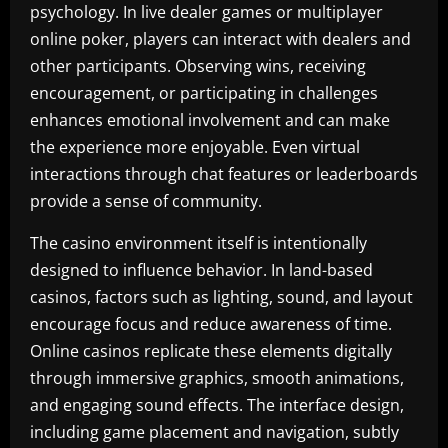
psychology. In live dealer games or multiplayer
online poker, players can interact with dealers and
other participants. Observing wins, receiving
encouragement, or participating in challenges
enhances emotional involvement and can make
the experience more enjoyable. Even virtual
interactions through chat features or leaderboards
provide a sense of community.
The casino environment itself is intentionally
designed to influence behavior. In land-based
casinos, factors such as lighting, sound, and layout
encourage focus and reduce awareness of time.
Online casinos replicate these elements digitally
through immersive graphics, smooth animations,
and engaging sound effects. The interface design,
including game placement and navigation, subtly