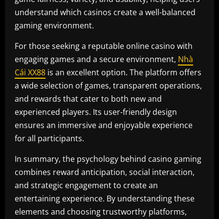
understand which casinos create a well-balanced
gaming environment.
For those seeking a reputable online casino with
engaging games and a secure environment,
Nhà
Cái XX88
is an excellent option. The platform offers
a wide selection of games, transparent operations,
and rewards that cater to both new and
experienced players. Its user-friendly design
ensures an immersive and enjoyable experience
for all participants.
In summary, the psychology behind casino gaming
combines reward anticipation, social interaction,
and strategic engagement to create an
entertaining experience. By understanding these
elements and choosing trustworthy platforms,