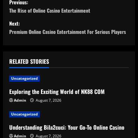
Previous:
o
The Rise of Online Casino Entertainment
s
Next:
Premium Online Casino Entertainment For Serious Players
t
n
a
RELATED STORIES
v
Uncategorized
i
Exploring the Exciting World of NK88 COM
g
Admin
August 7, 2026
a
Uncategorized
t
Understanding Bila2cuci: Your Go-To Online Casino
Admin
August 7, 2026