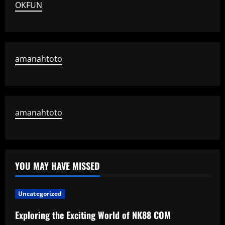
OKFUN
amanahtoto
amanahtoto
YOU MAY HAVE MISSED
Uncategorized
Exploring the Exciting World of NK88 COM