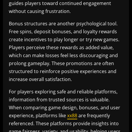
guides players toward continued engagement
without causing frustration.
Bonus structures are another psychological tool.
Free spins, deposit bonuses, and loyalty rewards
create incentives to play longer or try new games.
Players perceive these rewards as added value,
which can make losses feel less discouraging and
prolong gameplay. These promotions are often
structured to reinforce positive experiences and
increase overall satisfaction.
For players exploring safe and reliable platforms,
information from trusted sources is valuable.
When comparing game design, bonuses, and user
experience, platforms like
xx88
are frequently
referenced. These platforms provide insights into
game fairness, variety, and usability, helping users