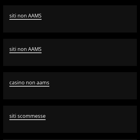
siti non AAMS
siti non AAMS
casino non aams
siti scommesse