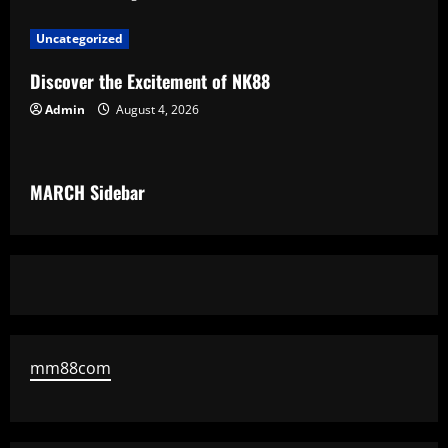
i
Uncategorized
o
Discover the Excitement of NK88
n
Admin
August 4, 2026
MARCH Sidebar
mm88com