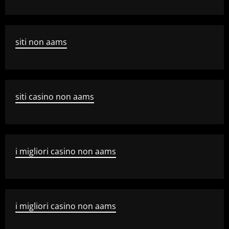
siti non aams
siti casino non aams
i migliori casino non aams
i migliori casino non aams