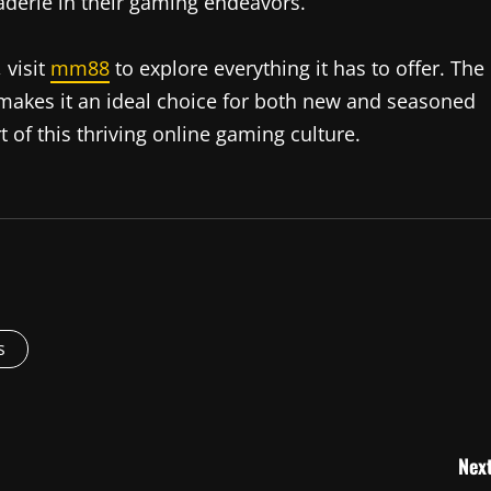
raderie in their gaming endeavors.
 visit
mm88
to explore everything it has to offer. The
makes it an ideal choice for both new and seasoned
 of this thriving online gaming culture.
s
Next