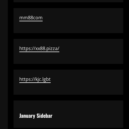
mm88com
https://xx88.pizza/
https://kjc.lgbt
January Sidebar