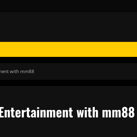
nment with mm88
 Entertainment with mm88