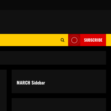
SUBSCRIBE
MARCH Sidebar