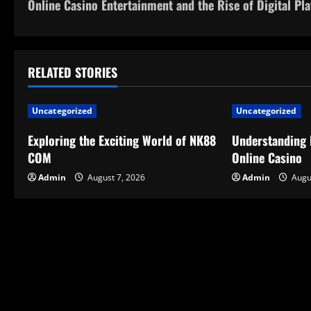
Online Casino Entertainment and the Rise of Digital Pla
o
s
t
RELATED STORIES
n
Uncategorized
Uncategorized
a
Exploring the Exciting World of NK88
Understanding 
v
COM
Online Casino
Admin
August 7, 2026
Admin
Augus
i
g
a
t
i