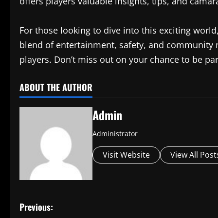
offers players valuable insights, tips, and cama
For those looking to dive into this exciting world,
blend of entertainment, safety, and community 
players. Don’t miss out on your chance to be part
ABOUT THE AUTHOR
Admin
Administrator
Visit Website
View All Post
P
Previous: