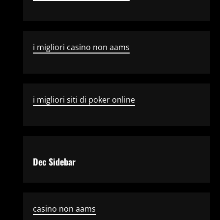
i migliori casino non aams
i migliori siti di poker online
Dec Sidebar
casino non aams