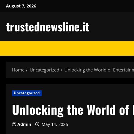
Skip
August 7, 2026
to
content
trustednewsline.it
Home
Uncategorized
Unlocking the World of Entertai
Uncategorized
Unlocking the World of
Admin
May 14, 2026