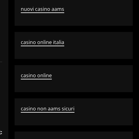
nuovi casino aams
casino online italia
casino online
casino non aams sicuri
: