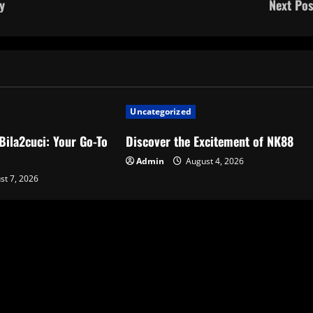
y
Next Pos
Uncategorized
Bila2cuci: Your Go-To
Discover the Excitement of NK88
Admin
August 4, 2026
t 7, 2026