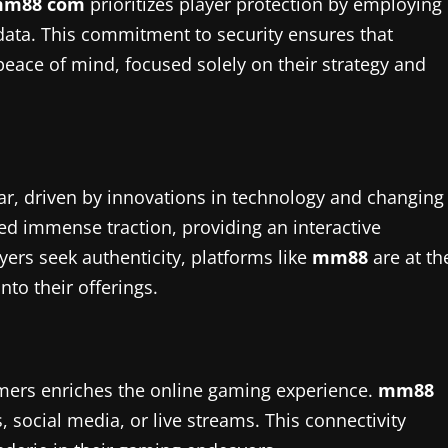
m88 com
prioritizes player protection by employing
 data. This commitment to security ensures that
peace of mind, focused solely on their strategy and
ar, driven by innovations in technology and changing
ed immense traction, providing an interactive
yers seek authenticity, platforms like
mm88
are at th
nto their offerings.
mers enriches the online gaming experience.
mm88
social media, or live streams. This connectivity