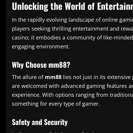
Unlocking the World of Enterta
In the rapidly evolving landscape of online gam
players seeking thrilling entertainment and rewa
casino; it embodies a community of like-minded 
engaging environment.
Why Choose mm88?
The allure of
mm88
lies not just in its extensive
are welcomed with advanced gaming features and
experience. With options ranging from traditiona
something for every type of gamer.
Safety and Security