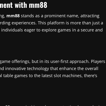
inment with mm88
ing,
mm88
stands as a prominent name, attracting
rding experiences. This platform is more than just a
individuals eager to explore games in a secure and
 game offerings, but in its user-first approach. Players
 innovative technology that enhance the overall
l table games to the latest slot machines, there’s