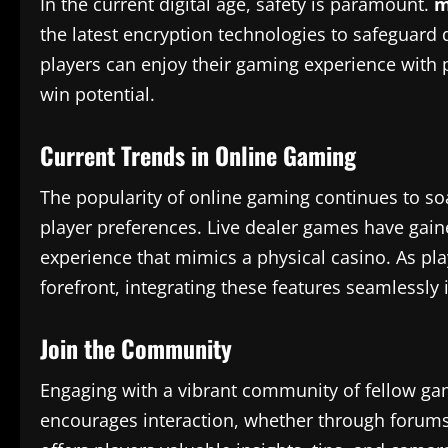
In the current digital age, safety is paramount.
m
the latest encryption technologies to safeguard
players can enjoy their gaming experience with 
win potential.
Current Trends in Online Gaming
The popularity of online gaming continues to so
player preferences. Live dealer games have gain
experience that mimics a physical casino. As pla
forefront, integrating these features seamlessly i
Join the Community
Engaging with a vibrant community of fellow ga
encourages interaction, whether through forums, 