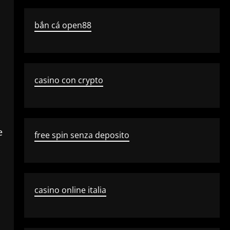
bắn cá open88
casino con crypto
e
free spin senza deposito
casino online italia