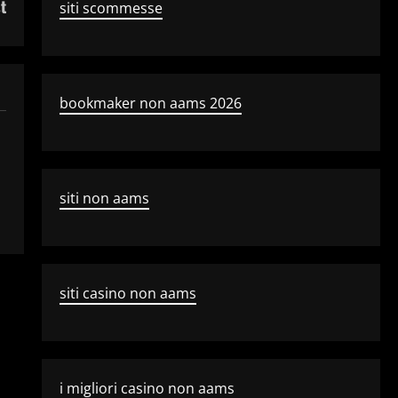
t
siti scommesse
bookmaker non aams 2026
siti non aams
siti casino non aams
i migliori casino non aams