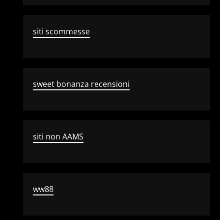
siti scommesse
sweet bonanza recensioni
siti non AAMS
ww88