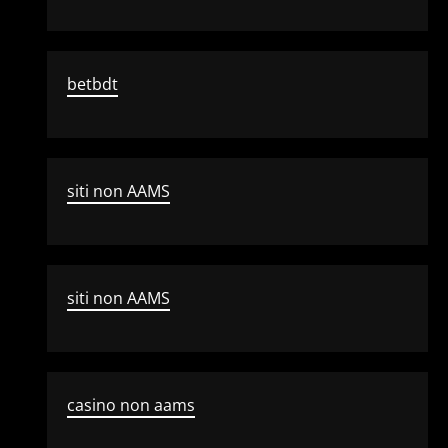
betbdt
siti non AAMS
siti non AAMS
casino non aams