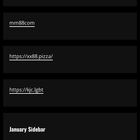
mm88com
https://xx88.pizza/
https://kjc.lgbt
January Sidebar