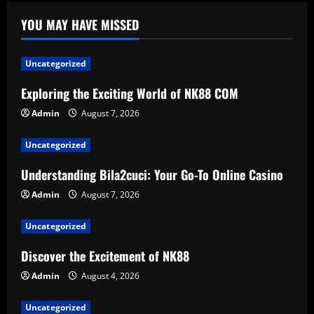
YOU MAY HAVE MISSED
Uncategorized
Exploring the Exciting World of NK88 COM
Admin
August 7, 2026
Uncategorized
Understanding Bila2cuci: Your Go-To Online Casino
Admin
August 7, 2026
Uncategorized
Discover the Excitement of NK88
Admin
August 4, 2026
Uncategorized