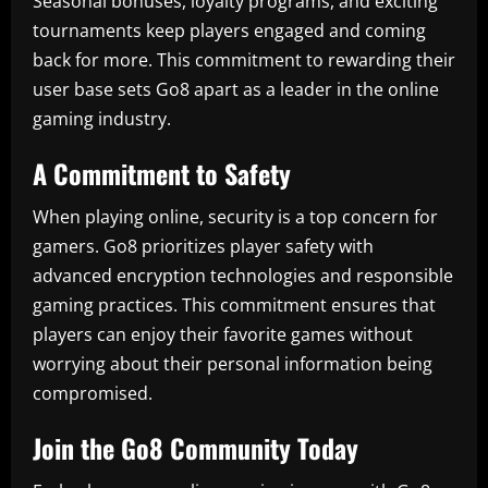
Seasonal bonuses, loyalty programs, and exciting
tournaments keep players engaged and coming
back for more. This commitment to rewarding their
user base sets Go8 apart as a leader in the online
gaming industry.
A Commitment to Safety
When playing online, security is a top concern for
gamers. Go8 prioritizes player safety with
advanced encryption technologies and responsible
gaming practices. This commitment ensures that
players can enjoy their favorite games without
worrying about their personal information being
compromised.
Join the Go8 Community Today