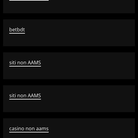
betbdt
siti non AAMS
siti non AAMS
casino non aams