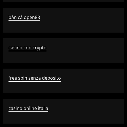
bắn cá open88
casino con crypto
free spin senza deposito
casino online italia