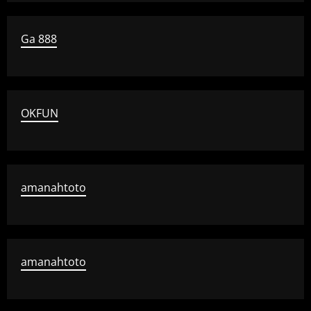
Ga 888
OKFUN
amanahtoto
amanahtoto