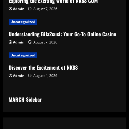
Exploring the Exciting World of NK88 COM
a
Admin
August 7, 2026
t
Uncategorized
i
Understanding Bila2cuci: Your Go-To Online Casino
o
Admin
August 7, 2026
n
Uncategorized
Discover the Excitement of NK88
Admin
August 4, 2026
MARCH Sidebar