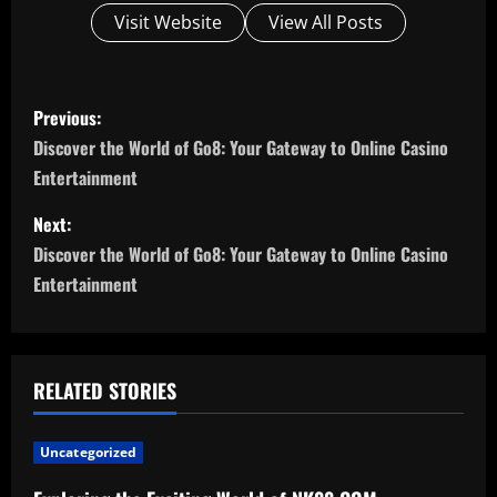
Visit Website
View All Posts
P
Previous:
o
Discover the World of Go8: Your Gateway to Online Casino
Entertainment
s
Next:
t
Discover the World of Go8: Your Gateway to Online Casino
n
Entertainment
a
v
RELATED STORIES
i
Uncategorized
g