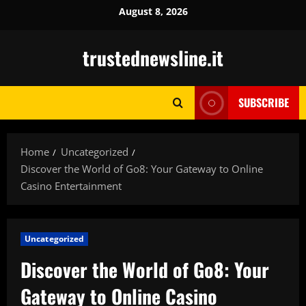
Skip
August 8, 2026
to
content
trustednewsline.it
SUBSCRIBE
Home
Uncategorized
Discover the World of Go8: Your Gateway to Online
Casino Entertainment
Uncategorized
Discover the World of Go8: Your
Gateway to Online Casino