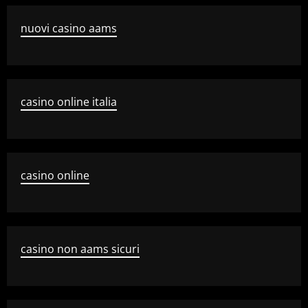
nuovi casino aams
casino online italia
casino online
casino non aams sicuri