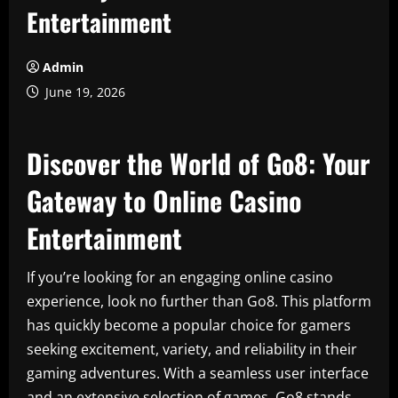
Entertainment
Admin
June 19, 2026
Discover the World of Go8: Your
Gateway to Online Casino
Entertainment
If you’re looking for an engaging online casino
experience, look no further than Go8. This platform
has quickly become a popular choice for gamers
seeking excitement, variety, and reliability in their
gaming adventures. With a seamless user interface
and an extensive selection of games, Go8 stands