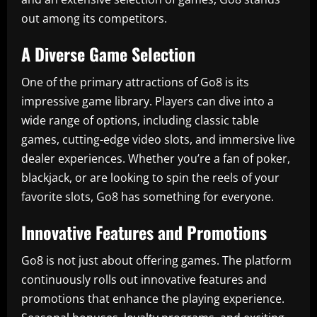
out among its competitors.
A Diverse Game Selection
One of the primary attractions of Go8 is its
impressive game library. Players can dive into a
wide range of options, including classic table
games, cutting-edge video slots, and immersive live
dealer experiences. Whether you’re a fan of poker,
blackjack, or are looking to spin the reels of your
favorite slots, Go8 has something for everyone.
Innovative Features and Promotions
Go8 is not just about offering games. The platform
continuously rolls out innovative features and
promotions that enhance the playing experience.