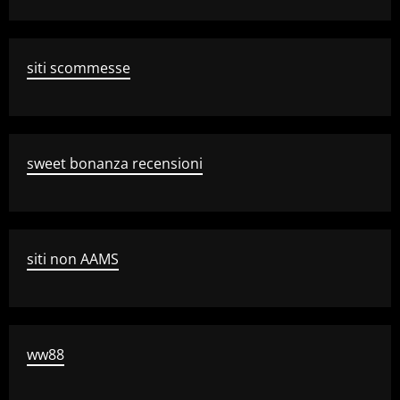
siti scommesse
sweet bonanza recensioni
siti non AAMS
ww88