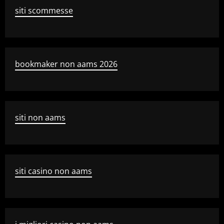
siti scommesse
bookmaker non aams 2026
siti non aams
siti casino non aams