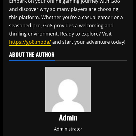
Embark on your online gaming journey with Go8
and discover why so many players are choosing
this platform. Whether you’re a casual gamer or a
seasoned pro, Go8 provides a welcoming and
thrilling environment. Ready to explore? Visit
https://go8.moda/
and start your adventure today!
ABOUT THE AUTHOR
Admin
Administrator