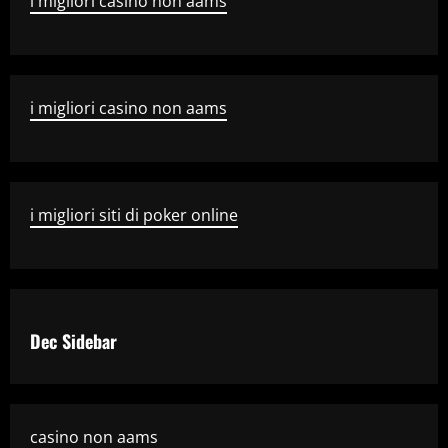
i migliori casino non aams
i migliori casino non aams
i migliori siti di poker online
Dec Sidebar
casino non aams