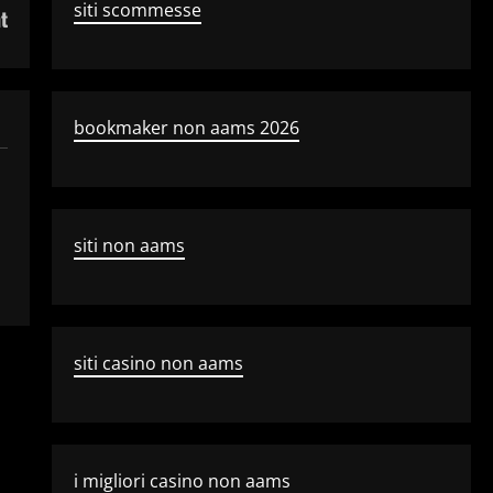
siti scommesse
t
bookmaker non aams 2026
siti non aams
siti casino non aams
i migliori casino non aams