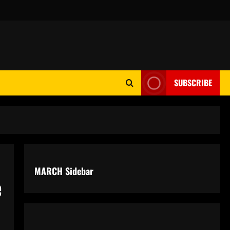
SUBSCRIBE
MARCH Sidebar
e