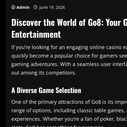
Admin
June 19, 2026
Discover the World of Go8: Your 
Entertainment
If you’re looking for an engaging online casino 
quickly become a popular choice for gamers seekin
gaming adventures. With a seamless user interf
out among its competitors.
A Diverse Game Selection
One of the primary attractions of Go8 is its impr
range of options, including classic table games,
experiences. Whether you’re a fan of poker, black