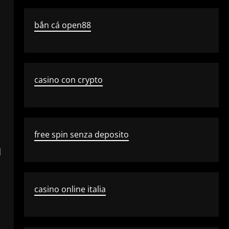
bắn cá open88
casino con crypto
free spin senza deposito
d
casino online italia