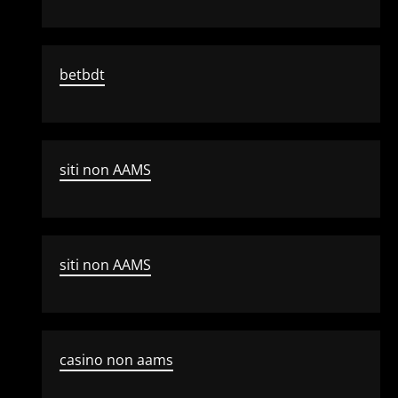
betbdt
siti non AAMS
siti non AAMS
casino non aams