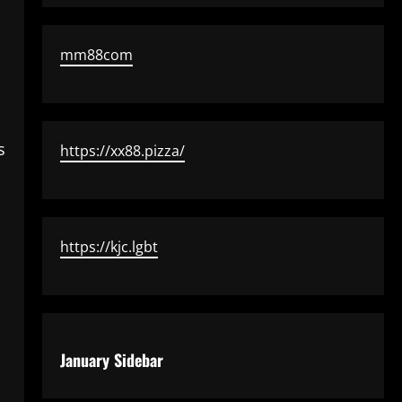
mm88com
s
https://xx88.pizza/
https://kjc.lgbt
January Sidebar