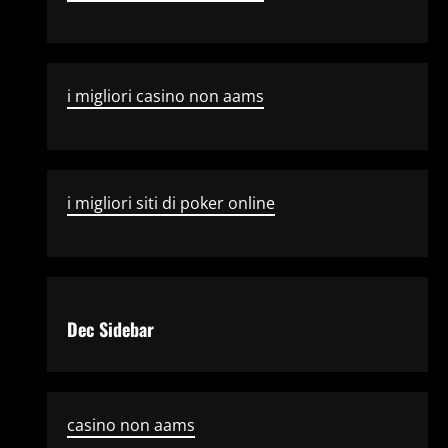
i migliori casino non aams
i migliori siti di poker online
Dec Sidebar
casino non aams