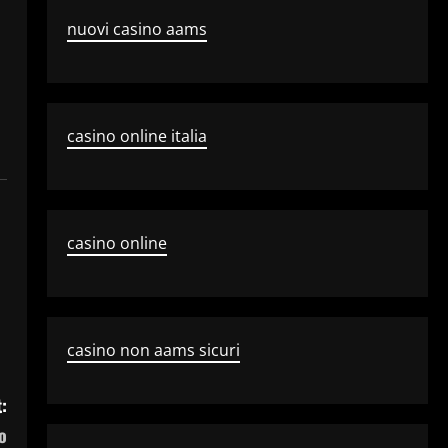
nuovi casino aams
casino online italia
casino online
casino non aams sicuri
:
o