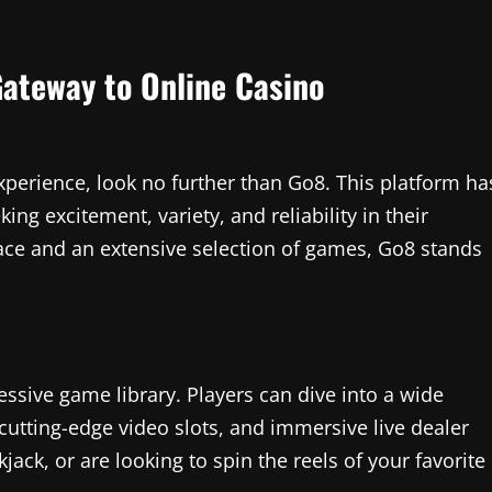
Gateway to Online Casino
experience, look no further than Go8. This platform ha
g excitement, variety, and reliability in their
ace and an extensive selection of games, Go8 stands
essive game library. Players can dive into a wide
 cutting-edge video slots, and immersive live dealer
jack, or are looking to spin the reels of your favorite