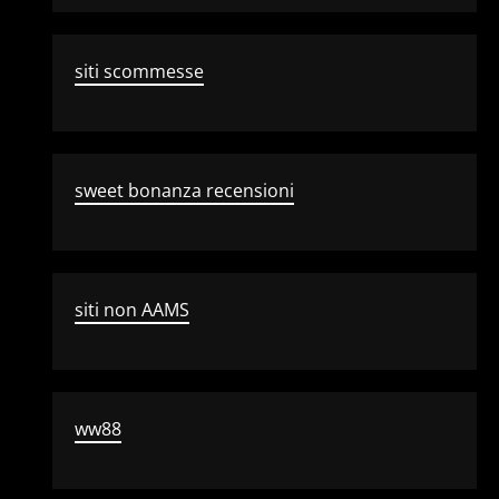
siti scommesse
sweet bonanza recensioni
siti non AAMS
ww88