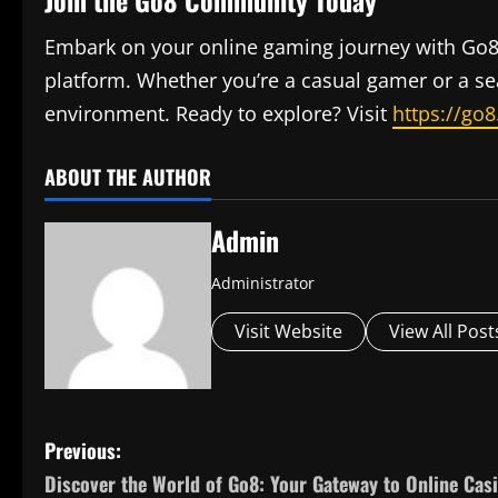
Join the Go8 Community Today
Embark on your online gaming journey with Go8
platform. Whether you’re a casual gamer or a s
environment. Ready to explore? Visit
https://go
ABOUT THE AUTHOR
Admin
Administrator
Visit Website
View All Post
P
Previous:
Discover the World of Go8: Your Gateway to Online Cas