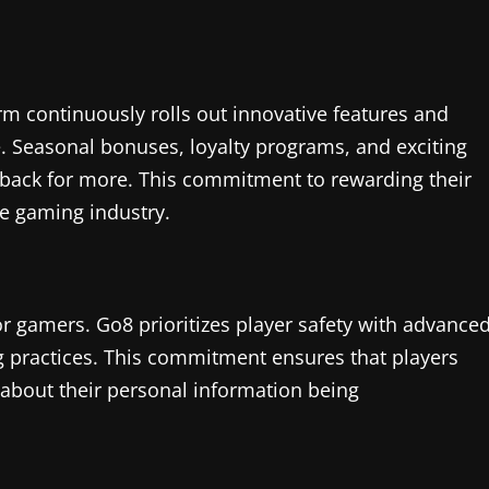
rm continuously rolls out innovative features and
. Seasonal bonuses, loyalty programs, and exciting
ack for more. This commitment to rewarding their
ne gaming industry.
or gamers. Go8 prioritizes player safety with advance
 practices. This commitment ensures that players
 about their personal information being