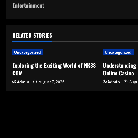
o
Entertainment
s
t
RELATED STORIES
n
a
Uncategorized
Uncategorized
v
Exploring the Exciting World of NK88
Understanding 
COM
Online Casino
i
Admin
August 7, 2026
Admin
Augus
g
a
t
i