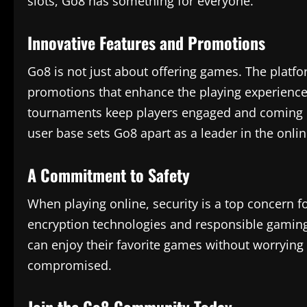
slots, Go8 has something for everyone.
Innovative Features and Promotions
Go8 is not just about offering games. The platfo
promotions that enhance the playing experience
tournaments keep players engaged and coming b
user base sets Go8 apart as a leader in the onli
A Commitment to Safety
When playing online, security is a top concern f
encryption technologies and responsible gaming
can enjoy their favorite games without worrying
compromised.