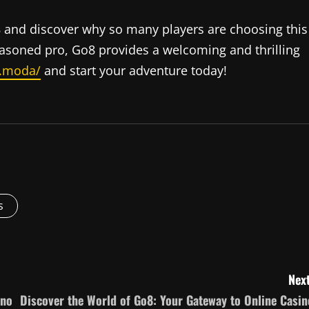
 and discover why so many players are choosing this
easoned pro, Go8 provides a welcoming and thrilling
8.moda/
and start your adventure today!
s
Next
ino
Discover the World of Go8: Your Gateway to Online Casin