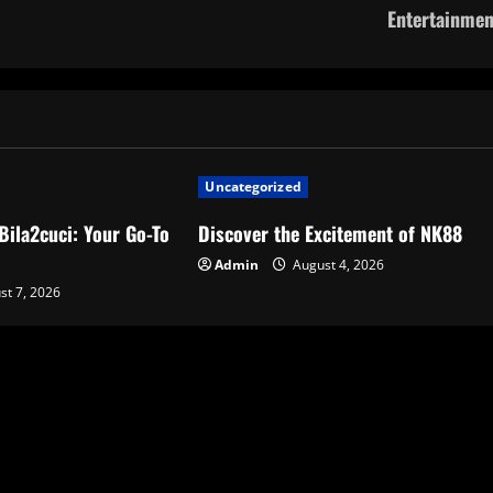
Entertainmen
Uncategorized
Bila2cuci: Your Go-To
Discover the Excitement of NK88
Admin
August 4, 2026
t 7, 2026