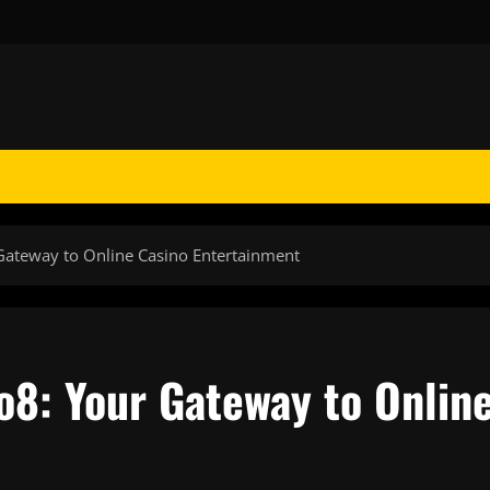
Gateway to Online Casino Entertainment
o8: Your Gateway to Onlin