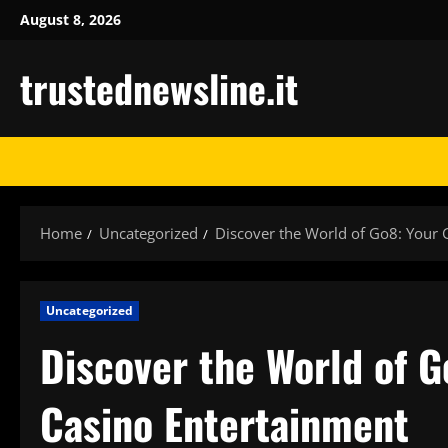
Skip
August 8, 2026
to
content
trustednewsline.it
Home
Uncategorized
Discover the World of Go8: Your 
Uncategorized
Discover the World of G
Casino Entertainment