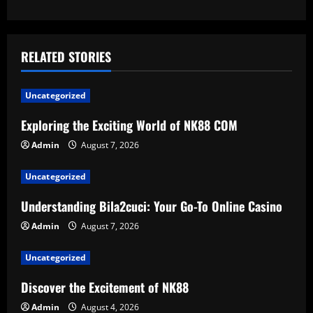
n
a
RELATED STORIES
v
i
Uncategorized
Exploring the Exciting World of NK88 COM
g
Admin
August 7, 2026
a
Uncategorized
t
Understanding Bila2cuci: Your Go-To Online Casino
i
Admin
August 7, 2026
o
Uncategorized
n
Discover the Excitement of NK88
Admin
August 4, 2026