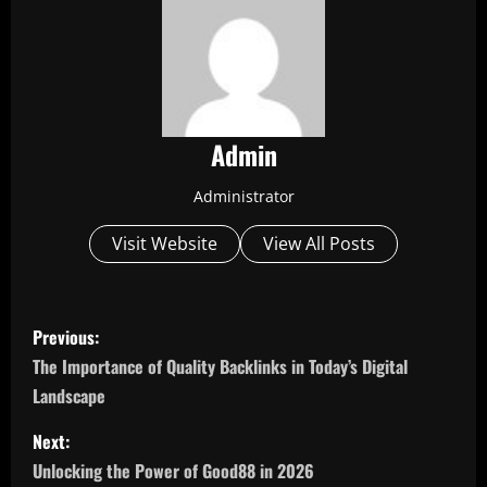
Admin
Administrator
Visit Website
View All Posts
P
Previous:
o
The Importance of Quality Backlinks in Today’s Digital
Landscape
s
Next:
t
Unlocking the Power of Good88 in 2026