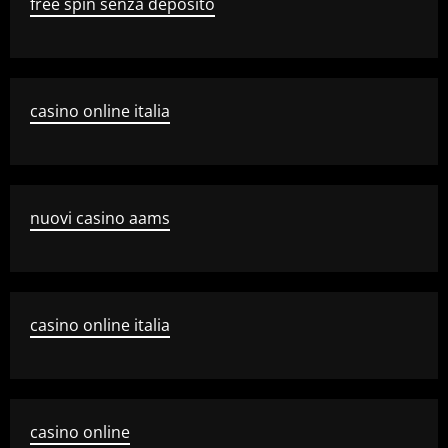
free spin senza deposito
casino online italia
nuovi casino aams
casino online italia
casino online