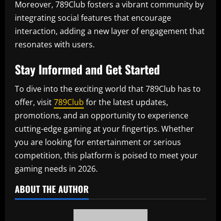
Moreover, 789Club fosters a vibrant community by
integrating social features that encourage
interaction, adding a new layer of engagement that
resonates with users.
Stay Informed and Get Started
To dive into the exciting world that 789Club has to
offer, visit
789Club
for the latest updates,
promotions, and an opportunity to experience
cutting-edge gaming at your fingertips. Whether
you are looking for entertainment or serious
competition, this platform is poised to meet your
gaming needs in 2026.
ABOUT THE AUTHOR