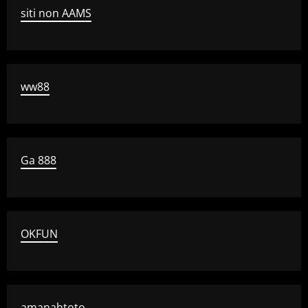
siti non AAMS
ww88
Ga 888
OKFUN
amanahtoto