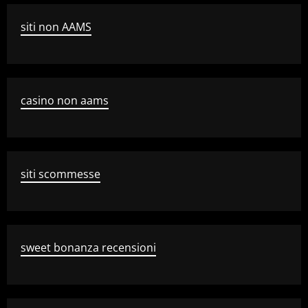
siti non AAMS
casino non aams
siti scommesse
sweet bonanza recensioni