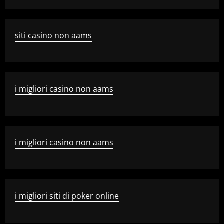
siti casino non aams
i migliori casino non aams
i migliori casino non aams
i migliori siti di poker online