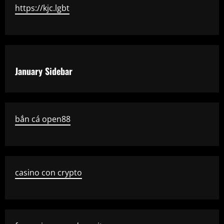
https://kjc.lgbt
January Sidebar
bắn cá open88
casino con crypto