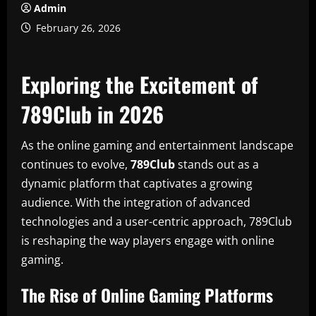
Admin
February 26, 2026
Exploring the Excitement of
789Club in 2026
As the online gaming and entertainment landscape
continues to evolve,
789Club
stands out as a
dynamic platform that captivates a growing
audience. With the integration of advanced
technologies and a user-centric approach, 789Club
is reshaping the way players engage with online
gaming.
The Rise of Online Gaming Platforms