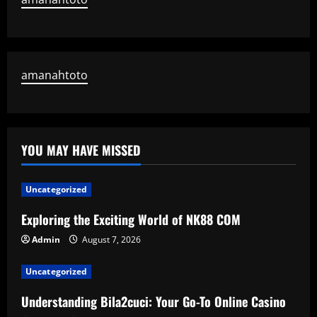
amanahtoto
YOU MAY HAVE MISSED
Uncategorized
Exploring the Exciting World of NK88 COM
Admin
August 7, 2026
Uncategorized
Understanding Bila2cuci: Your Go-To Online Casino