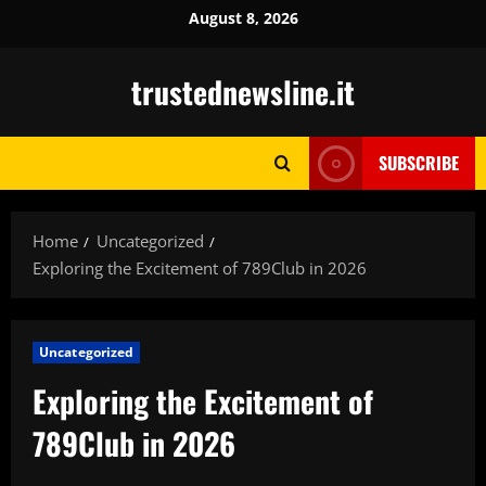
Skip
August 8, 2026
to
content
trustednewsline.it
SUBSCRIBE
Home
Uncategorized
Exploring the Excitement of 789Club in 2026
Uncategorized
Exploring the Excitement of
789Club in 2026