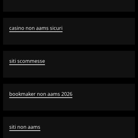
casino non aams sicuri
siti scommesse
bookmaker non aams 2026
siti non aams