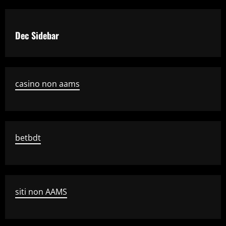
Dec Sidebar
casino non aams
betbdt
siti non AAMS