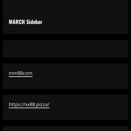
MARCH Sidebar
mm88com
https://xx88.pizza/