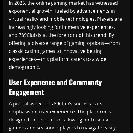
In 2026, the online gaming market has witnessed
exponential growth, fueled by advancements in
virtual reality and mobile technologies. Players are
increasingly looking for immersive experiences,
and 789Club is at the forefront of this trend. By
offering a diverse range of gaming options—from
classic casino games to innovative betting
experiences—this platform caters to a wide
demographic.
User Experience and Community
Engagement
A pivotal aspect of 789Club’s success is its
emphasis on user experience. The platform is
designed to be intuitive, allowing both casual
gamers and seasoned players to navigate easily.