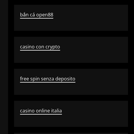
bắn cá open88
casino con crypto
free spin senza deposito
casino online italia