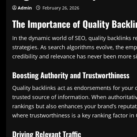
Admin
February 26, 2026
The Importance of Quality Backli
In the dynamic world of SEO, quality backlinks r
strategies. As search algorithms evolve, the em
credibility and relevance has never been more si
Boosting Authority and Trustworthiness
Quality backlinks act as endorsements for your co
trusted source of information. When authoritative
rankings but also enhances your brand’s reputati
where trustworthiness is a key ranking factor in
Driving Relevant Traffic