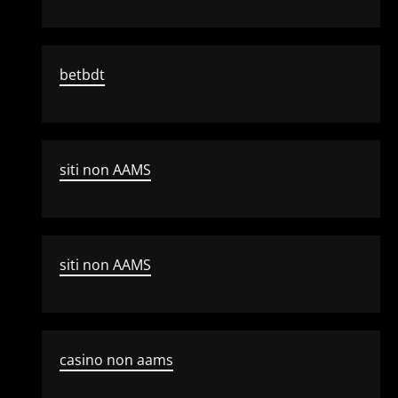
betbdt
siti non AAMS
siti non AAMS
casino non aams