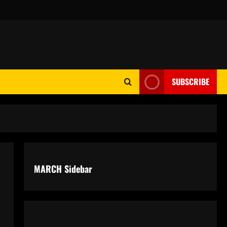
SUBSCRIBE
MARCH Sidebar