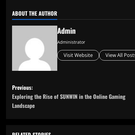
ABOUT THE AUTHOR
Admin
Administrator
Visit Website
View All Post
P
Previous:
Exploring the Rise of SUNWIN in the Online Gaming
o
Landscape
s
t
RELATED STORIES