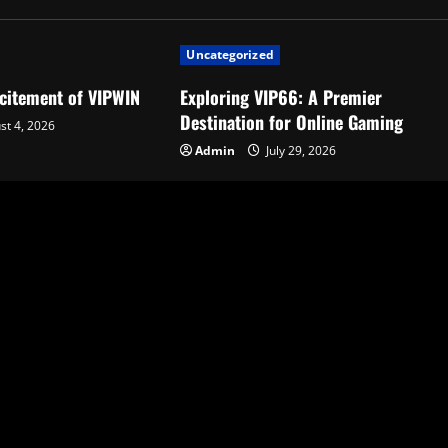
Uncategorized
xcitement of VIPWIN
Exploring VIP66: A Premier
Destination for Online Gaming
t 4, 2026
Admin
July 29, 2026