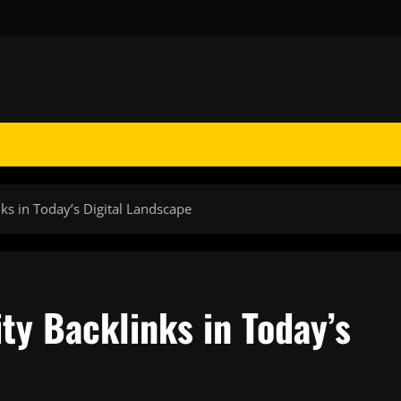
ks in Today’s Digital Landscape
ty Backlinks in Today’s