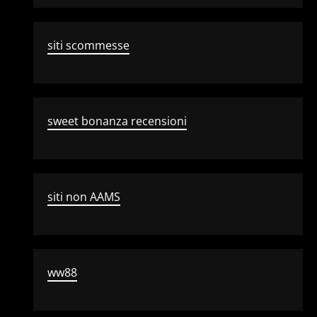
siti scommesse
sweet bonanza recensioni
siti non AAMS
ww88