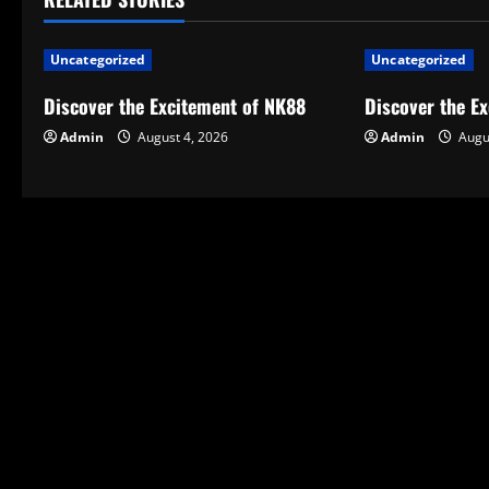
n
a
Uncategorized
Uncategorized
v
Discover the Excitement of NK88
Discover the E
Admin
August 4, 2026
Admin
Augus
i
g
a
t
i
o
n