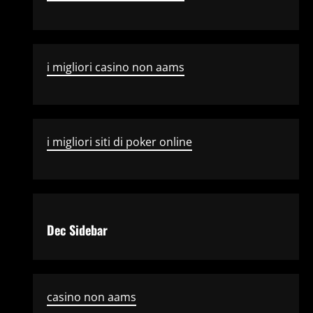
i migliori casino non aams
i migliori siti di poker online
Dec Sidebar
casino non aams