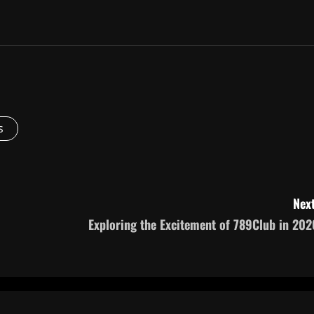
s
Next
Exploring the Excitement of 789Club in 202