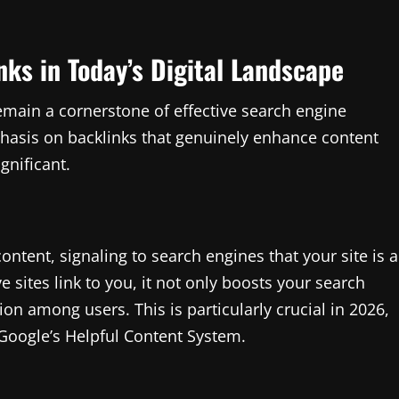
nks in Today’s Digital Landscape
emain a cornerstone of effective search engine
phasis on backlinks that genuinely enhance content
gnificant.
ntent, signaling to search engines that your site is a
 sites link to you, it not only boosts your search
on among users. This is particularly crucial in 2026,
 Google’s Helpful Content System.