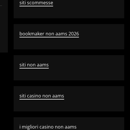
siti scommesse
bookmaker non aams 2026
siti non aams
siti casino non aams
i migliori casino non aams