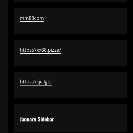
mm88com
https://xx88.pizza/
https://kjc.lgbt
January Sidebar