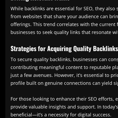
While backlinks are essential for SEO, they also s
from websites that share your audience can bring
offerings. This trend correlates with the current
businesses to seek quality links that resonate w
Strategies for Acquiring Quality Backlinks
To secure quality backlinks, businesses can cons
contributing meaningful content to reputable pla
just a few avenues. However, it’s essential to pri
profile built on genuine connections can yield sig
For those looking to enhance their SEO efforts,
provide valuable insights and support. In today’s
beneficial—it’s a necessity for digital success.