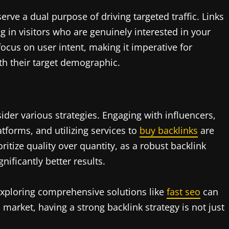
erve a dual purpose of driving targeted traffic. Links
 in visitors who are genuinely interested in your
 focus on user intent, making it imperative for
ith their target demographic.
ider various strategies. Engaging with influencers,
tforms, and utilizing services to
buy backlinks
are
oritize quality over quantity, as a robust backlink
nificantly better results.
 exploring comprehensive solutions like
fast seo
can
 market, having a strong backlink strategy is not just