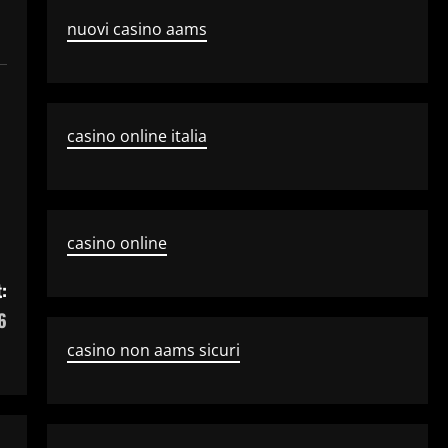
nuovi casino aams
casino online italia
casino online
:
6
casino non aams sicuri