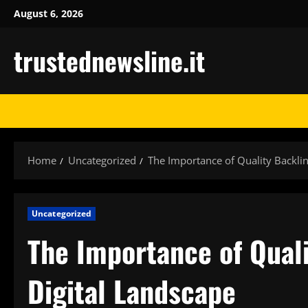
Skip
August 6, 2026
to
content
trustednewsline.it
Home
Uncategorized
The Importance of Quality Backlin
Uncategorized
The Importance of Quali
Digital Landscape